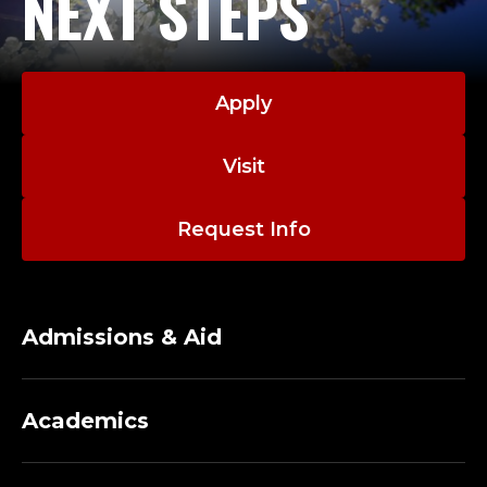
NEXT STEPS
Apply
Visit
Request Info
Admissions & Aid
Academics