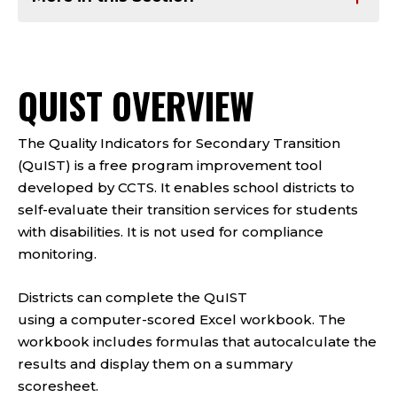
QUIST OVERVIEW
The Quality Indicators for Secondary Transition
(QuIST) is a free program improvement tool
developed by CCTS. It enables school districts to
self-evaluate their transition services for students
with disabilities. It is not used for compliance
monitoring.
Districts can complete the QuIST
using a computer-scored Excel workbook. The
workbook includes formulas that autocalculate the
results and display them on a summary
scoresheet.