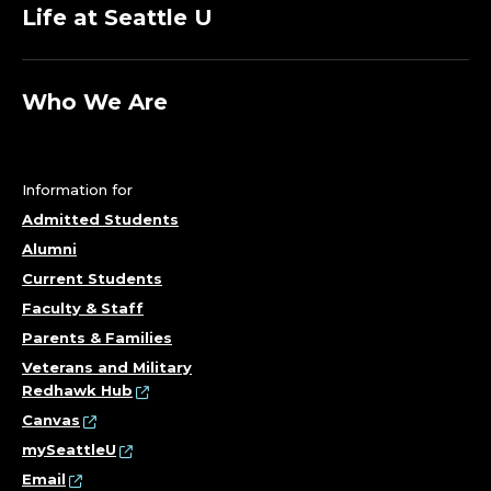
Life at Seattle U
Who We Are
Information for
Admitted Students
Alumni
Current Students
Faculty & Staff
Parents & Families
Veterans and Military
Redhawk Hub
Canvas
mySeattleU
Email