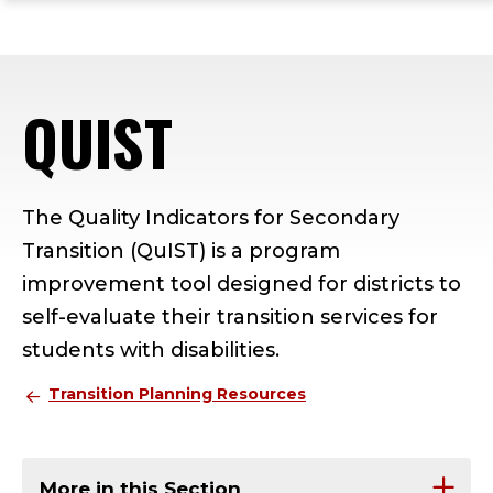
ope
Skip
Skip
Skip
the
to
to
to
mai
main
main
footer
me
site
content
content
QUIST
navigation
The Quality Indicators for Secondary
Transition (QuIST) is a program
improvement tool designed for districts to
self-evaluate their transition services for
students with disabilities.
Transition Planning Resources
More in this Section