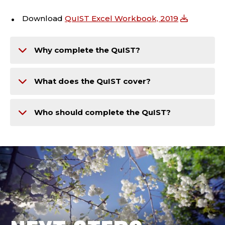
Download
QuIST Excel Workbook, 2019
Why complete the QuIST?
What does the QuIST cover?
Who should complete the QuIST?