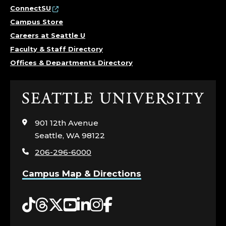
ConnectSU
Campus Store
Careers at Seattle U
Faculty & Staff Directory
Offices & Departments Directory
Click
to
visit
901 12th Avenue
the
Seattle, WA 98122
home
206-296-6000
page
Campus Map & Directions
Tiktok
Threads
Twitter
YouTube
LinkedIn
Instagram
Facebook