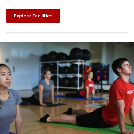
Explore Facilities