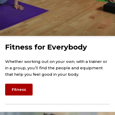
Fitness for Everybody
Whether working out on your own, with a trainer or
in a group, you’ll find the people and equipment
that help you feel good in your body.
Fitness