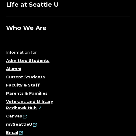
Life at Seattle U
Who We Are
Information for
Admitted Students
Alumni
Current Students
Faculty & Staff
Parents & Families
Veterans and Military
Redhawk Hub
Canvas
mySeattleU
Email