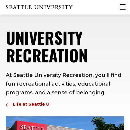
Skip
Skip
Skip
clic
Click to visit the home page
to
to
to
to
main
main
footer
ope
site
content
content
the
UNIVERSITY
navigation
mai
me
RECREATION
At Seattle University Recreation, you’ll find
fun recreational activities, educational
programs, and a sense of belonging.
Life at Seattle U