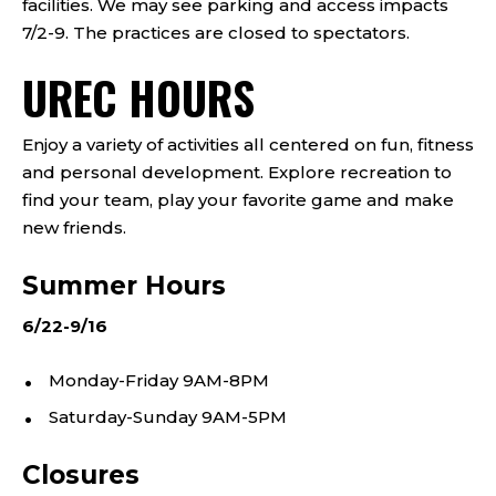
facilities. We may see parking and access impacts
7/2-9. The practices are closed to spectators.
UREC HOURS
Enjoy a variety of activities all centered on fun, fitness
and personal development. Explore recreation to
find your team, play your favorite game and make
new friends.
Summer Hours
6/22-9/16
Monday-Friday 9AM-8PM
Saturday-Sunday 9AM-5PM
Closures