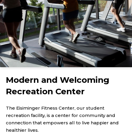
Modern and Welcoming
Recreation Center
The Eisiminger Fitness Center, our student
recreation facility, is a center for community and
connection that empowers all to live happier and
healthier lives.