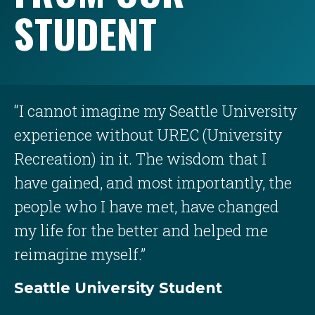
STUDENT
“I cannot imagine my Seattle University
experience without UREC (University
Recreation) in it. The wisdom that I
have gained, and most importantly, the
people who I have met, have changed
my life for the better and helped me
reimagine myself.”
Seattle University Student