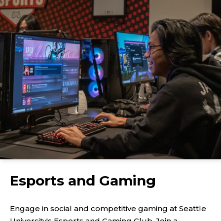
Esports and Gaming
Engage in social and competitive gaming at Seattle
University's Esports and Gaming Club. Join a