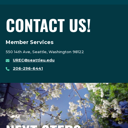
CONTACT US!
Member Services
550 14th Ave, Seattle, Washington 98122
UREC@seattleu.edu
206-296-6441