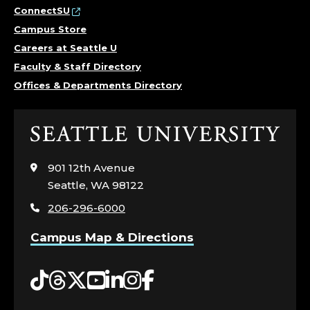
ConnectSU
Campus Store
Careers at Seattle U
Faculty & Staff Directory
Offices & Departments Directory
Click
to
visit
901 12th Avenue
the
Seattle, WA 98122
home
206-296-6000
page
Campus Map & Directions
Tiktok
Threads
Twitter
YouTube
LinkedIn
Instagram
Facebook