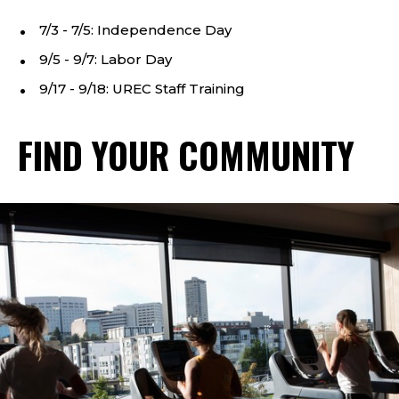
7/3 - 7/5: Independence Day
9/5 - 9/7: Labor Day
9/17 - 9/18: UREC Staff Training
FIND YOUR COMMUNITY