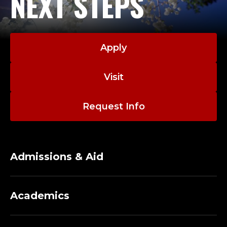
NEXT STEPS
Apply
Visit
Request Info
Admissions & Aid
Academics