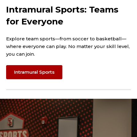
Intramural Sports: Teams
for Everyone
Explore team sports—from soccer to basketball—
where everyone can play. No matter your skill level,
you can join.
Intramural Sports