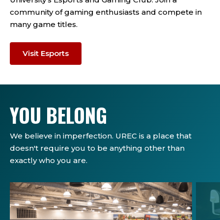
community of gaming enthusiasts and compete in
many game titles.
Visit Esports
YOU BELONG
We believe in imperfection. UREC is a place that
doesn't require you to be anything other than
exactly who you are.