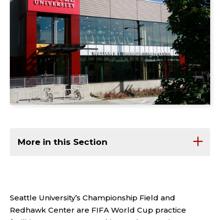
More in this Section
Seattle University’s Championship Field and
Redhawk Center are FIFA World Cup practice