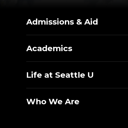
Admissions & Aid
Academics
Life at Seattle U
Who We Are