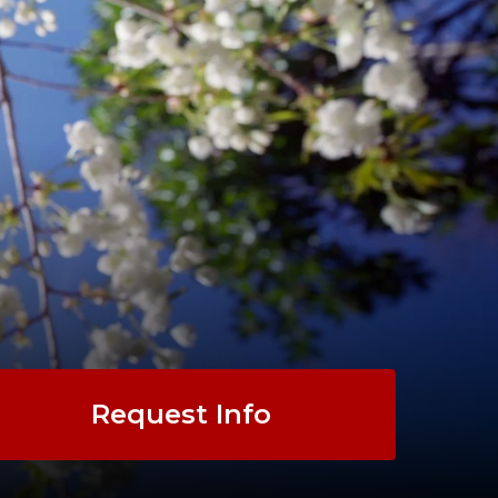
Request Info