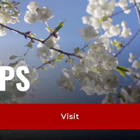
EPS
Visit