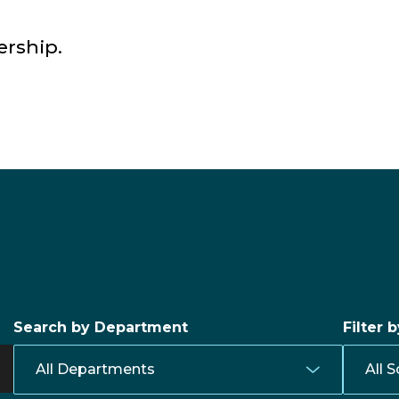
ership.
Search by Department
Filter 