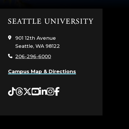
Click
to
visit
901 12th Avenue
the
Seattle, WA 98122
home
page
206-296-6000
Campus Map & Directions
Tiktok
Threads
Twitter
YouTube
LinkedIn
Instagram
Facebook