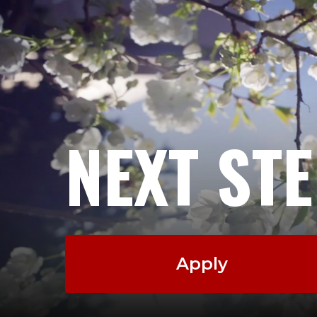
NEXT ST
Apply