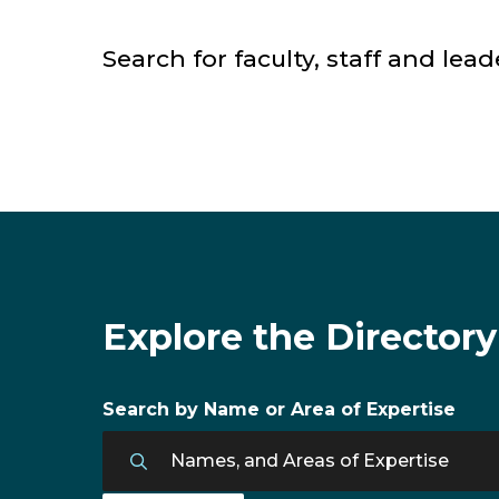
Search for faculty, staff and lead
Faculty & Staff Directory
Explore the Directory
Search by Name or Area of Expertise