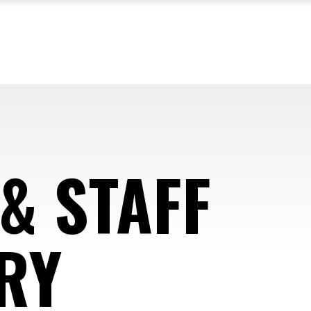
& STAFF
RY