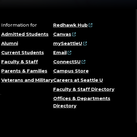
Information for
Redhawk Hub
Admitted Students
Canvas
Alumni
mySeattleU
Current Students
Email
Faculty & Staff
ConnectSU
Parents & Families
Campus Store
Veterans and Military
Careers at Seattle U
Faculty & Staff Directory
Offices & Departments
Directory