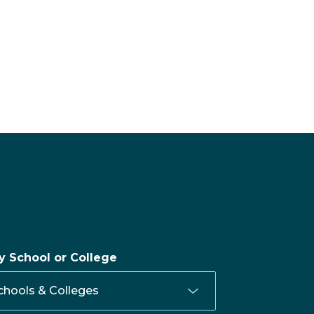
by School or College