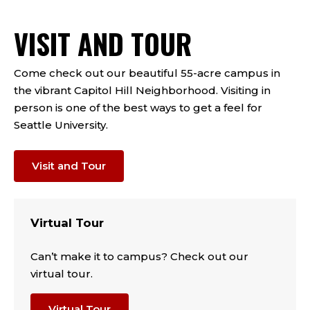
VISIT AND TOUR
Come check out our beautiful 55-acre campus in
the vibrant Capitol Hill Neighborhood. Visiting in
person is one of the best ways to get a feel for
Seattle University.
Visit and Tour
Virtual Tour
Can’t make it to campus? Check out our
virtual tour.
Virtual Tour