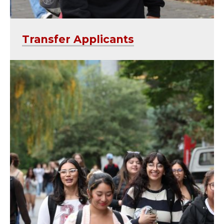
Transfer Applicants