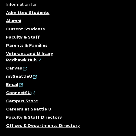
Information for
Admitted Students
Alumni
Current Students
Faculty & Staff
Parents & Families
Veterans and Military
Redhawk Hub
Canvas
mySeattleU
Email
ConnectSU
Campus Store
Careers at Seattle U
Faculty & Staff Directory
Offices & Departments Directory