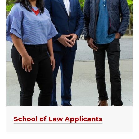
School of Law Applicants