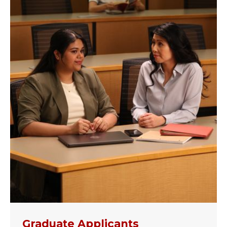
Graduate Applicants