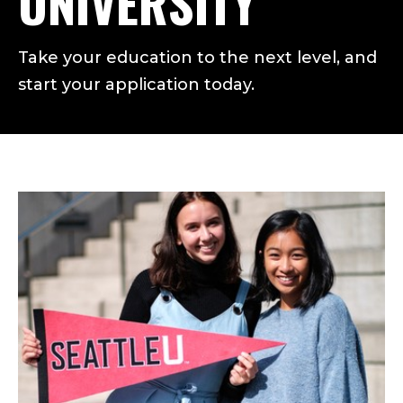
UNIVERSITY
Take your education to the next level, and
start your application today.
FIND THE ADMISSIONS GR