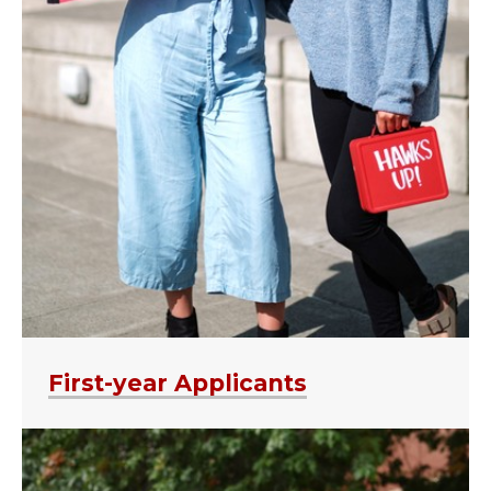
First-year Applicants