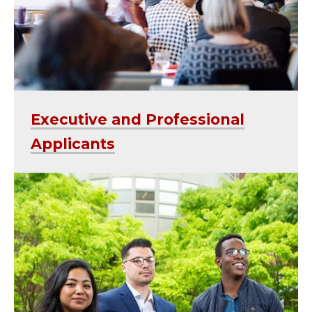
Executive and Professional
Applicants