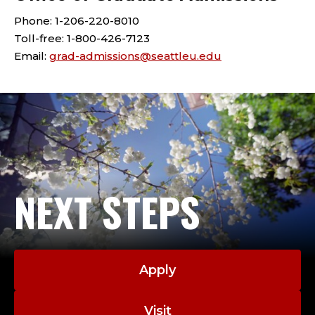
Phone: 1-206-220-8010
Toll-free: 1-800-426-7123
Email:
grad-admissions@seattleu.edu
NEXT STEPS
Apply
Visit