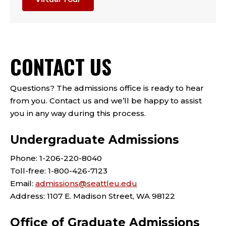
CONTACT US
Questions? The admissions office is ready to hear
from you. Contact us and we’ll be happy to assist
you in any way during this process.
Undergraduate Admissions
Phone: 1-206-220-8040
Toll-free: 1-800-426-7123
Email:
admissions@seattleu.edu
Address: 1107 E. Madison Street, WA 98122
Office of Graduate Admissions