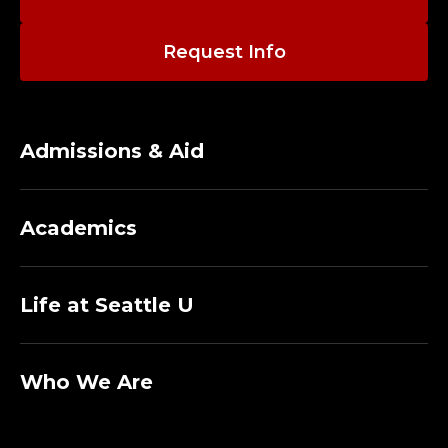
Request Info
Admissions & Aid
Academics
Life at Seattle U
Who We Are