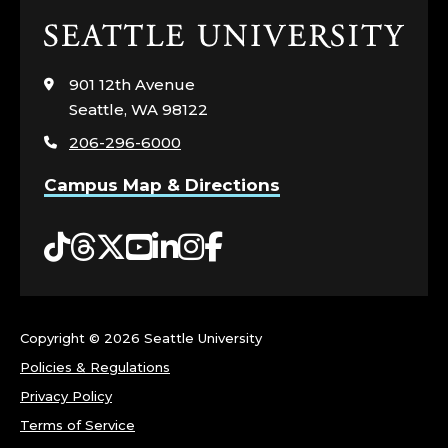
Click
to
visit
901 12th Avenue
the
Seattle, WA 98122
home
206-296-6000
page
Campus Map & Directions
Tiktok
Threads
Twitter
YouTube
LinkedIn
Instagram
Facebook
Copyright ©
2026 Seattle University
Policies & Regulations
Privacy Policy
Terms of Service