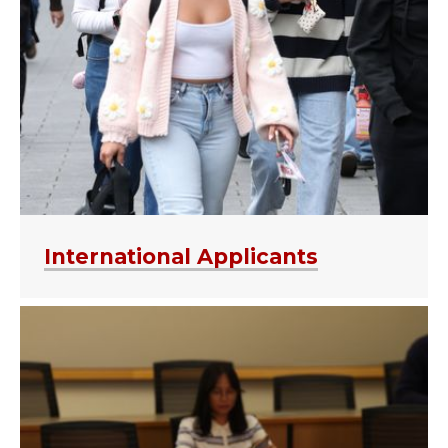
International Applicants
APPLY NOW