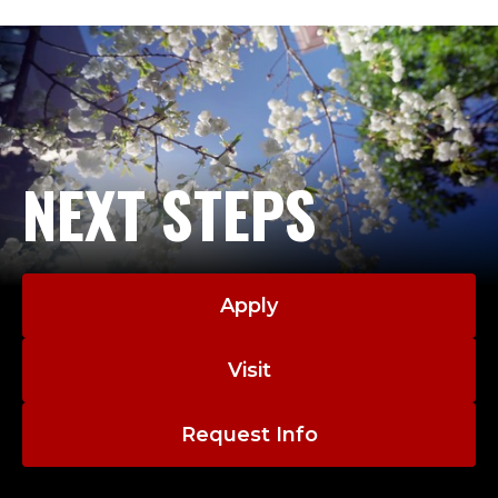
NEXT STEPS
Apply
Visit
Request Info