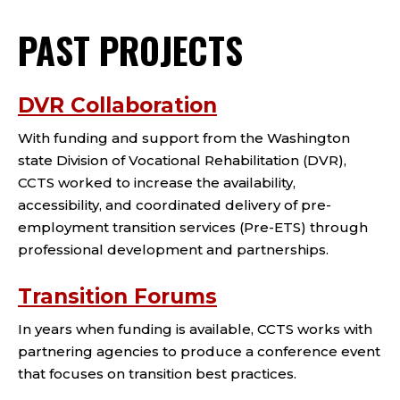
PAST PROJECTS
DVR Collaboration
With funding and support from the Washington
state Division of Vocational Rehabilitation (DVR),
CCTS worked to increase the availability,
accessibility, and coordinated delivery of pre-
employment transition services (Pre-ETS) through
professional development and partnerships.
Transition Forums
In years when funding is available, CCTS works with
partnering agencies to produce a conference event
that focuses on transition best practices.