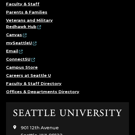
Faculty & Staff
Parents & Families
Veterans and Military
Redhawk Hub
Canvas
mySeattleU
Email
ConnectSU
Campus Store
Careers at Seattle U
Faculty & Staff Directory
Offices & Departments Directory
Click
to
visit
901 12th Avenue
the