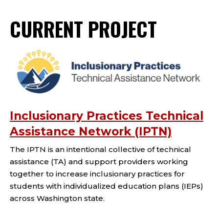
CURRENT PROJECT
Inclusionary Practices Technical
Assistance Network (IPTN)
The IPTN is an intentional collective of technical
assistance (TA) and support providers working
together to increase inclusionary practices for
students with individualized education plans (IEPs)
across Washington state.