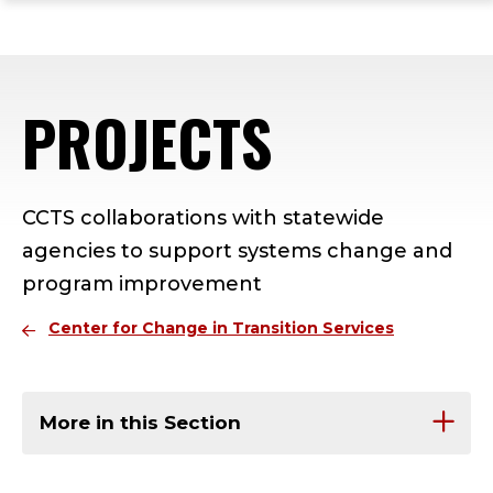
ope
Skip
Skip
Skip
the
to
to
to
mai
main
main
footer
me
site
content
content
PROJECTS
navigation
CCTS collaborations with statewide
agencies to support systems change and
program improvement
Center for Change in Transition Services
More in this Section