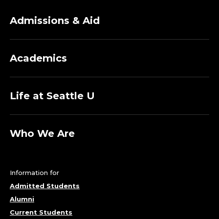
Admissions & Aid
Academics
Life at Seattle U
Who We Are
Information for
Admitted Students
Alumni
Current Students