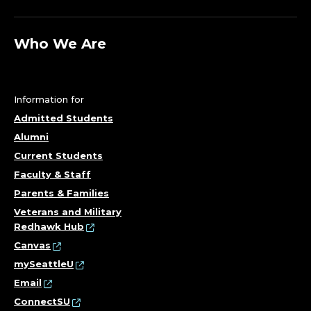
Who We Are
Information for
Admitted Students
Alumni
Current Students
Faculty & Staff
Parents & Families
Veterans and Military
Redhawk Hub
Canvas
mySeattleU
Email
ConnectSU