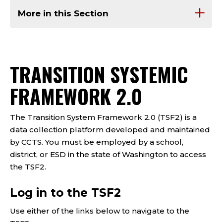
More in this Section
TRANSITION SYSTEMIC
FRAMEWORK 2.0
The Transition System Framework 2.0 (TSF2) is a
data collection platform developed and maintained
by CCTS. You must be employed by a school,
district, or ESD in the state of Washington to access
the TSF2.
Log in to the TSF2
Use either of the links below to navigate to the