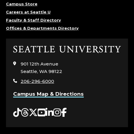
Campus Store
Careers at Seattle U
Faculty & Staff Directory
Offices & Departments Directory
Click
to
visit
901 12th Avenue
the
Seattle, WA 98122
home
206-296-6000
page
Campus Map & Directions
Tiktok
Threads
Twitter
YouTube
LinkedIn
Instagram
Facebook