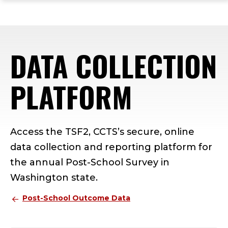
ope
Skip
Skip
Skip
the
to
to
to
mai
main
main
footer
me
site
content
content
DATA COLLECTION
navigation
PLATFORM
Access the TSF2, CCTS’s secure, online
data collection and reporting platform for
the annual Post-School Survey in
Washington state.
Post-School Outcome Data