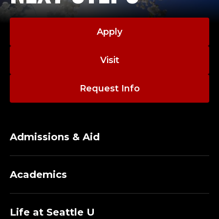
Apply
Visit
Request Info
Admissions & Aid
Academics
Life at Seattle U