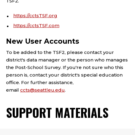
TSF2.
https://cctsTSF.org
https://cctsTSF.com
New User Accounts
To be added to the TSF2, please contact your
district's data manager or the person who manages
the Post-School Survey. If you're not sure who this
person is, contact your district's special education
office. For further assistance,
email
ccts@seattleu.edu
.
SUPPORT MATERIALS