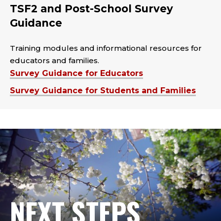
TSF2 and Post-School Survey
Guidance
Training modules and informational resources for
educators and families.
Survey Guidance for Educators
Survey Guidance for Students and Families
NEXT STEPS