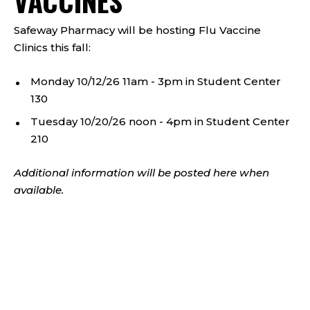
VACCINES
Safeway Pharmacy will be hosting Flu Vaccine
Clinics this fall:
Monday 10/12/26 11am - 3pm in Student Center
130
Tuesday 10/20/26 noon - 4pm in Student Center
210
Additional information will be posted here when
available.