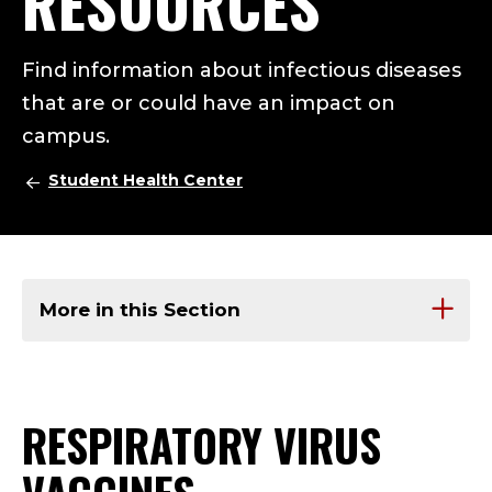
RESOURCES
Find information about infectious diseases
that are or could have an impact on
campus.
Student Health Center
More in this Section
RESPIRATORY VIRUS