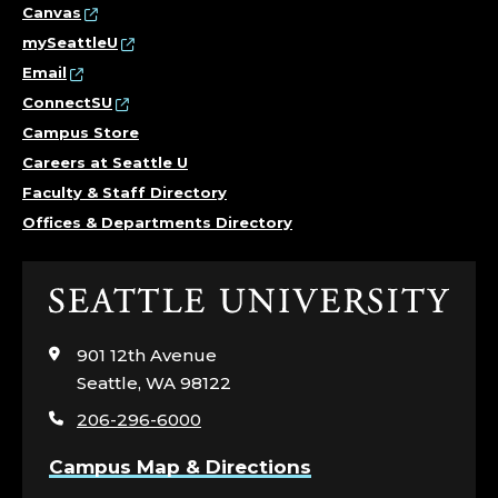
Canvas
mySeattleU
Email
ConnectSU
Campus Store
Careers at Seattle U
Faculty & Staff Directory
Offices & Departments Directory
Click
to
visit
901 12th Avenue
the
Seattle, WA 98122
home
206-296-6000
page
Campus Map & Directions