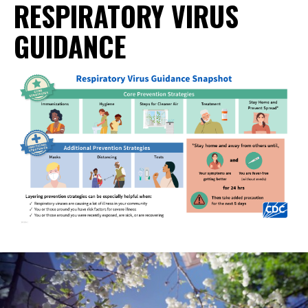
RESPIRATORY VIRUS
GUIDANCE