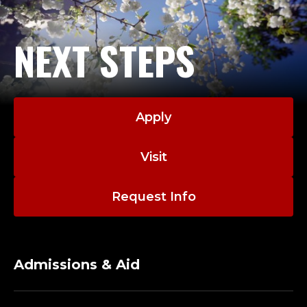
NEXT STEPS
Apply
Visit
Request Info
Admissions & Aid