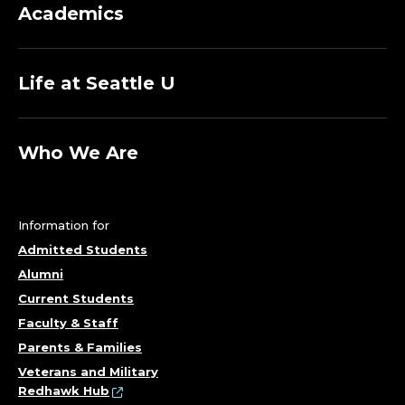
Academics
Life at Seattle U
Who We Are
Information for
Admitted Students
Alumni
Current Students
Faculty & Staff
Parents & Families
Veterans and Military
Redhawk Hub