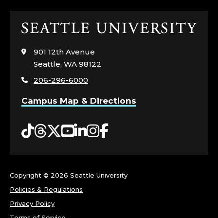
Click
to
visit
901 12th Avenue
the
Seattle, WA 98122
home
206-296-6000
page
Campus Map & Directions
Tiktok
Threads
Twitter
YouTube
LinkedIn
Instagram
Facebook
Copyright ©
2026 Seattle University
Policies & Regulations
Privacy Policy
Terms of Service