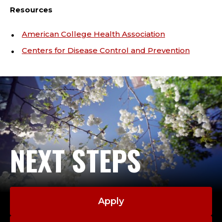
Resources
American College Health Association
Centers for Disease Control and Prevention
NEXT STEPS
Apply