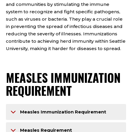
and communities by stimulating the immune
system to recognize and fight specific pathogens,
such as viruses or bacteria. They play a crucial role
in preventing the spread of infectious diseases and
reducing the severity of illnesses. Immunizations
contribute to achieving herd immunity within Seattle
University, making it harder for diseases to spread.
MEASLES IMMUNIZATION
REQUIREMENT
Measles Immunization Requirement
Measles Requirement