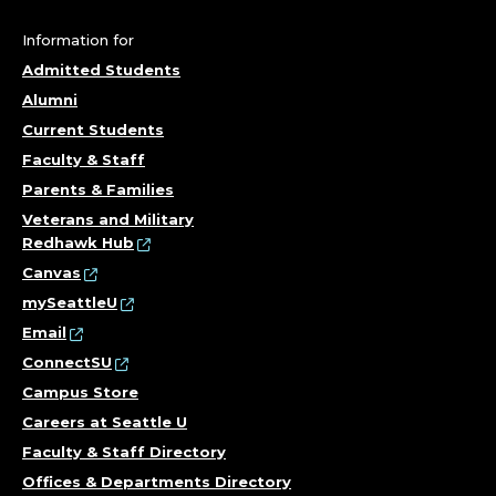
Information for
Admitted Students
Alumni
Current Students
Faculty & Staff
Parents & Families
Veterans and Military
Redhawk Hub
Canvas
mySeattleU
Email
ConnectSU
Campus Store
Careers at Seattle U
Faculty & Staff Directory
Offices & Departments Directory