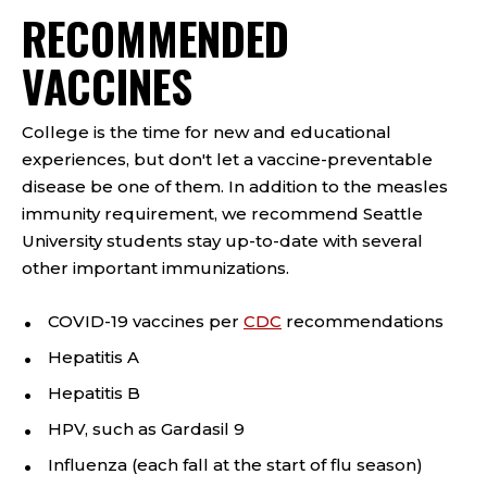
RECOMMENDED
VACCINES
College is the time for new and educational
experiences, but don't let a vaccine-preventable
disease be one of them. In addition to the measles
immunity requirement, we recommend Seattle
University students stay up-to-date with several
other important immunizations.
COVID-19 vaccines per
CDC
recommendations
Hepatitis A
Hepatitis B
HPV, such as Gardasil 9
Influenza (each fall at the start of flu season)