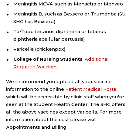
Meningitis MCV4, such as Menactra or Menveo
Meningitis B, such as Bexsero or Trumenba (SU
SHC has Bexsero)
Td/Tdap (tetanus diphtheria or tetanus
diphtheria acellular pertussis)
Varicella (chickenpox)
College of Nursing Students
:
Additional
Required Vaccines
We recommend you upload all your vaccine
information to the online
Patient Medical Portal
,
which will be accessible by clinic staff when you're
seen at the Student Health Center. The SHC offers
all the above vaccines except Varicella. For more
information about the cost please visit
Appointments and Billing.