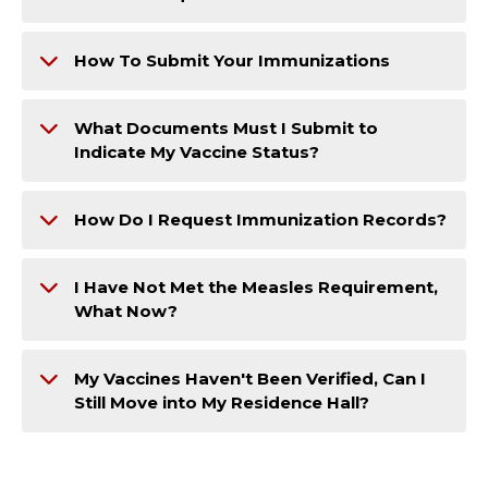
How To Submit Your Immunizations
What Documents Must I Submit to
Indicate My Vaccine Status?
How Do I Request Immunization Records?
I Have Not Met the Measles Requirement,
What Now?
My Vaccines Haven't Been Verified, Can I
Still Move into My Residence Hall?