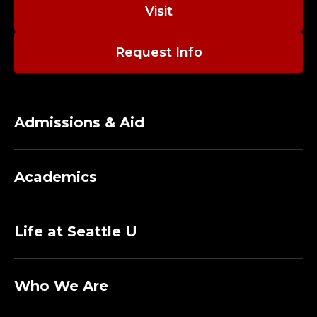
Visit
Request Info
Admissions & Aid
Academics
Life at Seattle U
Who We Are