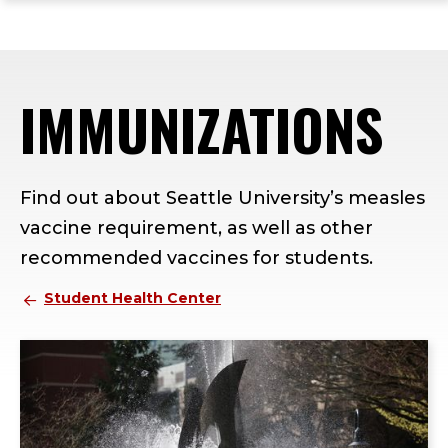
ope
Skip
Skip
Skip
the
to
to
to
mai
main
main
footer
me
site
content
content
IMMUNIZATIONS
navigation
Find out about Seattle University’s measles
vaccine requirement, as well as other
recommended vaccines for students.
Student Health Center