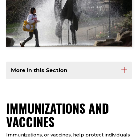
More in this Section
IMMUNIZATIONS AND
VACCINES
Immunizations, or vaccines, help protect individuals