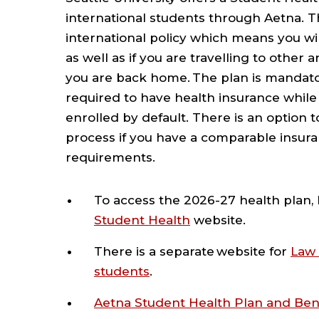
international students through Aetna. T
international policy which means you wil
as well as if you are travelling to other 
you are back home. The plan is mandator
required to have health insurance while 
enrolled by default. There is an option 
process if you have a comparable insur
requirements.
To access the 2026-27 health plan, 
Student Health
website.
There is a separate website for
Law 
students
.
Aetna Student Health Plan and Be