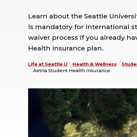
Learn about the Seattle Univers
is mandatory for international 
waiver process if you already h
Health Insurance plan.
Life at Seattle U
Health & Wellness
Stude
Aetna Student Health Insurance