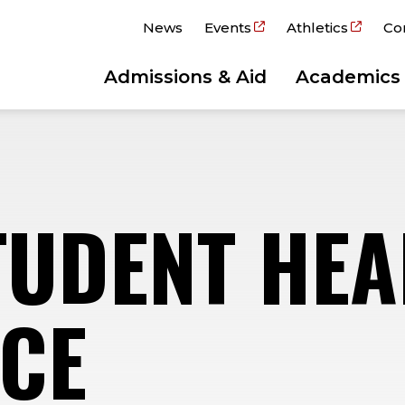
News
Events
Athletics
Co
Admissions & Aid
Academics
TUDENT HEA
CE