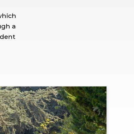
which
ugh a
udent