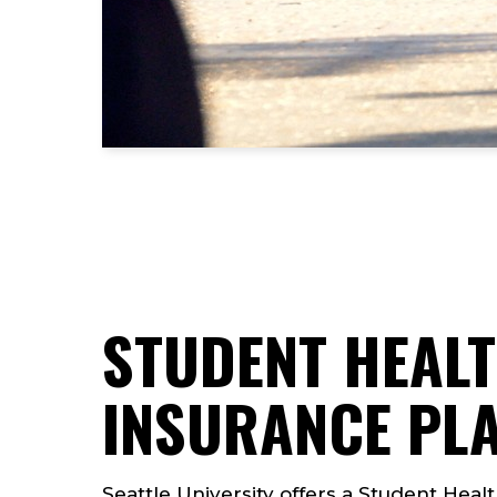
STUDENT HEAL
INSURANCE PL
Seattle University offers a Student Healt