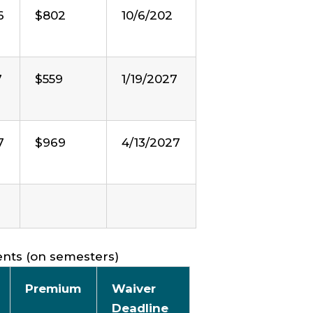
6
$802
10/6/202
7
$559
1/19/2027
7
$969
4/13/2027
ents (on semesters)
Premium
Waiver
Deadline