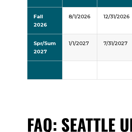
Fall
8/1/2026
12/31/2026
2026
Spr/Sum
1/1/2027
7/31/2027
2027
FAQ: SEATTLE 