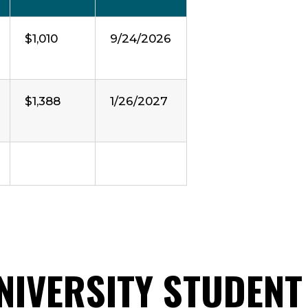
$1,010
9/24/2026
$1,388
1/26/2027
UNIVERSITY STUDENT