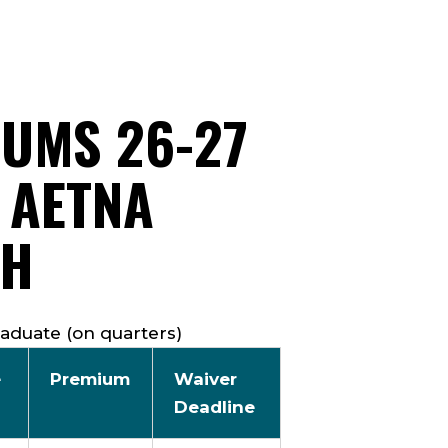
IUMS 26-27
 AETNA
TH
aduate (on quarters)
e
Premium
Waiver
Deadline