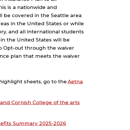
his is a nationwide and
l be covered in the Seattle area
areas in the United States or while
y, and all international students
in the United States will be
to Opt-out through the waiver
ance plan that meets the waiver
highlight sheets, go to the
Aetna
and Cornish College of the arts
nefits Summary 2025-2026