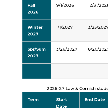
Fall
9/1/2026
12/31/202
2026
Winter
1/1/2027
3/25/202
2027
Spr/Sum
3/26/2027
8/20/202
2027
2026-27 Law & Cornish stud
Term
Start
End Date
Date