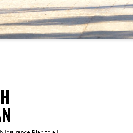
TH
AN
h Insurance Plan to all