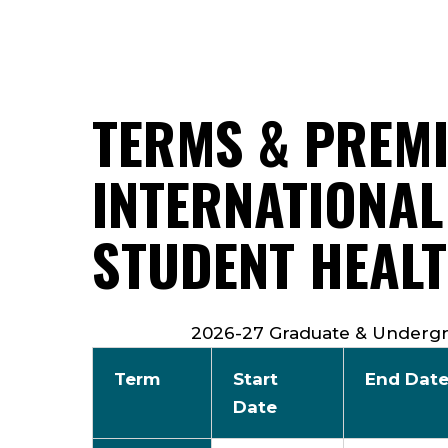
TERMS & PREM
INTERNATIONAL
STUDENT HEAL
2026-27 Graduate & Undergr
Term
Start
End Dat
Date