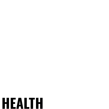
 HEALTH