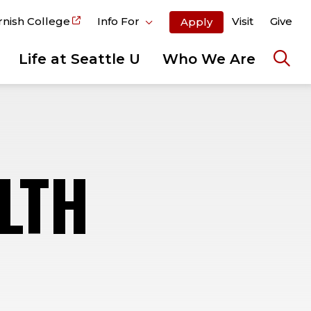
rnish College
Info For
Visit
Give
Apply
Life at Seattle U
Who We Are
Ope
the
sear
pane
LTH