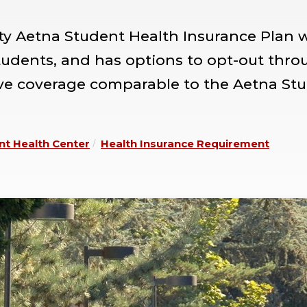
ity Aetna Student Health Insurance Plan 
students, and has options to opt-out thro
ave coverage comparable to the Aetna St
nt Health Center
Health Insurance Requirement