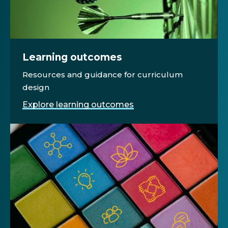
Learning outcomes
Resources and guidance for curriculum
design
Explore learning outcomes