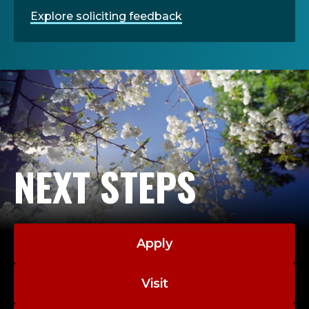
Explore soliciting feedback
NEXT STEPS
Apply
Visit