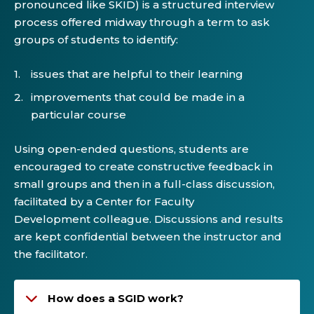
pronounced like SKID) is a structured interview
process offered midway through a term to ask
groups of students to identify:
issues that are helpful to their learning
improvements that could be made in a
particular course
Using open-ended questions, students are
encouraged to create constructive feedback in
small groups and then in a full-class discussion,
facilitated by a Center for Faculty
Development colleague. Discussions and results
are kept confidential between the instructor and
the facilitator.
How does a SGID work?