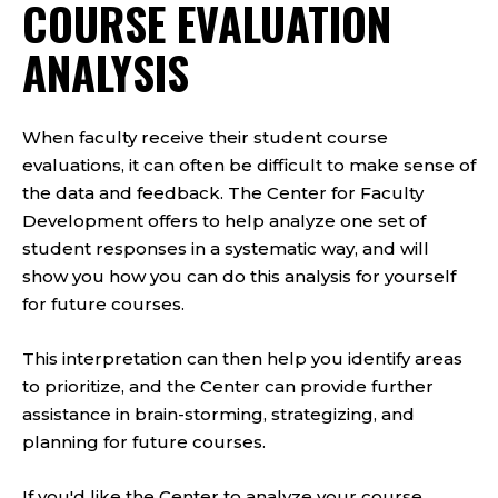
COURSE EVALUATION
ANALYSIS
When faculty receive their student course
evaluations, it can often be difficult to make sense of
the data and feedback. The Center for Faculty
Development offers to help analyze one set of
student responses in a systematic way, and will
show you how you can do this analysis for yourself
for future courses.
This interpretation can then help you identify areas
to prioritize, and the Center can provide further
assistance in brain-storming, strategizing, and
planning for future courses.
If you'd like the Center to analyze your course