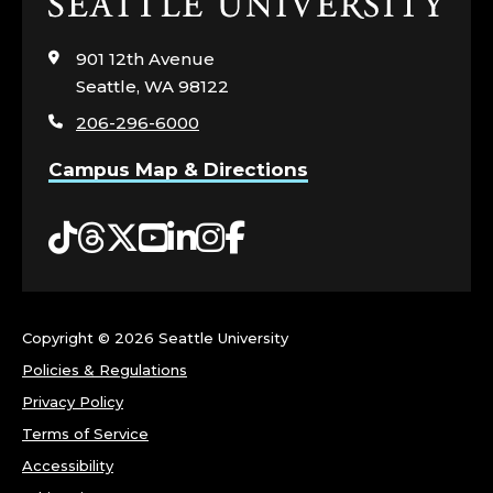
Click
to
visit
901 12th Avenue
the
Seattle, WA 98122
home
206-296-6000
page
Campus Map & Directions
Tiktok
Threads
Twitter
YouTube
LinkedIn
Instagram
Facebook
Copyright ©
2026 Seattle University
Policies & Regulations
Privacy Policy
Terms of Service
Accessibility