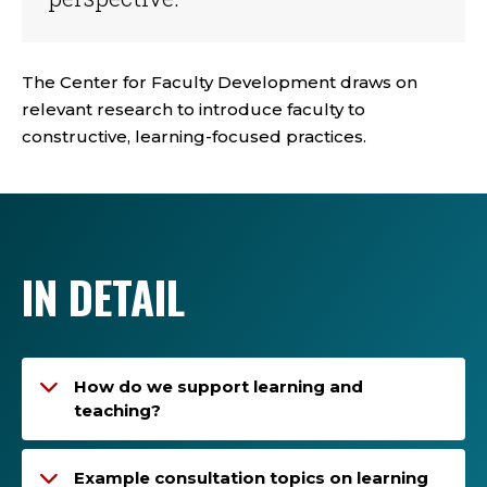
The Center for Faculty Development draws on
relevant research to introduce faculty to
constructive, learning-focused practices.
IN DETAIL
How do we support learning and
teaching?
Example consultation topics on learning