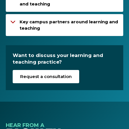
and teaching
Key campus partners around learning and
teaching
Want to discuss your learning and
teaching practice?
Request a consultation
HEAR FROM A