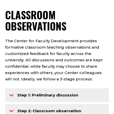
CLASSROOM
OBSERVATIONS
The Center for Faculty Development provides
formative classroom teaching observations and
customized feedback for faculty across the
university. All discussions and outcomes are kept
confidential; while faculty may choose to share
experiences with others, your Center colleagues
will not. Ideally, we follow a 3-stage process:
Step 1: Preliminary discussion
Step 2: Classroom observation