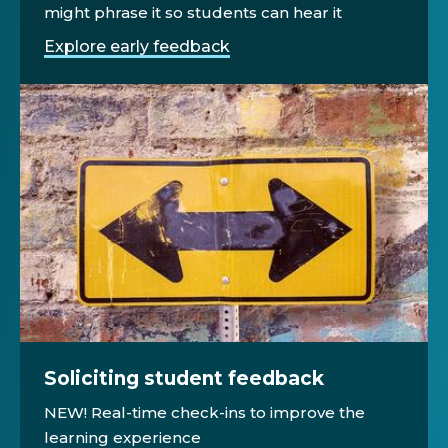
might phrase it so students can hear it
Explore early feedback
Soliciting student feedback
NEW! Real-time check-ins to improve the
learning experience