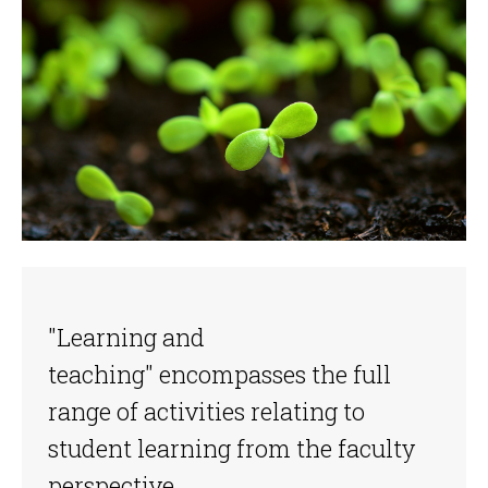
"Learning and
teaching" encompasses the full
range of activities relating to
student learning from the faculty
perspective.