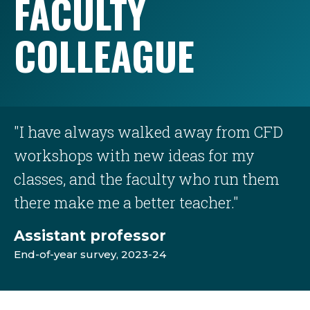
FACULTY
COLLEAGUE
"I have always walked away from CFD
workshops with new ideas for my
classes, and the faculty who run them
there make me a better teacher."
Assistant professor
End-of-year survey, 2023-24