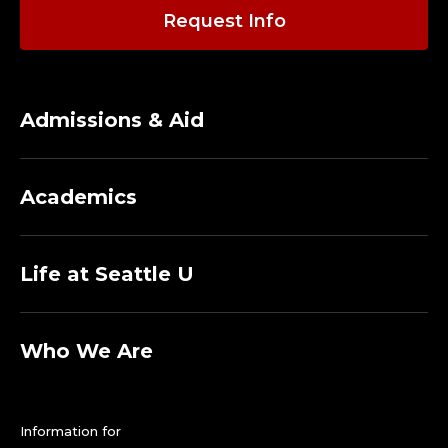
Request Info
Admissions & Aid
Academics
Life at Seattle U
Who We Are
Information for