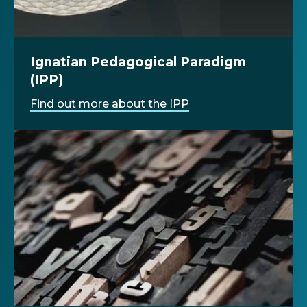
Ignatian Pedagogical Paradigm
(IPP)
Find out more about the IPP