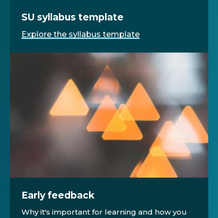
SU syllabus template
Explore the syllabus template
Early feedback
Why it's important for learning and how you