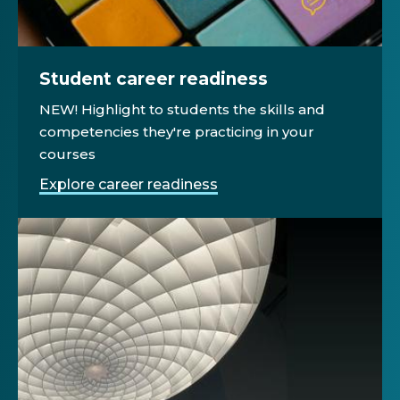
Student career readiness
NEW! Highlight to students the skills and
competencies they're practicing in your
courses
Explore career readiness