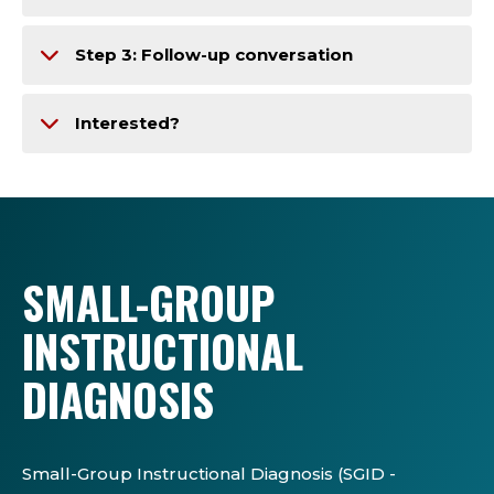
Step 3: Follow-up conversation
Interested?
SMALL-GROUP
INSTRUCTIONAL
DIAGNOSIS
Small-Group Instructional Diagnosis (SGID -