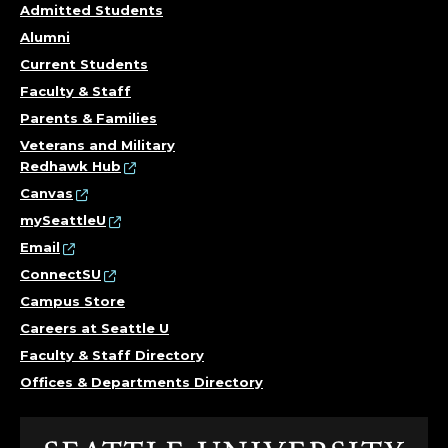
Admitted Students
Alumni
Current Students
Faculty & Staff
Parents & Families
Veterans and Military
Redhawk Hub
Canvas
mySeattleU
Email
ConnectSU
Campus Store
Careers at Seattle U
Faculty & Staff Directory
Offices & Departments Directory