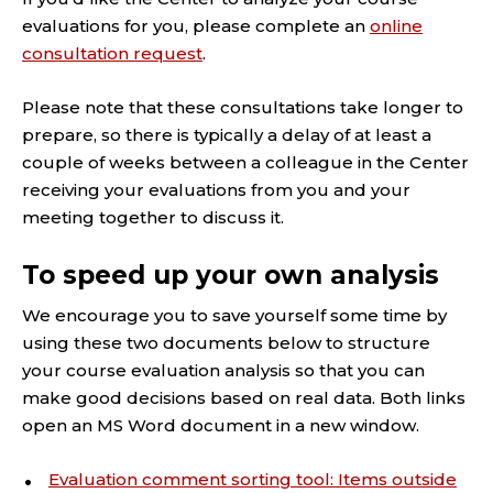
evaluations for you, please complete an
online
consultation request
.
Please note that these consultations take longer to
prepare, so there is typically a delay of at least a
couple of weeks between a colleague in the Center
receiving your evaluations from you and your
meeting together to discuss it.
To speed up your own analysis
We encourage you to save yourself some time by
using these two documents below to structure
your course evaluation analysis so that you can
make good decisions based on real data. Both links
open an MS Word document in a new window.
Evaluation comment sorting tool: Items outside