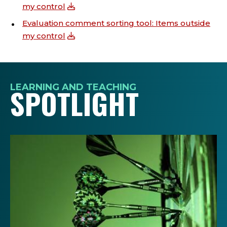
my control
Evaluation comment sorting tool: Items outside
my control
LEARNING AND TEACHING
SPOTLIGHT