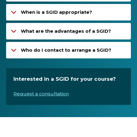
When is a SGID appropriate?
What are the advantages of a SGID?
Who do I contact to arrange a SGID?
Interested in a SGID for your course?
Request a consultation