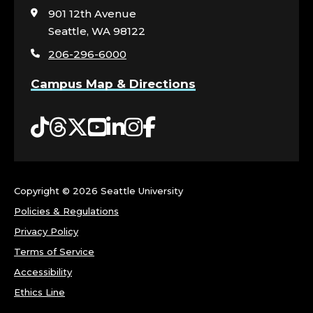
visit
901 12th Avenue
the
Seattle, WA 98122
home
206-296-6000
page
Campus Map & Directions
Tiktok
Threads
Twitter
YouTube
LinkedIn
Instagram
Facebook
Copyright ©
2026 Seattle University
Policies & Regulations
Privacy Policy
Terms of Service
Accessibility
Ethics Line