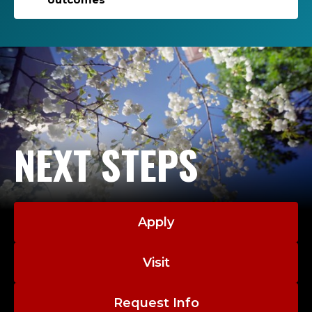
NEXT STEPS
Apply
Visit
Request Info