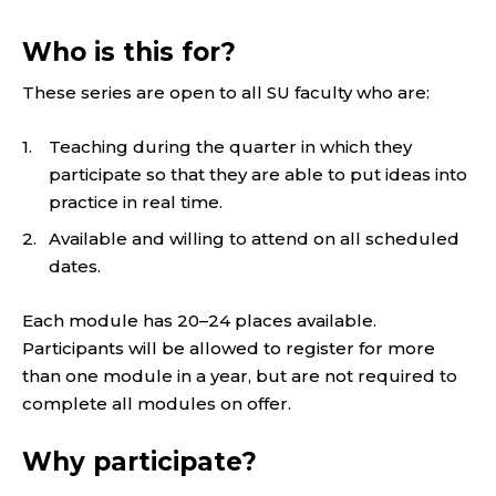
Who is this for?
These series are open to all SU faculty who are:
Teaching during the quarter in which they
participate so that they are able to put ideas into
practice in real time.
Available and willing to attend on all scheduled
dates.
Each module has 20–24 places available.
Participants will be allowed to register for more
than one module in a year, but are not required to
complete all modules on offer.
Why participate?