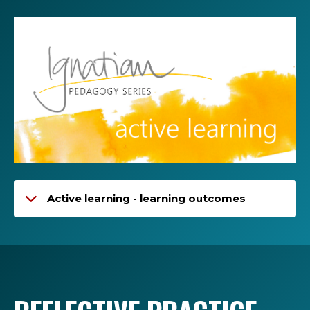
Active learning - learning outcomes