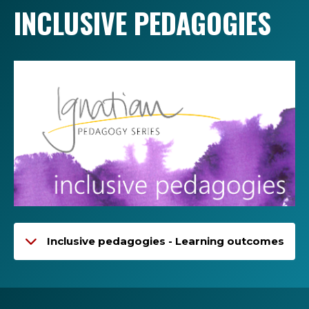
INCLUSIVE PEDAGOGIES
Inclusive pedagogies - Learning outcomes