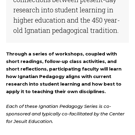
research into student learning in
higher education and the 450 year-
old Ignatian pedagogical tradition.
Through a series of workshops, coupled with
short readings, follow-up class activities, and
short reflections, participating faculty will learn
how Ignatian Pedagogy aligns with current
research into student learning and how best to
apply it to teaching their own disciplines.
Each of these Ignatian Pedagogy Series is co-
sponsored and typically co-facilitated by the Center
for Jesuit Education.