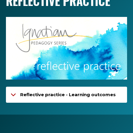
REFLECTIVE PRACTICE
Reflective practice - Learning outcomes