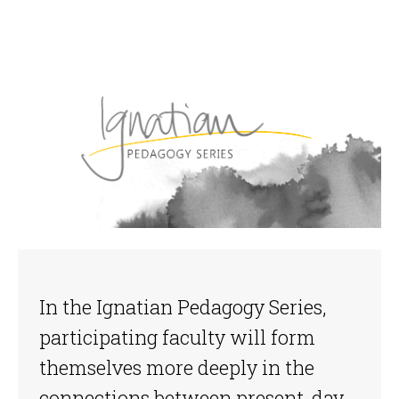
In the Ignatian Pedagogy Series,
participating faculty will form
themselves more deeply in the
connections between present-day