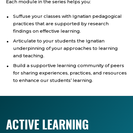
Each module in the series helps you:
Suffuse your classes with Ignatian pedagogical
practices that are supported by research
findings on effective learning.
Articulate to your students the Ignatian
underpinning of your approaches to learning
and teaching.
Build a supportive learning community of peers
for sharing experiences, practices, and resources
to enhance our students’ learning.
ACTIVE LEARNING