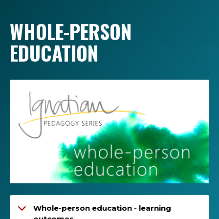
WHOLE-PERSON
EDUCATION
Whole-person education - learning
outcomes