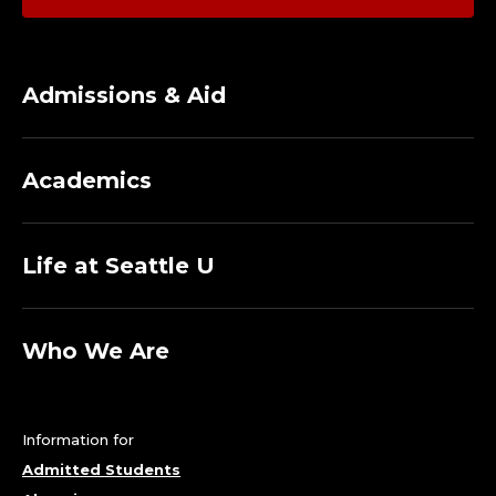
Admissions & Aid
Academics
Life at Seattle U
Who We Are
Information for
Admitted Students