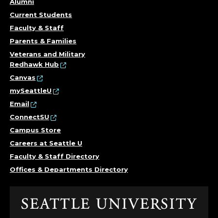
Alumni
Current Students
Faculty & Staff
Parents & Families
Veterans and Military
Redhawk Hub
Canvas
mySeattleU
Email
ConnectSU
Campus Store
Careers at Seattle U
Faculty & Staff Directory
Offices & Departments Directory
Click
to