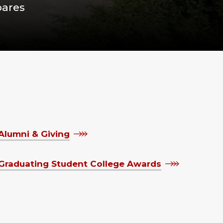
pares
Alumni & Giving
Graduating Student College Awards