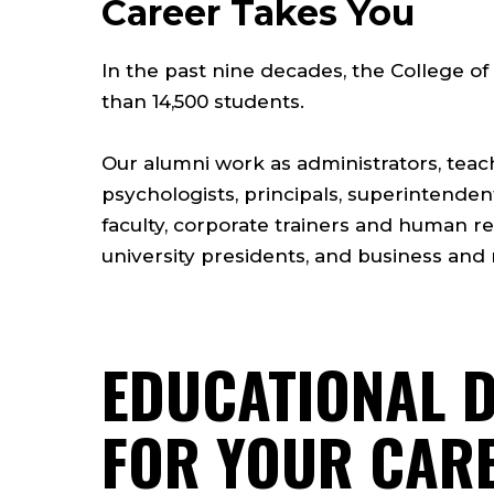
Career Takes You
In the past nine decades, the College 
than 14,500 students.
Our alumni work as administrators, teac
psychologists, principals, superintende
faculty, corporate trainers and human r
university presidents, and business and 
EDUCATIONAL 
FOR YOUR CAR