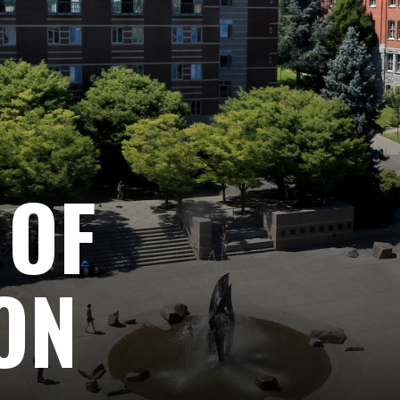
 OF
ON