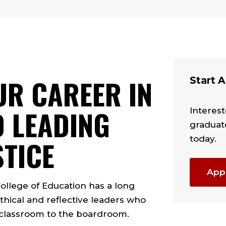
UR CAREER IN
Start A
 LEADING
Interest
graduat
today.
STICE
App
College of Education has a long
thical and reflective leaders who
 classroom to the boardroom.