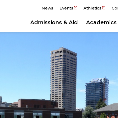
News
Events
Athletics
Co
Admissions & Aid
Academics