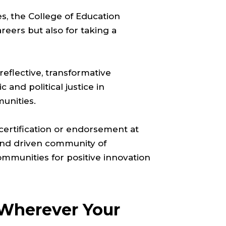
es, the College of Education
reers but also for taking a
 reflective, transformative
 and political justice in
munities.
ertification or endorsement at
c and driven community of
mmunities for positive innovation
 Wherever Your