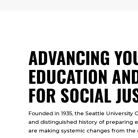
ADVANCING YO
EDUCATION AND
FOR SOCIAL JU
Founded in 1935, the Seattle University 
and distinguished history of preparing e
are making systemic changes from the