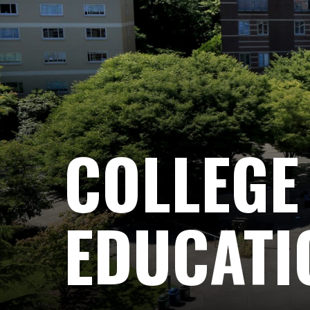
COLLEGE
EDUCATI