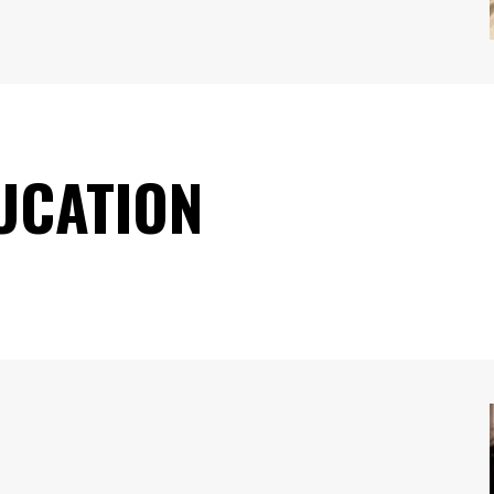
UCATION