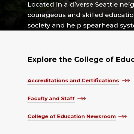
Located in a diverse Seattle ne
courageous and skilled education
society and help spearhead sys
Explore the College of Edu
Accreditations and Certifications
Faculty and Staff
College of Education Newsroom