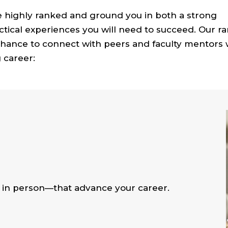
 highly ranked and ground you in both a strong
ical experiences you will need to succeed. Our ra
 chance to connect with peers and faculty mentors
 career:
in person—that advance your career.