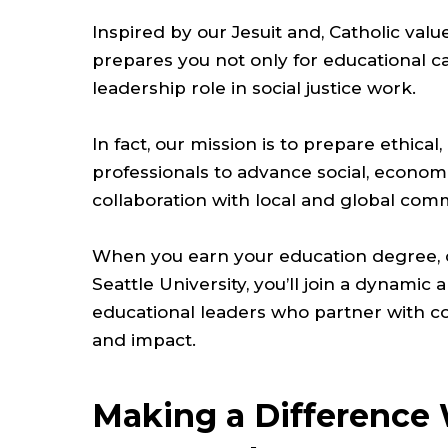
Inspired by our Jesuit and, Catholic valu
prepares you not only for educational ca
leadership role in social justice work.
In fact, our mission is to prepare ethical,
professionals to advance social, economic
collaboration with local and global com
When you earn your education degree, c
Seattle University, you’ll join a dynami
educational leaders who partner with co
and impact.
Making a Difference