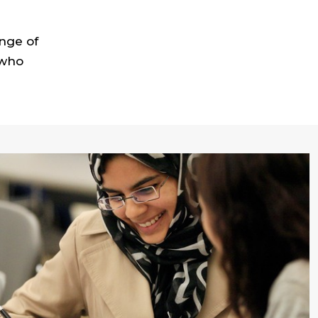
nge of
 who