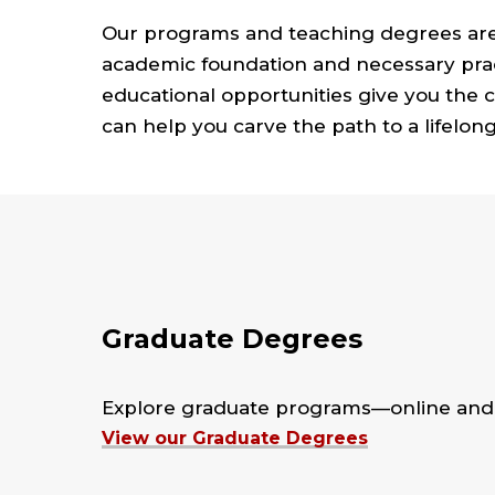
Our programs and teaching degrees are
academic foundation and necessary pract
educational opportunities give you the
can help you carve the path to a lifelong
Graduate Degrees
Explore graduate programs—online and 
View our Graduate Degrees