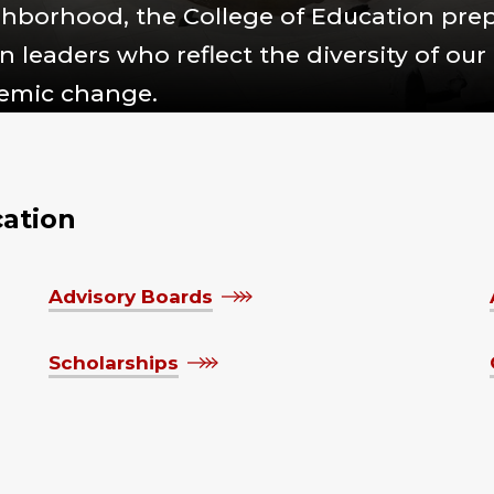
ighborhood, the College of Education pre
 leaders who reflect the diversity of our
temic change.
cation
Advisory Boards
Scholarships