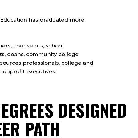
of Education has graduated more
hers, counselors, school
nts, deans, community college
esources professionals, college and
nonprofit executives.
DEGREES DESIGNED
EER PATH