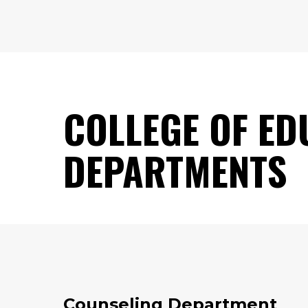
COLLEGE OF ED
DEPARTMENTS
Counseling Department