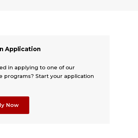
n Application
ed in applying to one of our
e programs? Start your application
ly Now