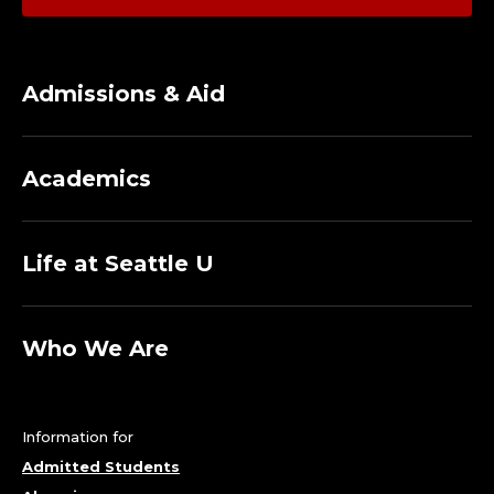
I
N
Admissions & Aid
G
P
Academics
R
O
Life at Seattle U
G
Who We Are
R
A
Information for
M
Admitted Students