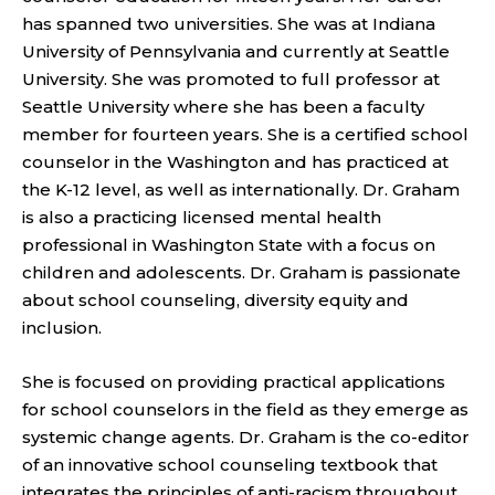
R
has spanned two universities. She was at Indiana
,
University of Pennsylvania and currently at Seattle
University. She was promoted to full professor at
O
Seattle University where she has been a faculty
N
member for fourteen years. She is a certified school
counselor in the Washington and has practiced at
L
the K-12 level, as well as internationally. Dr. Graham
is also a practicing licensed mental health
I
professional in Washington State with a focus on
children and adolescents. Dr. Graham is passionate
N
about school counseling, diversity equity and
E
inclusion.
S
She is focused on providing practical applications
for school counselors in the field as they emerge as
C
systemic change agents. Dr. Graham is the co-editor
of an innovative school counseling textbook that
integrates the principles of anti-racism throughout.