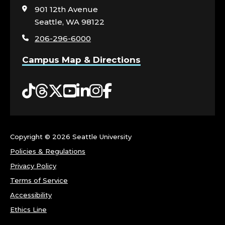
N
visit
901 12th Avenue
the
Seattle, WA 98122
L
home
206-296-6000
page
I
Campus Map & Directions
N
Tiktok
Threads
Twitter
YouTube
LinkedIn
Instagram
Facebook
E
S
C
Copyright ©
2026 Seattle University
Policies & Regulations
H
Privacy Policy
O
Terms of Service
Accessibility
O
Ethics Line