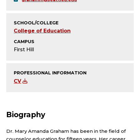
Y
;
SCHOOL/COLLEGE
P
College of Education
R
CAMPUS
First Hill
O
F
PROFESSIONAL INFORMATION
CV
E
S
S
Biography
O
Dr. Mary Amanda Graham has been in the field of
counselor education for fifteen years. Her career