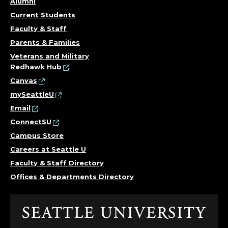
Alumni
D
Current Students
I
Faculty & Staff
Parents & Families
R
Veterans and Military
Redhawk Hub
E
Canvas
C
mySeattleU
Email
T
ConnectSU
Campus Store
O
Careers at Seattle U
R
Faculty & Staff Directory
Offices & Departments Directory
;
O
Click
to