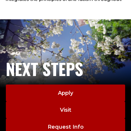
H
O
O
L
C
O
NEXT STEPS
U
N
Apply
S
Visit
E
L
Request Info