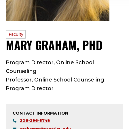
PROFILE
Faculty
MARY GRAHAM, PHD
—
TYPE:
F
Program Director, Online School
A
Counseling
C
Professor, Online School Counseling
Program Director
U
L
CONTACT INFORMATION
T
206-296-5748
grahamm@seattleu.edu