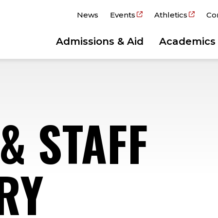
News
Events
Athletics
Co
Admissions & Aid
Academics
& STAFF
RY