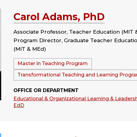
Carol Adams, PhD
Associate Professor, Teacher Education (MIT 
Program Director, Graduate Teacher Educati
(MIT & MEd)
Department:
Master in Teaching Program
Transformational Teaching and Learning Progr
OFFICE OR DEPARTMENT
Educational & Organizational Learning & Leadersh
EdD