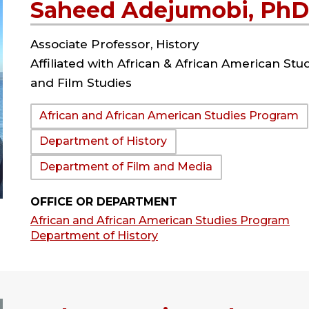
Saheed Adejumobi, PhD
Associate Professor, History
Affiliated with African & African American Stu
and Film Studies
Department:
African and African American Studies Program
Department of History
Department of Film and Media
OFFICE OR DEPARTMENT
African and African American Studies Program
Department of History