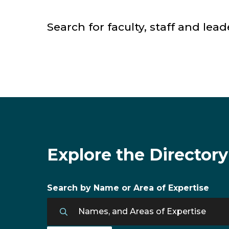
Search for faculty, staff and lead
Faculty & Staff Directory
Explore the Directory
Search by Name or Area of Expertise