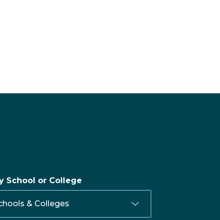
by School or College