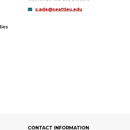
s.ade@seattleu.edu
dies
CONTACT INFORMATION