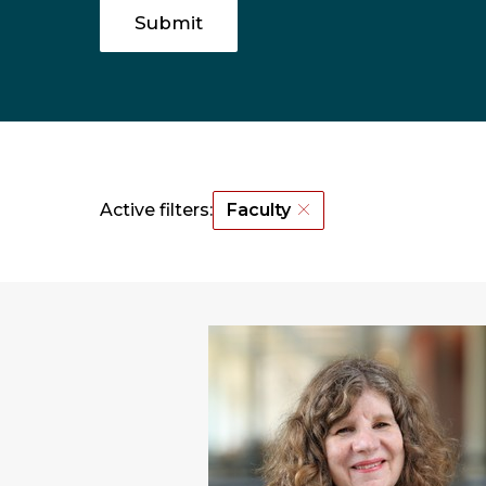
Active filters:
Faculty