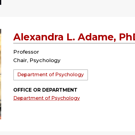
Alexandra L. Adame, Ph
Professor
Chair, Psychology
Department:
Department of Psychology
OFFICE OR DEPARTMENT
Department of Psychology