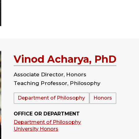
Vinod Acharya, PhD
Associate Director, Honors
Teaching Professor, Philosophy
Department:
Department of Philosophy
Honors
OFFICE OR DEPARTMENT
Department of Philosophy
University Honors