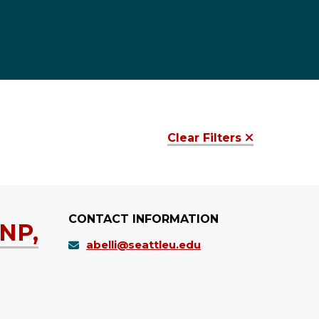
Clear Filters
CONTACT INFORMATION
RNP,
abelli@seattleu.edu