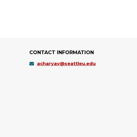
CONTACT INFORMATION
acharyav@seattleu.edu