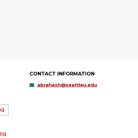
CONTACT INFORMATION
abrahash@seattleu.edu
ng
ing