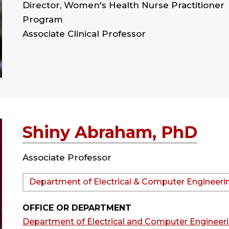
Director, Women's Health Nurse Practitioner
Program
Associate Clinical Professor
Shiny Abraham, PhD
Associate Professor
Department:
Department of Electrical & Computer Engineeri
OFFICE OR DEPARTMENT
Department of Electrical and Computer Engineer