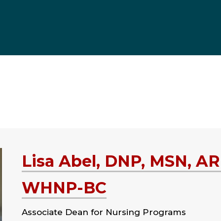
Lisa Abel, DNP, MSN, A
WHNP-BC
Associate Dean for Nursing Programs