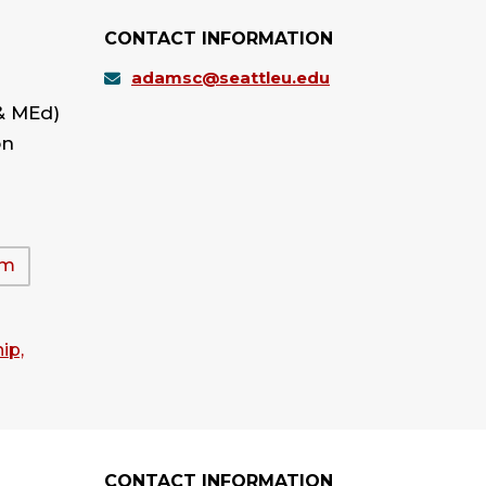
CONTACT INFORMATION
adamsc@seattleu.edu
& MEd)
on
am
ip,
CONTACT INFORMATION