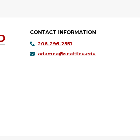
CONTACT INFORMATION
D
206-296-2551
adamea@seattleu.edu