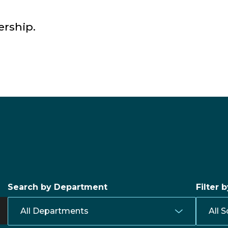
ership.
Search by Department
Filter 