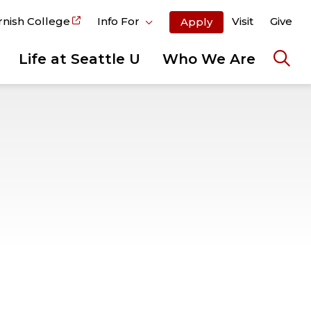
rnish College
Info For
Visit
Give
Apply
Life at Seattle U
Who We Are
Ope
the
sear
pane