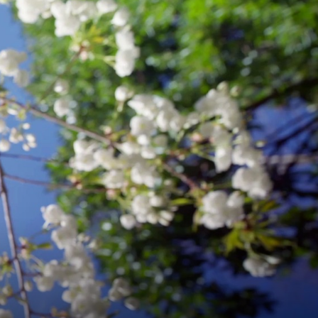
&
ENGINEERING
.