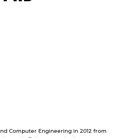
FACULTY
;
ASSOCIATE
PROFESSOR
;
DEPARTMENT
OF
 and Computer Engineering in 2012 from