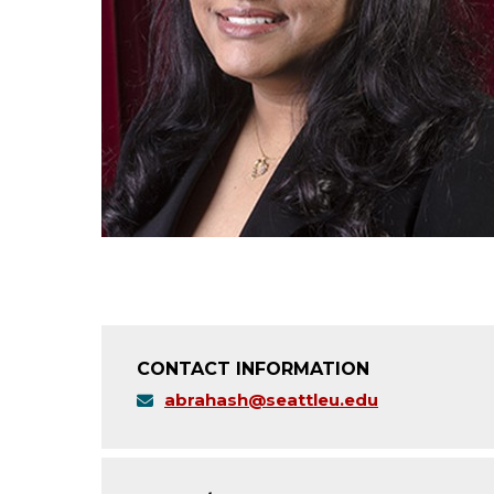
CONTACT INFORMATION
abrahash@seattleu.edu