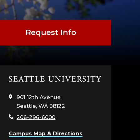
Request Info
Click
to
visit
901 12th Avenue
the
Seattle, WA 98122
home
page
206-296-6000
Campus Map & Directions