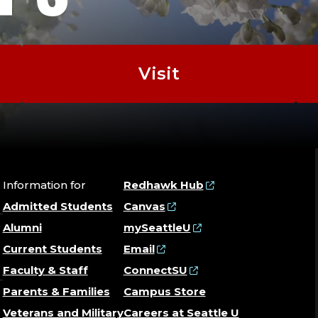
Visit
Information for
Redhawk Hub
Admitted Students
Canvas
Alumni
mySeattleU
Current Students
Email
Faculty & Staff
ConnectSU
Parents & Families
Campus Store
Veterans and Military
Careers at Seattle U