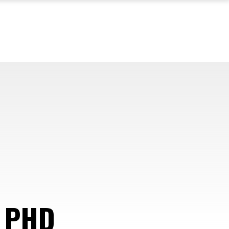
 PHD
—