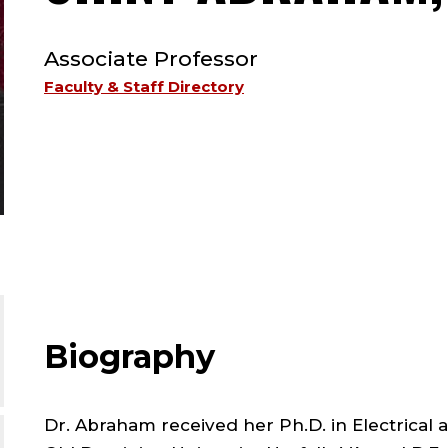
TYPE:
Associate Professor
Faculty & Staff Directory
Biography
Dr. Abraham received her Ph.D. in Electrical