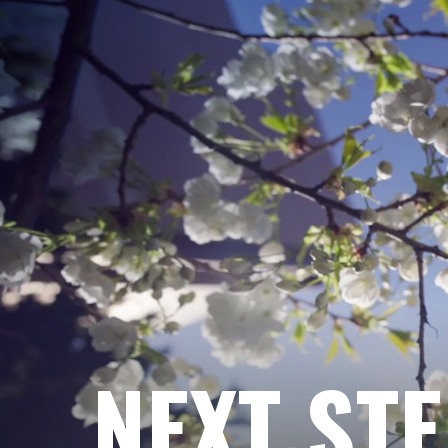
NEXT ST