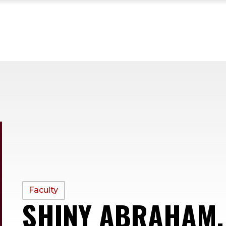
PROFILE
Faculty
SHINY ABRAHAM,