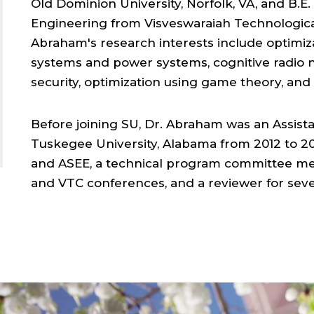
Old Dominion University, Norfolk, VA, and B.
Engineering from Visveswaraiah Technological 
Abraham's research interests include optimiz
systems and power systems, cognitive radio 
security, optimization using game theory, an
Before joining SU, Dr. Abraham was an Assista
Tuskegee University, Alabama from 2012 to 20
and ASEE, a technical program committee me
and VTC conferences, and a reviewer for seve