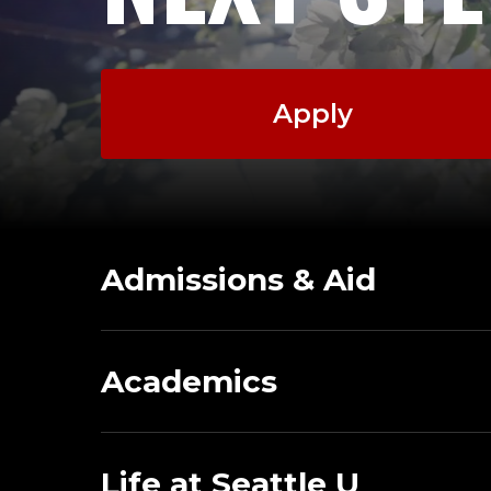
Apply
Admissions & Aid
Academics
Life at Seattle U