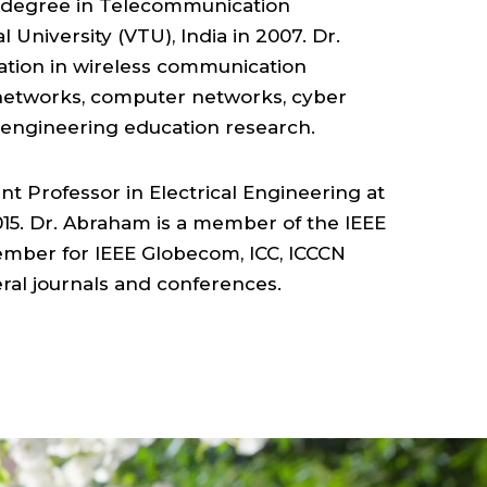
ELECTRICAL
E. degree in Telecommunication
University (VTU), India in 2007. Dr.
&
ation in wireless communication
networks, computer networks, cyber
COMPUTER
d engineering education research.
ENGINEERING
nt Professor in Electrical Engineering at
15. Dr. Abraham is a member of the IEEE
,
mber for IEEE Globecom, ICC, ICCCN
ral journals and conferences.
COLLEGE
OF
SCIENCE