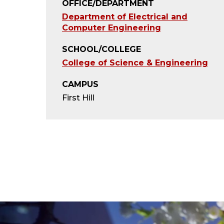
OFFICE/DEPARTMENT
Department of Electrical and
Computer Engineering
SCHOOL/COLLEGE
College of Science & Engineering
CAMPUS
First Hill