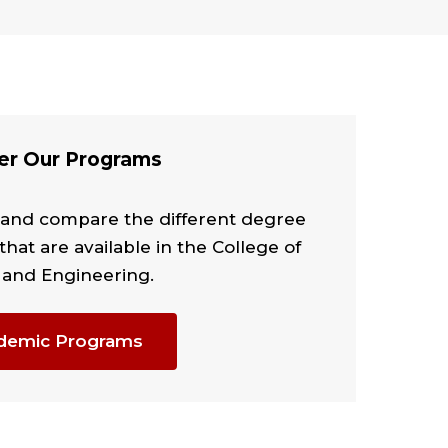
er Our Programs
 and compare the different degree
that are available in the College of
 and Engineering.
demic Programs