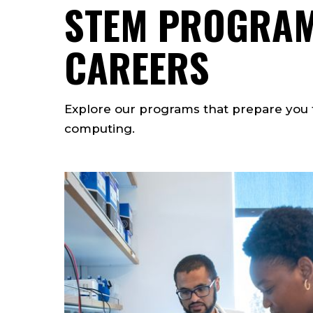
STEM PROGRAM
CAREERS
Explore our programs that prepare you f
computing.