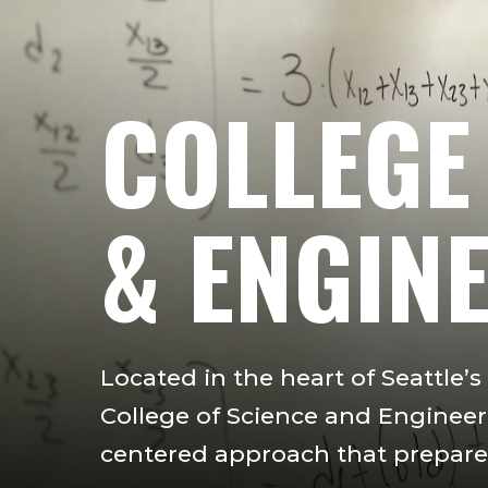
COLLEGE
& ENGIN
Located in the heart of Seattle’
College of Science and Engineeri
centered approach that prepares