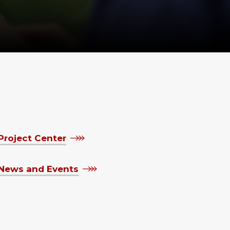
Project Center
News and Events