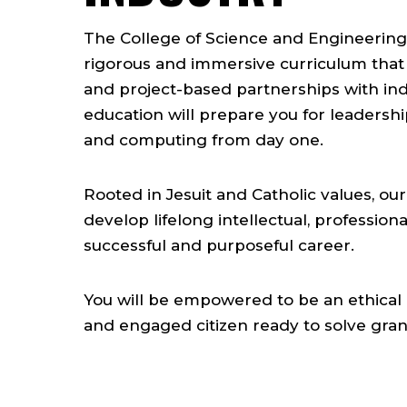
The College of Science and Engineering
rigorous and immersive curriculum that
and project-based partnerships with in
education will prepare you for leadershi
and computing from day one.
Rooted in Jesuit and Catholic values, o
develop lifelong intellectual, professiona
successful and purposeful career.
You will be empowered to be an ethical 
and engaged citizen ready to solve gra