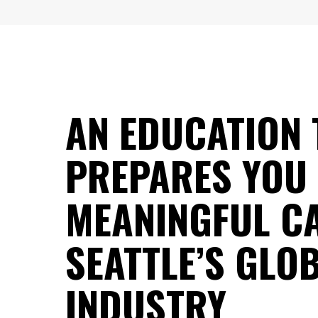
AN EDUCATION 
PREPARES YOU
MEANINGFUL CA
SEATTLE’S GLO
INDUSTRY