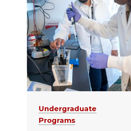
Undergraduate
Programs