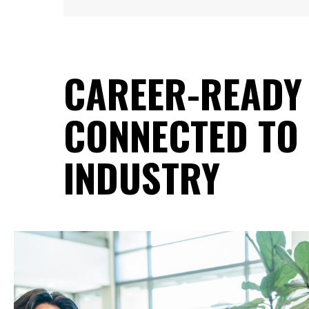
CAREER-READY
CONNECTED TO 
INDUSTRY