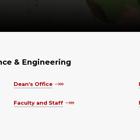
ence & Engineering
Dean's Office
Faculty and Staff