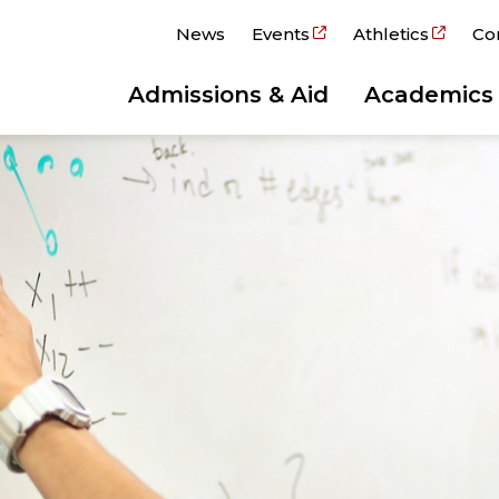
News
Events
Athletics
Co
Admissions & Aid
Academics