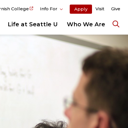
rnish College
Info For
Visit
Give
Apply
Life at Seattle U
Who We Are
Ope
the
sear
pane