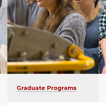
Graduate Programs