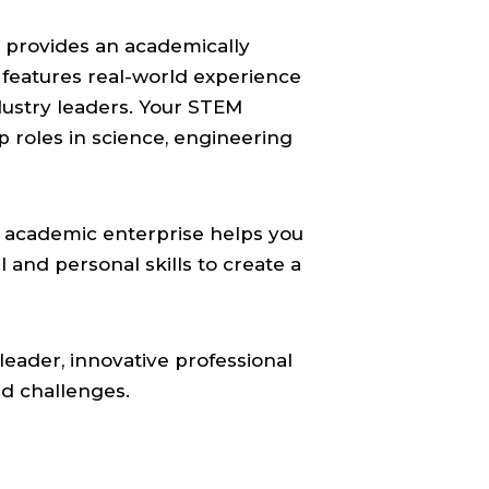
 provides an academically
 features real-world experience
dustry leaders. Your STEM
p roles in science, engineering
ur academic enterprise helps you
l and personal skills to create a
leader, innovative professional
nd challenges.