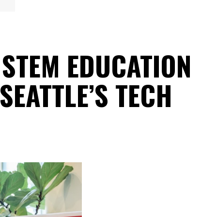
 STEM EDUCATION
SEATTLE’S TECH