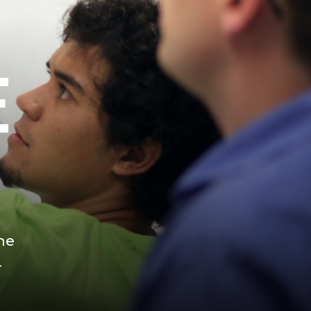
E
he
-