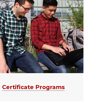
Certificate Programs