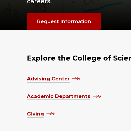
careers.
Request Information
Explore the College of Sci
Advising Center
Academic Departments
Giving