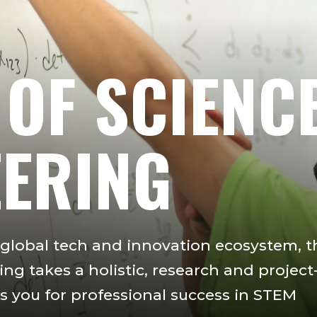
 OF SCIENC
EERING
s global tech and innovation ecosystem, t
ng takes a holistic, research and project
 you for professional success in STEM