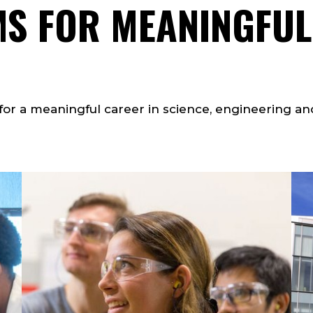
S FOR MEANINGFUL
or a meaningful career in science, engineering an