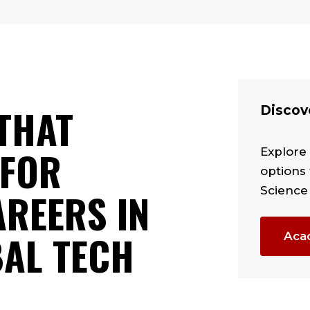
THAT
Discov
 FOR
Explore
options 
Science
REERS IN
BAL TECH
Aca