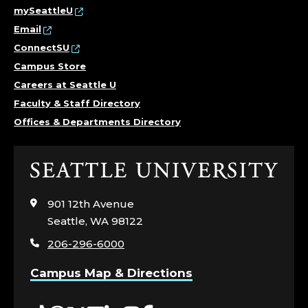
C
mySeattleU
Email
O
ConnectSU
L
Campus Store
Careers at Seattle U
L
Faculty & Staff Directory
Offices & Departments Directory
E
G
Click
to
E
visit
901 12th Avenue
the
O
Seattle, WA 98122
home
206-296-6000
page
F
Campus Map & Directions
S