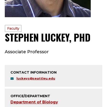
PROFILE
Faculty
STEPHEN LUCKEY, PHD
—
TYPE:
F
Associate Professor
A
C
CONTACT INFORMATION
U
luckeys@seattleu.edu
L
T
OFFICE/DEPARTMENT
Department of Biology