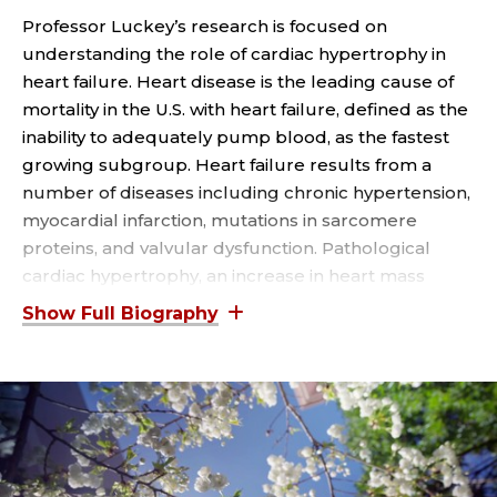
T
Professor Luckey’s research is focused on
P
understanding the role of cardiac hypertrophy in
heart failure. Heart disease is the leading cause of
R
mortality in the U.S. with heart failure, defined as the
O
inability to adequately pump blood, as the fastest
growing subgroup. Heart failure results from a
F
number of diseases including chronic hypertension,
myocardial infarction, mutations in sarcomere
E
proteins, and valvular dysfunction. Pathological
cardiac hypertrophy, an increase in heart mass
S
characterized by cardiac remodeling and
S
dysfunction, is fundamental to all these disease
processes. An increase in heart mass is also
O
associated with a beneficial adaptation following
exercise, referred to as physiological cardiac
R
hypertrophy. Physiological cardiac hypertrophy is
widely believed to result from activation of signaling