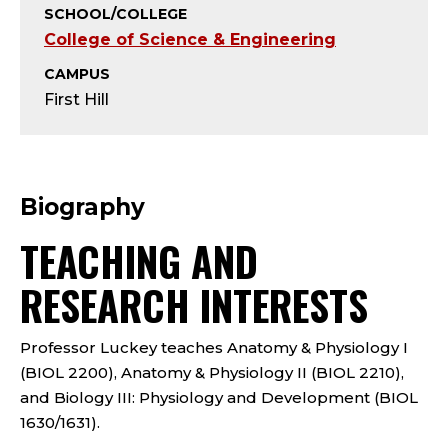
Y
SCHOOL/COLLEGE
College of Science & Engineering
;
CAMPUS
A
First Hill
S
S
Biography
I
TEACHING AND
S
RESEARCH INTERESTS
T
Professor Luckey teaches Anatomy & Physiology I
A
(BIOL 2200), Anatomy & Physiology II (BIOL 2210),
N
and Biology III: Physiology and Development (BIOL
1630/1631).