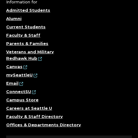
U
Information for
L
Admitted Students
Alumni
T
Current Students
Y
Faculty & Staff
Parents & Families
.
Veterans and Military
Redhawk Hub
Canvas
mySeattleU
Email
ConnectSU
Campus Store
Careers at Seattle U
Faculty & Staff Directory
Offices & Departments Directory