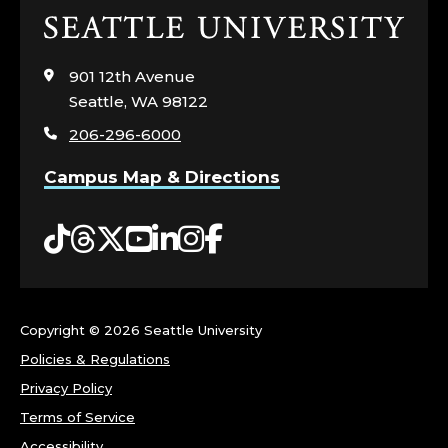
Click
to
visit
901 12th Avenue
the
Seattle, WA 98122
home
206-296-6000
page
Campus Map & Directions
Tiktok
Threads
Twitter
YouTube
LinkedIn
Instagram
Facebook
Copyright ©
2026 Seattle University
Policies & Regulations
Privacy Policy
Terms of Service
Accessibility