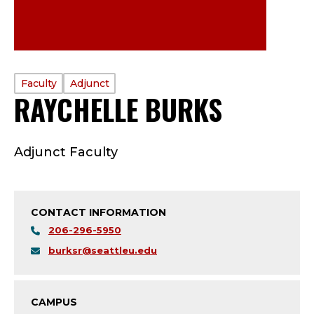
PROFILE
Faculty
Adjunct
RAYCHELLE BURKS
—
TYPE:
F
Adjunct Faculty
A
C
CONTACT INFORMATION
U
206-296-5950
L
burksr@seattleu.edu
T
CAMPUS