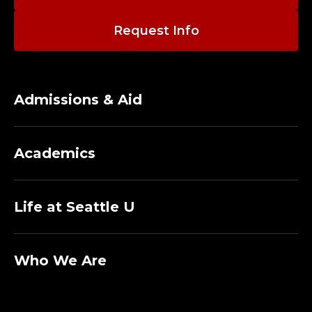
A
D
Request Info
J
U
Admissions & Aid
N
C
Academics
T
Life at Seattle U
F
A
Who We Are
C