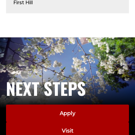
Y
First Hill
-
A
D
J
U
N
NEXT STEPS
C
T
Apply
;
Visit