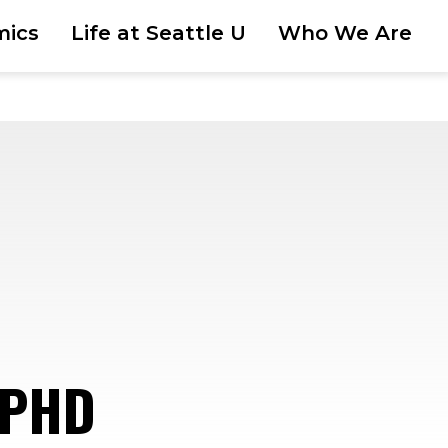
mics
Life at Seattle U
Who We Are
 PHD
—