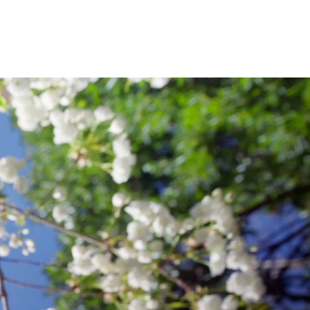
ENGINEERING
.