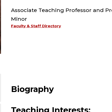
Associate Teaching Professor and Pr
Minor
Faculty & Staff Directory
Biography
Teaching Interests: