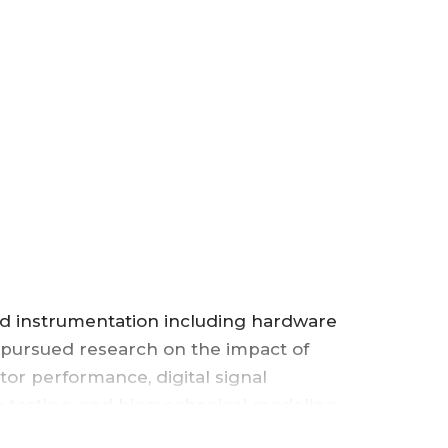
OF
COMPUTER
SCIENCE
,
COLLEGE
OF
nd instrumentation including hardware
SCIENCE
 pursued research on the impact of
or performance, digital signal
&
ng testing, and biomechanical modeling