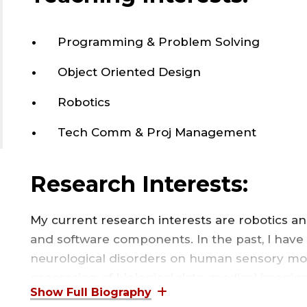
Programming & Problem Solving
Object Oriented Design
Robotics
Tech Comm & Proj Management
Research Interests:
My current research interests are robotics a
and software components. In the past, I have
neurological disorders on human sensory mot
processing of biological data, medical imagi
using composite materials.