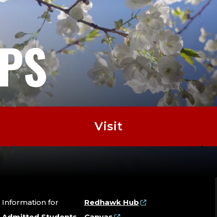
EPS
Visit
Information for
Redhawk Hub
Admitted Students
Canvas