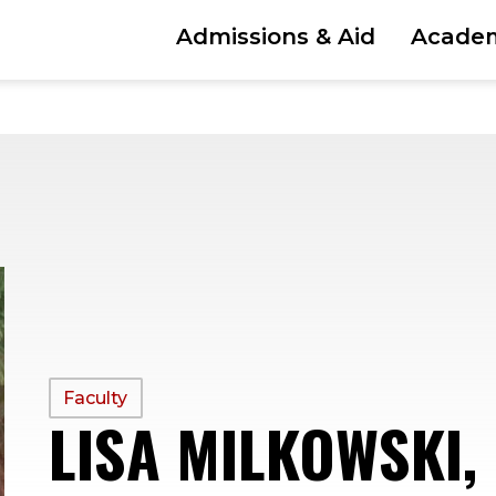
Admissions & Aid
Acade
PROFILE
Faculty
LISA MILKOWSKI,
TYPE: