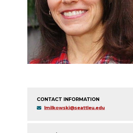
CONTACT INFORMATION
lmilkowski@seattleu.edu