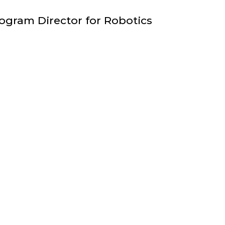
FACULTY
ogram Director for Robotics
;
ASSISTANT
TEACHING
PROFESSOR
;
DEPARTMENT