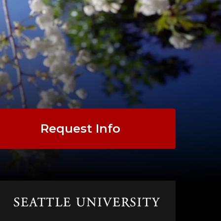
Request Info
Click
to