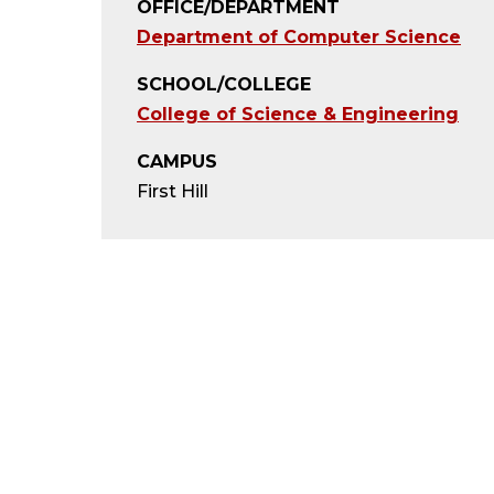
OFFICE/DEPARTMENT
Department of Computer Science
SCHOOL/COLLEGE
College of Science & Engineering
CAMPUS
First Hill