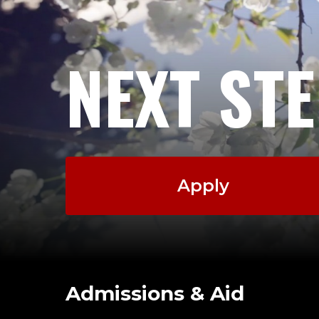
NEXT ST
Apply
Admissions & Aid