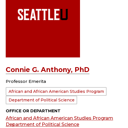
Connie G. Anthony, PhD
Professor Emerita
Department:
African and African American Studies Program
Department of Political Science
OFFICE OR DEPARTMENT
African and African American Studies Program
Department of Political Science