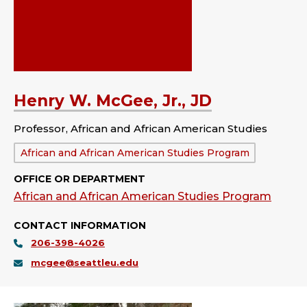
Henry W. McGee, Jr., JD
Professor, African and African American Studies
Department:
African and African American Studies Program
OFFICE OR DEPARTMENT
African and African American Studies Program
CONTACT INFORMATION
206-398-4026
mcgee@seattleu.edu