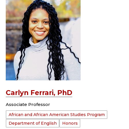
Carlyn Ferrari, PhD
Associate Professor
Department:
African and African American Studies Program
Department of English
Honors