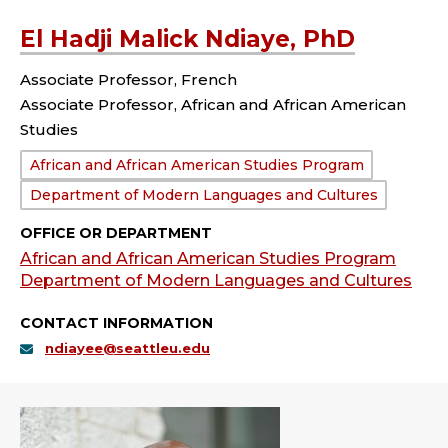
El Hadji Malick Ndiaye, PhD
Associate Professor, French
Associate Professor, African and African American
Studies
Department:
African and African American Studies Program
Department of Modern Languages and Cultures
OFFICE OR DEPARTMENT
African and African American Studies Program
Department of Modern Languages and Cultures
CONTACT INFORMATION
ndiayee@seattleu.edu