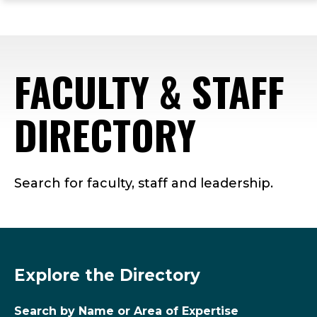
ope
Skip
Skip
Skip
the
to
to
to
mai
main
main
footer
me
site
content
content
FACULTY & STAFF
navigation
DIRECTORY
Search for faculty, staff and leadership.
Explore the Directory
Search by Name or Area of Expertise