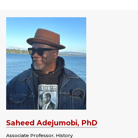
Saheed Adejumobi, PhD
Associate Professor, History