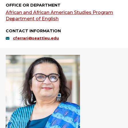
OFFICE OR DEPARTMENT
African and African American Studies Program
Department of English
CONTACT INFORMATION
cferrari@seattleu.edu