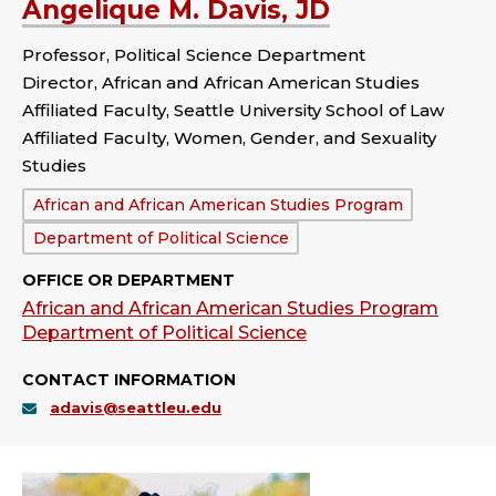
Angelique M. Davis, JD
Professor, Political Science Department
Director, African and African American Studies
Affiliated Faculty, Seattle University School of Law
Affiliated Faculty, Women, Gender, and Sexuality
Studies
Department:
African and African American Studies Program
Department of Political Science
OFFICE OR DEPARTMENT
African and African American Studies Program
Department of Political Science
CONTACT INFORMATION
adavis@seattleu.edu