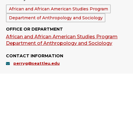
Department:
African and African American Studies Program
Department of Anthropology and Sociology
OFFICE OR DEPARTMENT
African and African American Studies Program
Department of Anthropology and Sociology
CONTACT INFORMATION
perryg@seattleu.edu