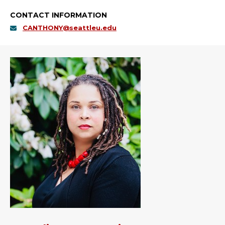
CONTACT INFORMATION
CANTHONY@seattleu.edu