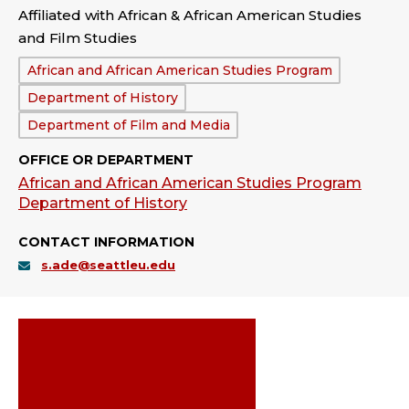
Affiliated with African & African American Studies
and Film Studies
Department:
African and African American Studies Program
Department of History
Department of Film and Media
OFFICE OR DEPARTMENT
African and African American Studies Program
Department of History
CONTACT INFORMATION
s.ade@seattleu.edu