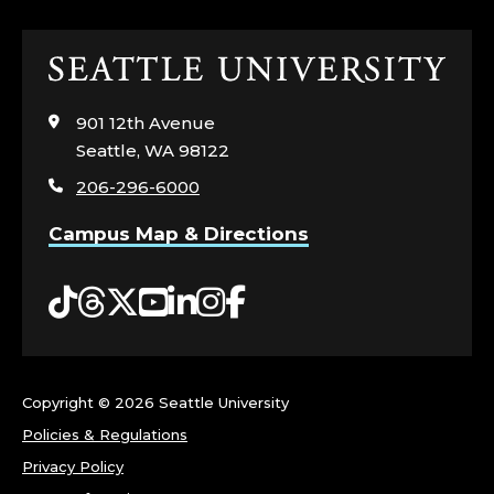
Click
to
visit
901 12th Avenue
the
Seattle, WA 98122
home
206-296-6000
page
Campus Map & Directions
Tiktok
Threads
Twitter
YouTube
LinkedIn
Instagram
Facebook
Copyright ©
2026 Seattle University
Policies & Regulations
Privacy Policy