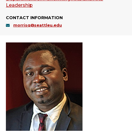
Leadership
CONTACT INFORMATION
morrisq@seattleu.edu