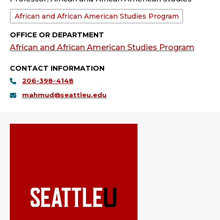
Department:
African and African American Studies Program
OFFICE OR DEPARTMENT
African and African American Studies Program
CONTACT INFORMATION
206-398-4148
mahmud@seattleu.edu