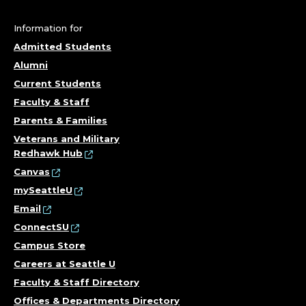
Information for
Admitted Students
Alumni
Current Students
Faculty & Staff
Parents & Families
Veterans and Military
Redhawk Hub
Canvas
mySeattleU
Email
ConnectSU
Campus Store
Careers at Seattle U
Faculty & Staff Directory
Offices & Departments Directory