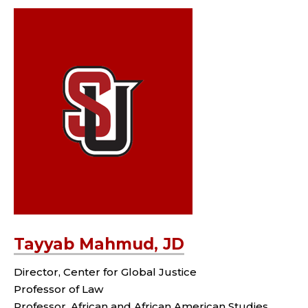
Tayyab Mahmud, JD
Director, Center for Global Justice
Professor of Law
Professor, African and African American Studies