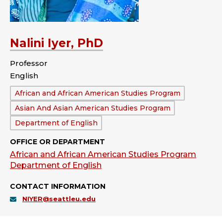
Nalini Iyer, PhD
Professor
English
Department:
African and African American Studies Program
Asian And Asian American Studies Program
Department of English
OFFICE OR DEPARTMENT
African and African American Studies Program
Department of English
CONTACT INFORMATION
NIYER@seattleu.edu