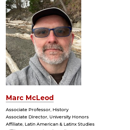
Marc McLeod
Associate Professor, History
Associate Director, University Honors
Affiliate, Latin American & Latinx Studies