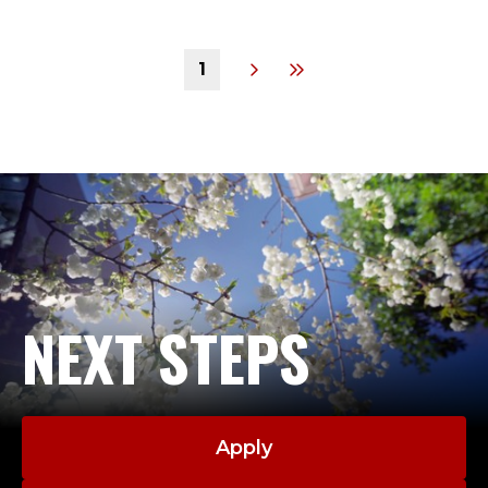
1
NEXT STEPS
Apply