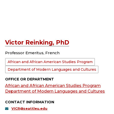
Victor Reinking, PhD
Professor Emeritus, French
Department:
African and African American Studies Program
Department of Modern Languages and Cultures
OFFICE OR DEPARTMENT
African and African American Studies Program
Department of Modern Languages and Cultures
CONTACT INFORMATION
VICR@seattleu.edu