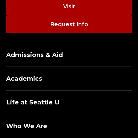
Visit
Request Info
Admissions & Aid
Academics
Life at Seattle U
Who We Are