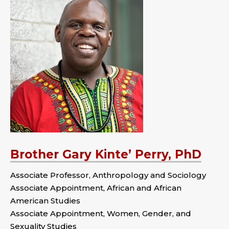
Brother Gary Kinte’ Perry, PhD
Associate Professor, Anthropology and Sociology
Associate Appointment, African and African
American Studies
Associate Appointment, Women, Gender, and
Sexuality Studies