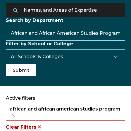
Search by Department
Filter by School or College
Active filters:
african and african american studies program
Clear Filters