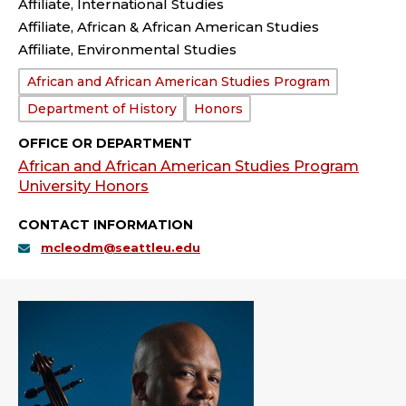
Affiliate, International Studies
Affiliate, African & African American Studies
Affiliate, Environmental Studies
Department:
African and African American Studies Program
Department of History
Honors
OFFICE OR DEPARTMENT
African and African American Studies Program
University Honors
CONTACT INFORMATION
mcleodm@seattleu.edu