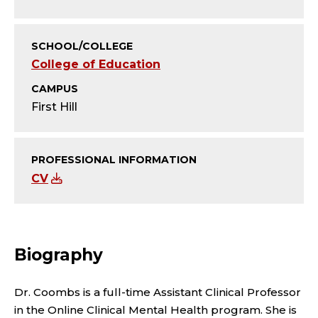
Y
;
SCHOOL/COLLEGE
A
College of Education
CAMPUS
S
First Hill
S
I
PROFESSIONAL INFORMATION
CV
S
T
A
Biography
N
Dr. Coombs is a full-time Assistant Clinical Professor
in the Online Clinical Mental Health program. She is