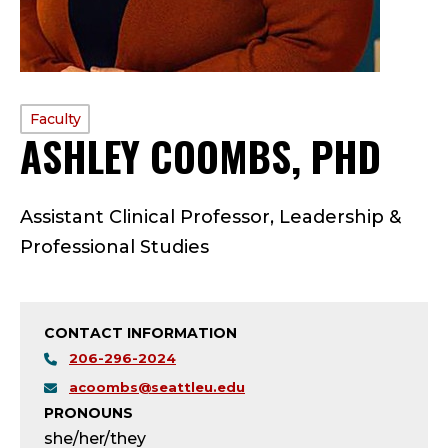
PROFILE
Faculty
ASHLEY COOMBS, PHD
—
TYPE:
F
Assistant Clinical Professor, Leadership &
A
Professional Studies
C
U
CONTACT INFORMATION
L
206-296-2024
acoombs@seattleu.edu
T
PRONOUNS
she/her/they