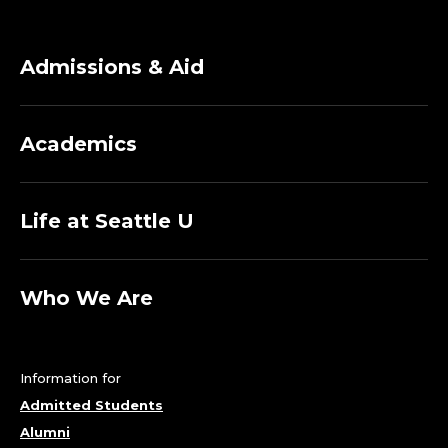
A
D
Admissions & Aid
E
Academics
R
S
Life at Seattle U
H
I
Who We Are
P
&
Information for
Admitted Students
P
Alumni