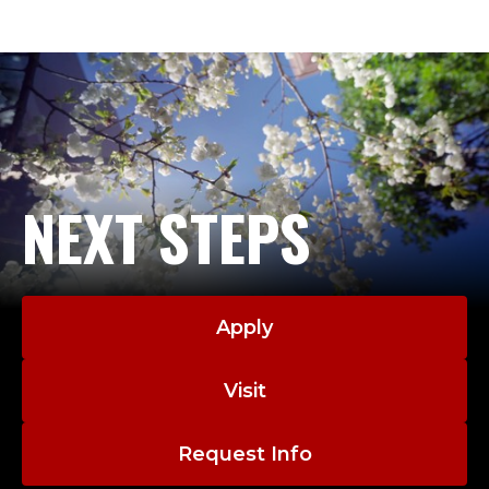
R
such as multicultural and social justice counseling
O
competency, social justice-oriented counselor
education, intersection of trauma and addiction,
F
best practices for private practice counseling, and
E
issues of wellness while developing a professional
identity as a counselor.
S
NEXT STEPS
Dr. Coombs enjoys meeting students where they
S
are in their research journey, in that she loves
hearing new ideas about counseling research and
O
helping students to achieve their
research/publication goals. She is especially
R
Apply
interested in collaborating on topics such as
,
queer/LGBTQIA+ counseling & advocacy, social
Visit
justice counseling & advocacy, group work, and
L
addiction counseling.
Request Info
E
Ashley Coombs CV