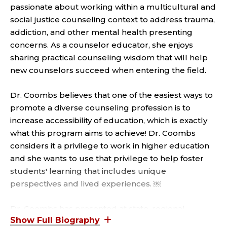
T
passionate about working within a multicultural and
C
social justice counseling context to address trauma,
addiction, and other mental health presenting
L
concerns. As a counselor educator, she enjoys
sharing practical counseling wisdom that will help
I
new counselors succeed when entering the field.
N
Dr. Coombs believes that one of the easiest ways to
I
promote a diverse counseling profession is to
increase accessibility of education, which is exactly
C
what this program aims to achieve! Dr. Coombs
considers it a privilege to work in higher education
A
and she wants to use that privilege to help foster
students' learning that includes unique
L
perspectives and lived experiences. ￼
P
Dr. Coombs has presented at state, regional,
national, and international conferences on topics