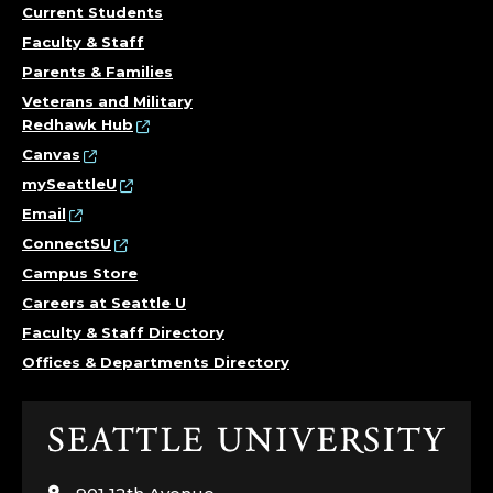
R
Current Students
Faculty & Staff
O
Parents & Families
Veterans and Military
F
Redhawk Hub
E
Canvas
mySeattleU
S
Email
ConnectSU
S
Campus Store
I
Careers at Seattle U
Faculty & Staff Directory
O
Offices & Departments Directory
N
Click
A
to
visit