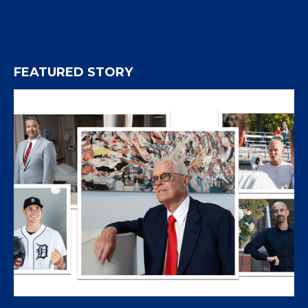
FEATURED STORY