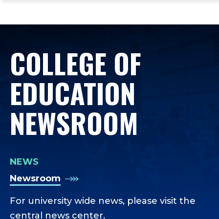
ope
Skip
Skip
Skip
the
to
to
to
mai
main
main
footer
me
site
content
content
COLLEGE OF
navigation
EDUCATION
NEWSROOM
NEWS
Newsroom
For university wide news, please visit the
central news center.