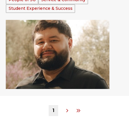
Student Experience & Success
1