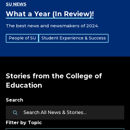
SU NEWS
What a Year (In Review)!
The best news and newsmakers of 2024.
Tags:
People of SU
Student Experience & Success
Stories from the College of
Education
Search
Filter by Topic