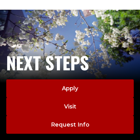
NEXT STEPS
Apply
Visit
Request Info