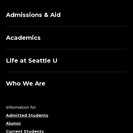
Admissions & Aid
Academics
Life at Seattle U
Who We Are
Information for
Admitted Students
Alumni
Current Students