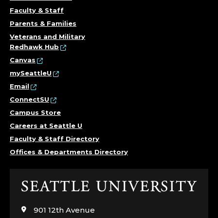
Faculty & Staff
Parents & Families
Veterans and Military
Redhawk Hub
Canvas
mySeattleU
Email
ConnectSU
Campus Store
Careers at Seattle U
Faculty & Staff Directory
Offices & Departments Directory
Click
to
visit
901 12th Avenue
the