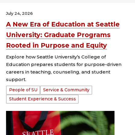
July 24, 2026
A New Era of Education at Seattle
University: Graduate Programs
Rooted in Purpose and Equity
Explore how Seattle University’s College of
Education prepares students for purpose-driven
careers in teaching, counseling, and student
support.
Tags:
People of SU
Service & Community
Student Experience & Success