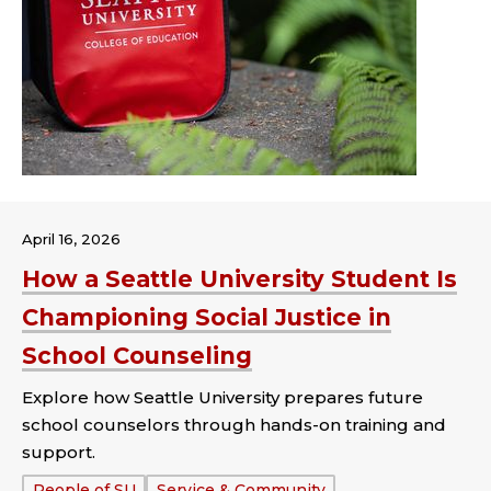
April 16, 2026
How a Seattle University Student Is
Championing Social Justice in
School Counseling
Explore how Seattle University prepares future
school counselors through hands-on training and
support.
Tags:
People of SU
Service & Community