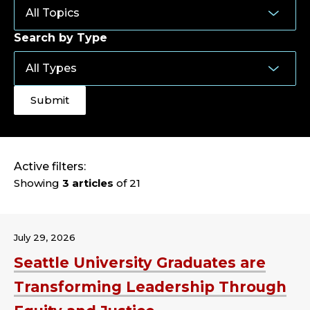
Search by Type
Active filters:
Showing
3 articles
of 21
July 29, 2026
Seattle University Graduates are
Transforming Leadership Through