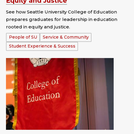
Equity and Justice
See how Seattle University College of Education
prepares graduates for leadership in education
rooted in equity and justice.
Tags:
People of SU
Service & Community
Student Experience & Success