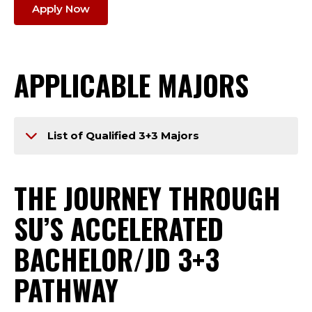
Apply Now
APPLICABLE MAJORS
List of Qualified 3+3 Majors
THE JOURNEY THROUGH
SU’S ACCELERATED
BACHELOR/JD 3+3
PATHWAY