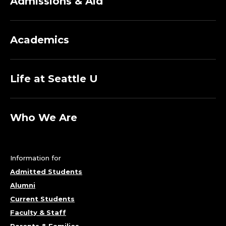
Admissions & Aid
Academics
Life at Seattle U
Who We Are
Information for
Admitted Students
Alumni
Current Students
Faculty & Staff