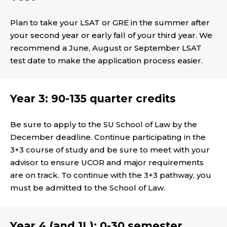
Plan to take your LSAT or GRE in the summer after
your second year or early fall of your third year. We
recommend a June, August or September LSAT
test date to make the application process easier.
Year 3: 90-135 quarter credits
Be sure to apply to the SU School of Law by the
December deadline. Continue participating in the
3+3 course of study and be sure to meet with your
advisor to ensure UCOR and major requirements
are on track. To continue with the 3+3 pathway, you
must be admitted to the School of Law.
Year 4 (and 1L): 0-30 semester