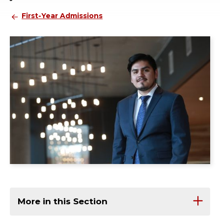
First-Year Admissions
More in this Section