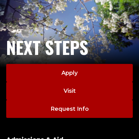
NEXT STEPS
Apply
Visit
Request Info