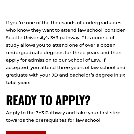
If you’re one of the thousands of undergraduates
who know they want to attend law school, consider
Seattle University’s 3+3 pathway. This course of
study allows you to attend one of over a dozen
undergraduate degrees for three years and then
apply for admission to our School of Law. If
accepted, you attend three years of law school and
graduate with your JD and bachelor’s degree in six
total years.
READY TO APPLY?
Apply to the 3+3 Pathway and take your first step
towards the prerequisites for law school.