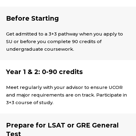
Before Starting
Get admitted to a 3+3 pathway when you apply to
SU or before you complete 90 credits of
undergraduate coursework.
Year 1 & 2: 0-90 credits
Meet regularly with your advisor to ensure UCOR
and major requirements are on track. Participate in
3+3 course of study.
Prepare for LSAT or GRE General
Test