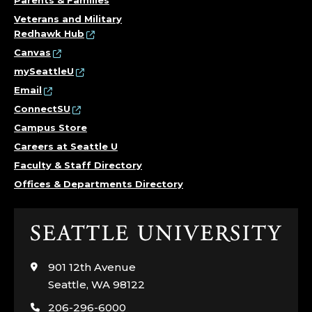
Parents & Families
Veterans and Military
Redhawk Hub
Canvas
mySeattleU
Email
ConnectSU
Campus Store
Careers at Seattle U
Faculty & Staff Directory
Offices & Departments Directory
Click
to
visit
901 12th Avenue
the
Seattle, WA 98122
home
206-296-6000
page