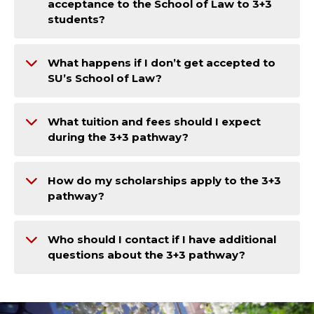
acceptance to the School of Law to 3+3
students?
What happens if I don’t get accepted to
SU’s School of Law?
What tuition and fees should I expect
during the 3+3 pathway?
How do my scholarships apply to the 3+3
pathway?
Who should I contact if I have additional
questions about the 3+3 pathway?