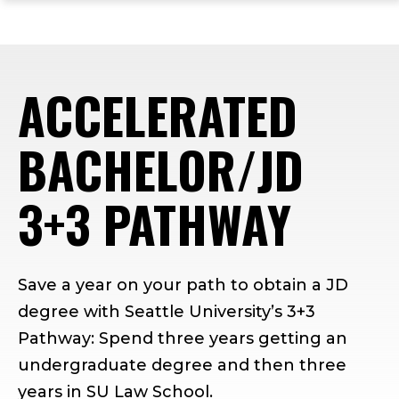
ope
Skip
Skip
Skip
the
to
to
to
mai
main
main
footer
me
site
content
content
ACCELERATED
navigation
BACHELOR/JD
3+3 PATHWAY
Save a year on your path to obtain a JD
degree with Seattle University’s 3+3
Pathway: Spend three years getting an
undergraduate degree and then three
years in SU Law School.