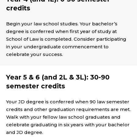
credits
Begin your law school studies. Your bachelor’s
degree is conferred when first year of study at
School of Law is completed. Consider participating
in your undergraduate commencement to
celebrate your success.
Year 5 & 6 (and 2L & 3L): 30-90
semester credits
Your JD degree is conferred when 90 law semester
credits and other graduation requirements are met.
Walk with your fellow law school graduates and
celebrate graduating in six years with your bachelor
and JD degree.