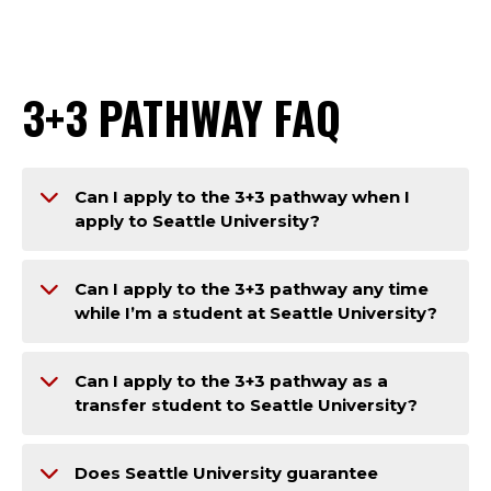
3+3 PATHWAY FAQ
Can I apply to the 3+3 pathway when I
apply to Seattle University?
Can I apply to the 3+3 pathway any time
while I’m a student at Seattle University?
Can I apply to the 3+3 pathway as a
transfer student to Seattle University?
Does Seattle University guarantee