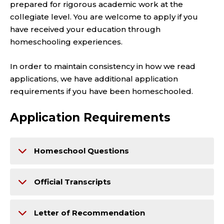
prepared for rigorous academic work at the
collegiate level. You are welcome to apply if you
have received your education through
homeschooling experiences.
In order to maintain consistency in how we read
applications, we have additional application
requirements if you have been homeschooled.
Application Requirements
Homeschool Questions
Official Transcripts
Letter of Recommendation