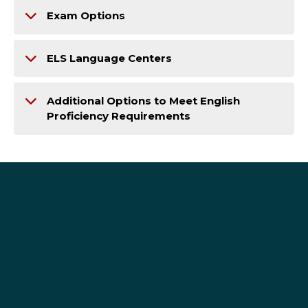
Exam Options
ELS Language Centers
Additional Options to Meet English
Proficiency Requirements