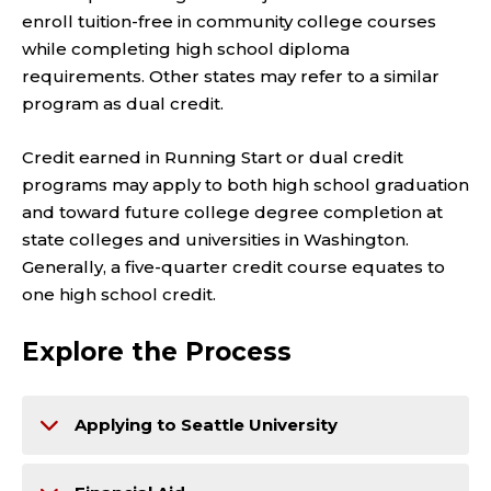
enroll tuition-free in community college courses
while completing high school diploma
requirements. Other states may refer to a similar
program as dual credit.
Credit earned in Running Start or dual credit
programs may apply to both high school graduation
and toward future college degree completion at
state colleges and universities in Washington.
Generally, a five-quarter credit course equates to
one high school credit.
Explore the Process
Applying to Seattle University