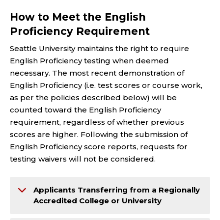
How to Meet the English
Proficiency Requirement
Seattle University maintains the right to require
English Proficiency testing when deemed
necessary. The most recent demonstration of
English Proficiency (i.e. test scores or course work,
as per the policies described below) will be
counted toward the English Proficiency
requirement, regardless of whether previous
scores are higher. Following the submission of
English Proficiency score reports, requests for
testing waivers will not be considered.
Applicants Transferring from a Regionally
Accredited College or University