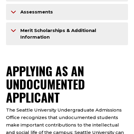
Assessments
Merit Scholarships & Additional
Information
APPLYING AS ​​AN
UNDOCUMENTED
APPLICANT
The Seattle University Undergraduate Admissions
Office recognizes that undocumented students
make important contributions to the intellectual
and social life of the campus; Seattle University can