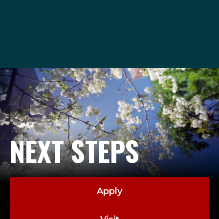
admissions@seattleu.edu
1-206-220-8040
NEXT STEPS
Apply