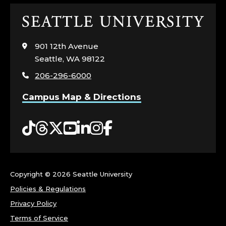
Click
to
visit
901 12th Avenue
the
Seattle, WA 98122
home
206-296-6000
page
Campus Map & Directions
Tiktok
Threads
Twitter
YouTube
LinkedIn
Instagram
Facebook
Copyright ©
2026 Seattle University
Policies & Regulations
Privacy Policy
Terms of Service