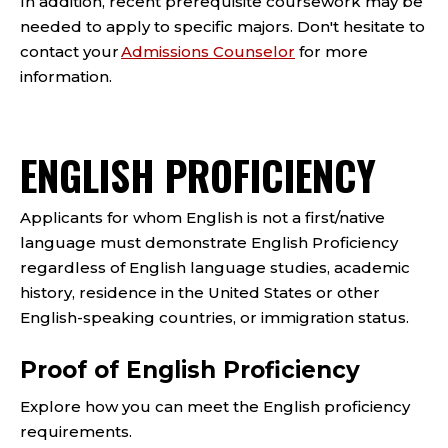
In addition, recent prerequisite coursework may be
needed to apply to specific majors. Don't hesitate to
contact your
Admissions Counselor
for more
information.
ENGLISH PROFICIENCY
Applicants for whom English is not a first/native
language must demonstrate English Proficiency
regardless of English language studies, academic
history, residence in the United States or other
English-speaking countries, or immigration status.
Proof of English Proficiency
Explore how you can meet the English proficiency
requirements.