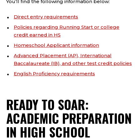
You’ll find the following information below:
Direct entry requirements
Policies regarding Running Start or college
credit earned in HS
Homeschool Applicant information
Advanced Placement (AP), International
Baccalaureate (IB), and other test credit policies
English Proficiency requirements
READY TO SOAR:
ACADEMIC PREPARATION
IN HIGH SCHOOL