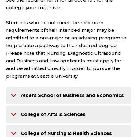
college your major is in.
Students who do not meet the minimum
requirements of their intended major may be
admitted to a pre-major or an advising program to
help create a pathway to their desired degree.
Please note that Nursing, Diagnostic Ultrasound
and Business and Law applicants must apply for
and be admitted directly in order to pursue the
programs at Seattle University.
Albers School of Business and Economics
College of Arts & Sciences
College of Nursing & Health Sciences