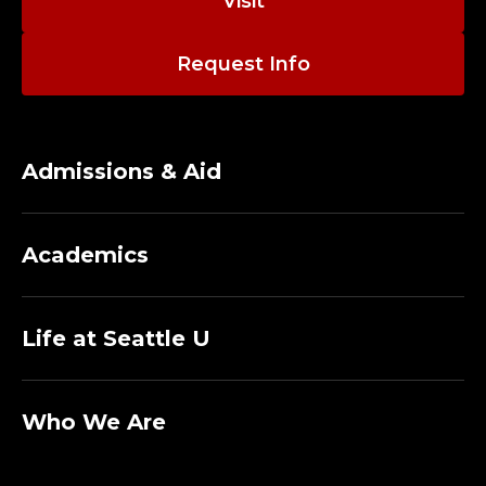
Visit
Request Info
Admissions & Aid
Academics
Life at Seattle U
Who We Are