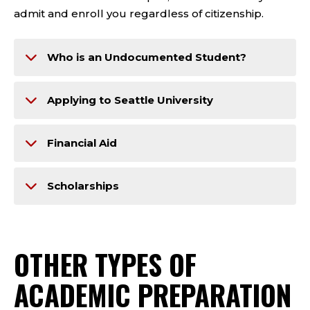
admit and enroll you regardless of citizenship.
Who is an Undocumented Student?
Applying to Seattle University
Financial Aid
Scholarships
OTHER TYPES OF
ACADEMIC PREPARATION