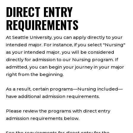
​DIRECT ENTRY
REQUIREMENTS
At Seattle University, you can apply directly to your
intended major. For instance, if you select "Nursing"
as your intended major, you will be considered
directly for admission to our Nursing program. If
admitted, you can begin your journey in your major
right from the beginning.
As a result, certain programs—Nursing included—
have additional admission requirements.
Please review the programs with direct entry
admission requirements below.
See the requirements for direct entry for the