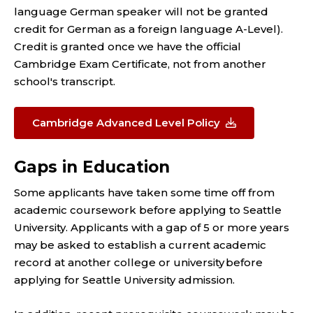
language German speaker will not be granted
credit for German as a foreign language A-Level).
Credit is granted once we have the official
Cambridge Exam Certificate, not from another
school's transcript.
Cambridge Advanced Level Policy
Gaps in Education
Some applicants have taken some time off from
academic coursework before applying to Seattle
University. Applicants with a gap of 5 or more years
may be asked to establish a current academic
record at another college or university before
applying for Seattle University admission.