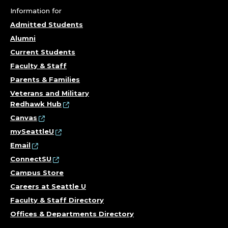
Information for
Admitted Students
Alumni
Current Students
Faculty & Staff
Parents & Families
Veterans and Military
Redhawk Hub
Canvas
mySeattleU
Email
ConnectSU
Campus Store
Careers at Seattle U
Faculty & Staff Directory
Offices & Departments Directory