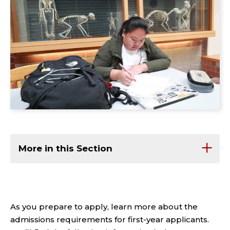
More in this Section
As you prepare to apply, learn more about the
admissions requirements for first-year applicants.