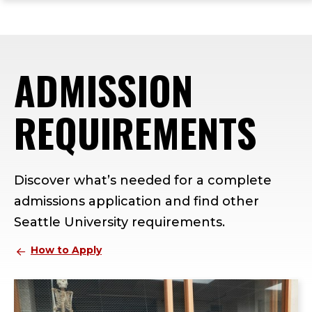
ope
Skip
Skip
Skip
the
to
to
to
mai
main
main
footer
me
site
content
content
ADMISSION
navigation
REQUIREMENTS
Discover what’s needed for a complete
admissions application and find other
Seattle University requirements.
How to Apply