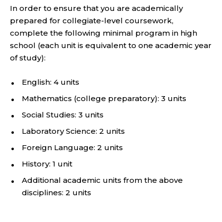
In order to ensure that you are academically
prepared for collegiate-level coursework,
complete the following minimal program in high
school (each unit is equivalent to one academic year
of study):
English: 4 units
Mathematics (college preparatory): 3 units
Social Studies: 3 units
Laboratory Science: 2 units
Foreign Language: 2 units
History: 1 unit
Additional academic units from the above
disciplines: 2 units