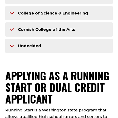
College of Science & Engineering
Cornish College of the Arts
Undecided
APPLYING AS A RUNNING
START OR DUAL CREDIT
APPLICANT
Running Start is a Washington state program that
allows qualified high school juniors and seniors to