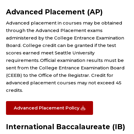
Advanced Placement (AP)
Advanced placement in courses may be obtained
through the Advanced Placement exams
administered by the College Entrance Examination
Board. College credit can be granted if the test
scores earned meet Seattle University
requirements. Official examination results must be
sent from the College Entrance Examination Board
(CEEB) to the Office of the Registrar. Credit for
advanced placement courses may not exceed 45
credits.
Advanced Placement Policy
International Baccalaureate (IB)