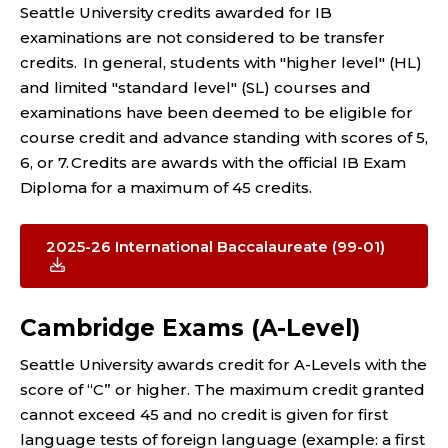
Seattle University credits awarded for IB
examinations are not considered to be transfer
credits. In general, students with "higher level" (HL)
and limited "standard level" (SL) courses and
examinations have been deemed to be eligible for
course credit and advance standing with scores of 5,
6, or 7. Credits are awards with the official IB Exam
Diploma for a maximum of 45 credits.
2025-26 International Baccalaureate (99-01)
Cambridge Exams (A-Level)
Seattle University awards credit for A-Levels with the
score of “C” or higher. The maximum credit granted
cannot exceed 45 and no credit is given for first
language tests of foreign language (example: a first