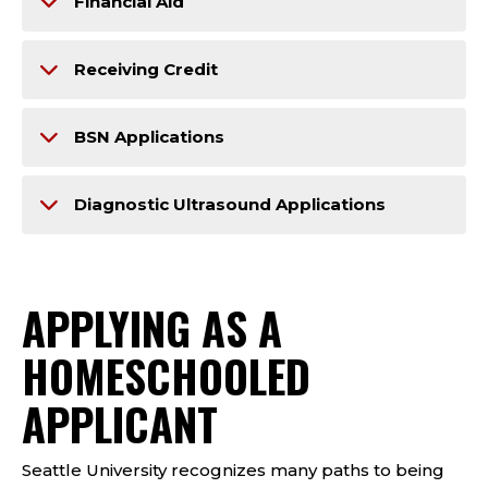
Financial Aid
Receiving Credit
BSN Applications
Diagnostic Ultrasound Applications
APPLYING AS A​​
HOMESCHOOLED
APPLICANT
Seattle University recognizes many paths to being