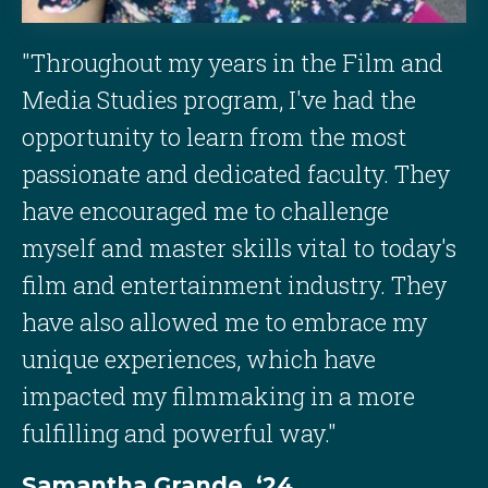
"Throughout my years in the Film and
Media Studies program, I've had the
opportunity to learn from the most
passionate and dedicated faculty. They
have encouraged me to challenge
myself and master skills vital to today's
film and entertainment industry. They
have also allowed me to embrace my
unique experiences, which have
impacted my filmmaking in a more
fulfilling and powerful way."
Samantha Grande, ‘24