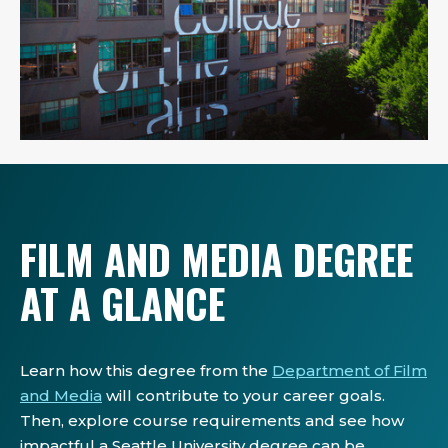
FILM AND MEDIA DEGREE
AT A GLANCE
Learn how this degree from the
Department of Film
and Media
will contribute to your career goals.
Then, explore course requirements and see how
impactful a Seattle University degree can be.