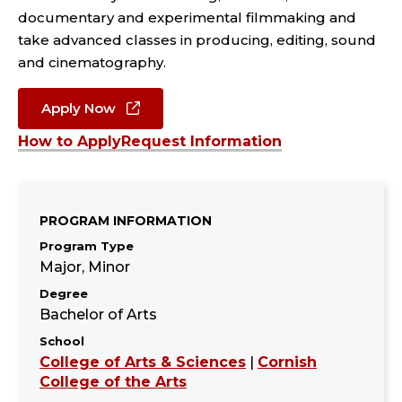
documentary and experimental filmmaking and
take advanced classes in producing, editing, sound
and cinematography.
Apply Now
How to Apply
Request Information
PROGRAM INFORMATION
Program Type
Major, Minor
Degree
Bachelor of Arts
School
College of Arts & Sciences
|
Cornish
College of the Arts