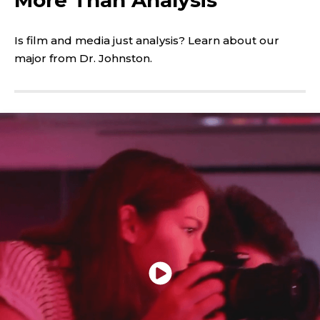
play
the
video
Is film and media just analysis? Learn about our
major from Dr. Johnston.