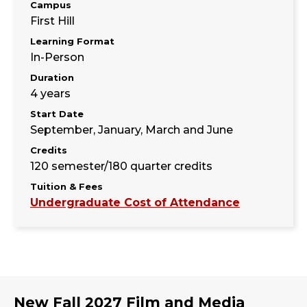
Campus
First Hill
Learning Format
In-Person
Duration
4 years
Start Date
September, January, March and June
Credits
120 semester/180 quarter credits
Tuition & Fees
Undergraduate Cost of Attendance
New Fall 2027 Film and Media