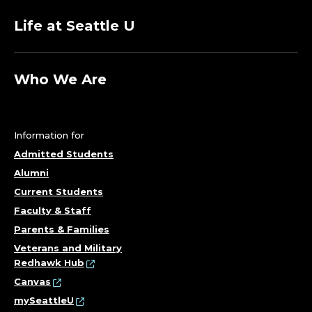
Life at Seattle U
Who We Are
Information for
Admitted Students
Alumni
Current Students
Faculty & Staff
Parents & Families
Veterans and Military
Redhawk Hub
Canvas
mySeattleU