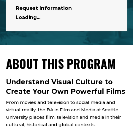
Request Information
Loading...
ABOUT THIS PROGRAM
Understand Visual Culture to
Create Your Own Powerful Films
From movies and television to social media and
virtual reality, the BA in Film and Media at Seattle
University places film, television and media in their
cultural, historical and global contexts.