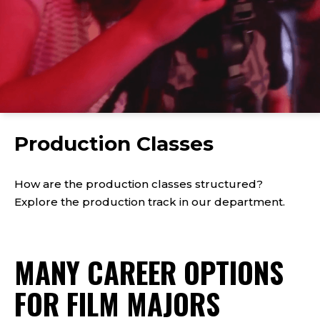
Click
to
Production Classes
play
the
video
How are the production classes structured?
Explore the production track in our department.
MANY CAREER OPTIONS
FOR FILM MAJORS