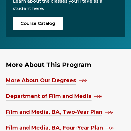
Learn about the classes you’ll take as a
student here.
Course Catalog
More About This Program
More About Our Degrees
Department of Film and Media
Film and Media, BA, Two-Year Plan
Film and Media, BA, Four-Year Plan