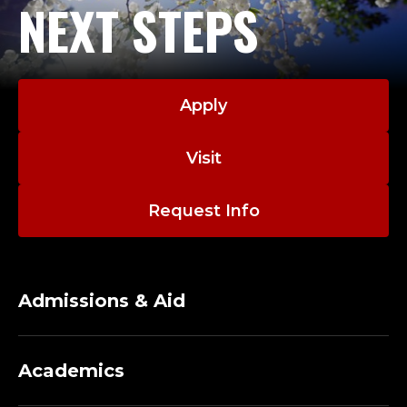
NEXT STEPS
Apply
Visit
Request Info
Admissions & Aid
Academics