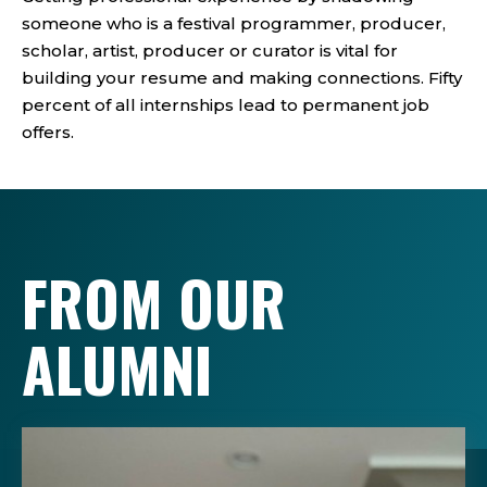
someone who is a festival programmer, producer,
scholar, artist, producer or curator is vital for
building your resume and making connections. Fifty
percent of all internships lead to permanent job
offers.
FROM OUR
ALUMNI