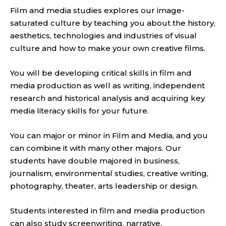
Film and media studies explores our image-
saturated culture by teaching you about the history,
aesthetics, technologies and industries of visual
culture and how to make your own creative films.
You will be developing critical skills in film and
media production as well as writing, independent
research and historical analysis and acquiring key
media literacy skills for your future.
You can major or minor in Film and Media, and you
can combine it with many other majors. Our
students have double majored in business,
journalism, environmental studies, creative writing,
photography, theater, arts leadership or design.
Students interested in film and media production
can also study screenwriting, narrative,