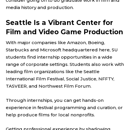
consider going on to do graduate work in film and
media history and production.
Seattle Is a Vibrant Center for
Film and Video Game Production
With major companies like Amazon, Boeing,
Starbucks and Microsoft headquartered here, SU
students find internship opportunities in a wide
range of corporate settings. Students also work with
leading film organizations like the Seattle
International Film Festival, Social Justice, NFFTY,
TASVEER, and Northwest Film Forum.
Through internships, you can get hands-on
experience in festival programming and curation, or
help produce films for local nonprofits.
Getting professional experience by shadowing