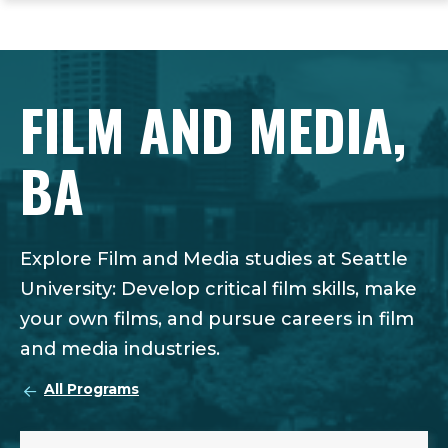
ope
Skip
Skip
Skip
the
to
to
to
mai
main
main
footer
me
site
content
content
FILM AND MEDIA,
navigation
BA
Explore Film and Media studies at Seattle
University: Develop critical film skills, make
your own films, and pursue careers in film
and media industries.
All Programs