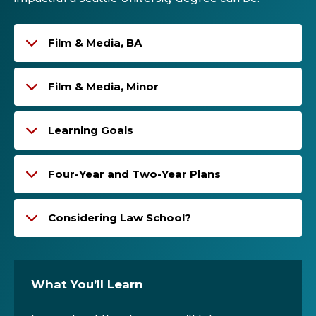
Film & Media, BA
Film & Media, Minor
Learning Goals
Four-Year and Two-Year Plans
Considering Law School?
What You’ll Learn