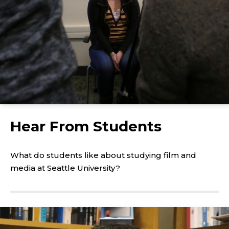
Click
to
Hear From Students
play
the
video
What do students like about studying film and
media at Seattle University?