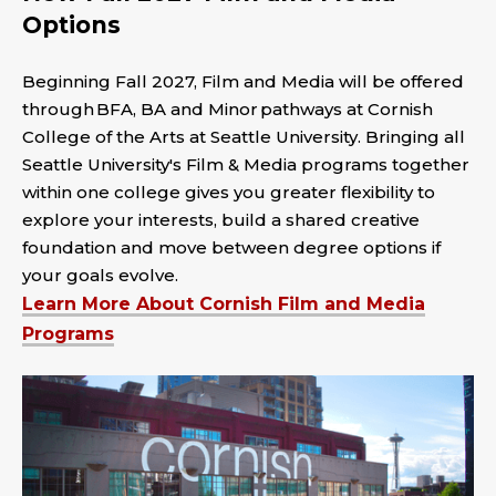
Options
Beginning Fall 2027, Film and Media will be offered
through BFA, BA and Minor pathways at Cornish
College of the Arts at Seattle University. Bringing all
Seattle University's Film & Media programs together
within one college gives you greater flexibility to
explore your interests, build a shared creative
foundation and move between degree options if
your goals evolve.
Learn More About Cornish Film and Media
Programs