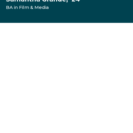
BA in Film & Media