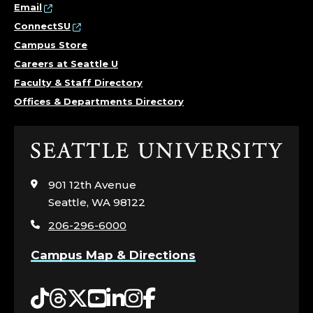
Email
ConnectSU
Campus Store
Careers at Seattle U
Faculty & Staff Directory
Offices & Departments Directory
Click
to
visit
901 12th Avenue
the
Seattle, WA 98122
home
206-296-6000
page
Campus Map & Directions
Tiktok
Threads
Twitter
YouTube
LinkedIn
Instagram
Facebook