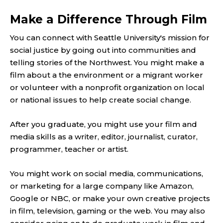
Make a Difference Through Film
You can connect with Seattle University's mission for
social justice by going out into communities and
telling stories of the Northwest. You might make a
film about a the environment or a migrant worker
or volunteer with a nonprofit organization on local
or national issues to help create social change.
After you graduate, you might use your film and
media skills as a writer, editor, journalist, curator,
programmer, teacher or artist.
You might work on social media, communications,
or marketing for a large company like Amazon,
Google or NBC, or make your own creative projects
in film, television, gaming or the web. You may also