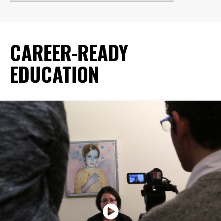
CAREER-READY
EDUCATION