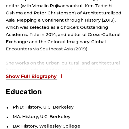
D
editor (with Vimalin Rujivacharakul, Ken Tadashi
A
Oshima and Peter Christensen) of Architecturalized
S
Asia: Mapping a Continent through History (2013),
which was selected as a Choice’s Outstanding
I
Academic Title in 2014; and editor of Cross-Cultural
Exchange and the Colonial Imaginary: Global
A
Encounters via Southeast Asia (2019).
N
She works on the urban, cultural, and architectural
history of Paris and of colonial Vietnam and colonial
A
Cambodia. She also researches on travel and
M
representations of the foreign, through the
Education
illustrated press, fiction, books on geography,
E
travelogues, and other cultural artifacts.
Ph.D: History, U.C. Berkeley
R
MA: History, U.C. Berkeley
I
BA: History, Wellesley College