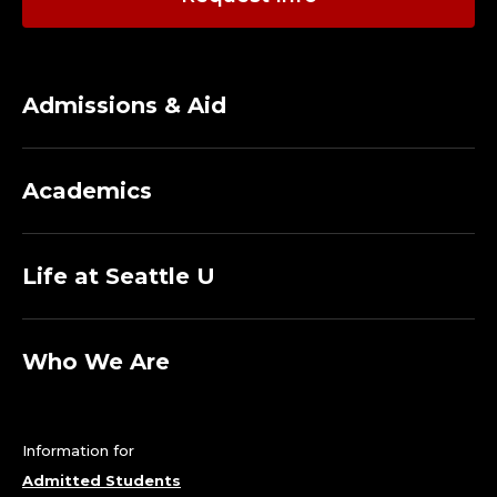
I
A
-
Admissions & Aid
D
E
Academics
P
Life at Seattle U
A
R
Who We Are
T
M
Information for
E
Admitted Students