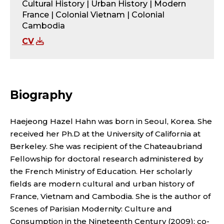
O
Cultural History | Urban History | Modern
France | Colonial Vietnam | Colonial
R
Cambodia
;
CV
A
S
Biography
I
Haejeong Hazel Hahn was born in Seoul, Korea. She
A
received her Ph.D at the University of California at
Berkeley. She was recipient of the Chateaubriand
N
Fellowship for doctoral research administered by
A
the French Ministry of Education. Her scholarly
fields are modern cultural and urban history of
N
France, Vietnam and Cambodia. She is the author of
Scenes of Parisian Modernity: Culture and
Consumption in the Nineteenth Century (2009); co-