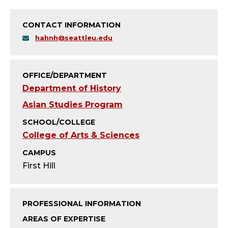
T
Y
CONTACT INFORMATION
hahnh@seattleu.edu
;
P
OFFICE/DEPARTMENT
R
Department of History
Asian Studies Program
O
SCHOOL/COLLEGE
F
College of Arts & Sciences
CAMPUS
E
First Hill
S
S
PROFESSIONAL INFORMATION
AREAS OF EXPERTISE