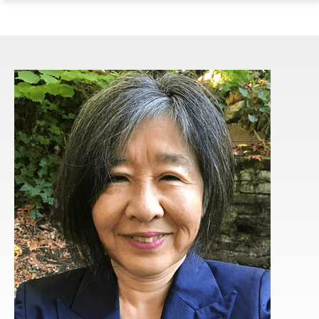
ope
Skip
Skip
Skip
the
to
to
to
mai
main
main
footer
me
site
content
content
navigation