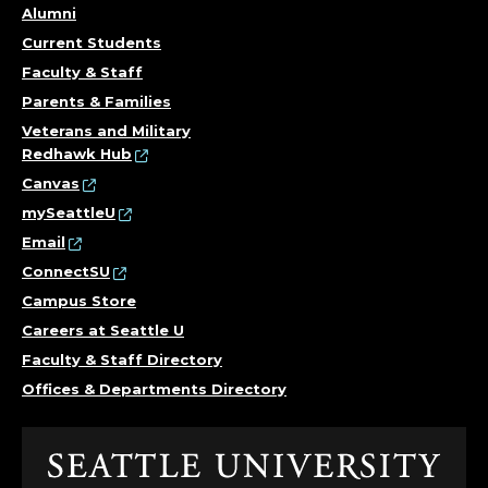
Alumni
N
Current Students
T
Faculty & Staff
Parents & Families
O
Veterans and Military
Redhawk Hub
F
Canvas
H
mySeattleU
Email
I
ConnectSU
Campus Store
S
Careers at Seattle U
T
Faculty & Staff Directory
Offices & Departments Directory
O
R
Click