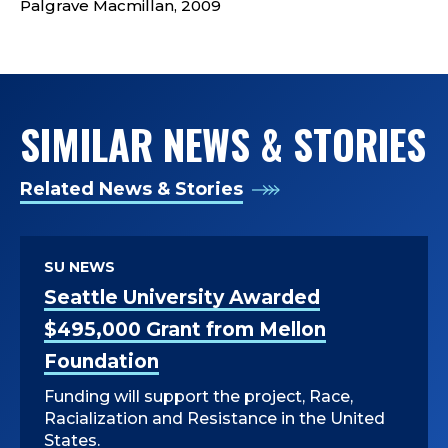
P
Palgrave Macmillan, 2009
A
R
SIMILAR NEWS & STORIES
T
M
Related News & Stories
E
N
SU NEWS
Seattle University Awarded
T
$495,000 Grant from Mellon
O
Foundation
F
Funding will support the project, Race,
Racialization and Resistance in the United
States.