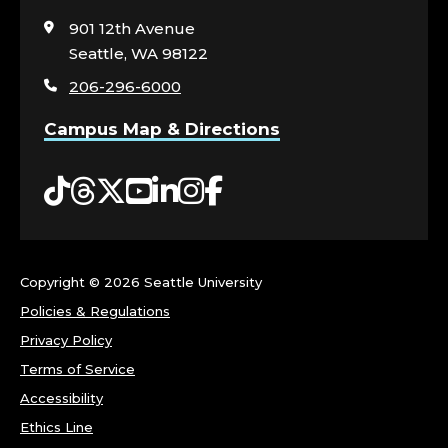
to
Y
visit
901 12th Avenue
the
Seattle, WA 98122
-
home
206-296-6000
page
W
Campus Map & Directions
O
Tiktok
Threads
Twitter
YouTube
LinkedIn
Instagram
Facebook
M
E
N
Copyright ©
2026 Seattle University
Policies & Regulations
,
Privacy Policy
G
Terms of Service
Accessibility
E
Ethics Line