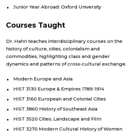
C
Junior Year Abroad: Oxford University
A
Courses Taught
N
Dr. Hahn teaches interdisciplinary courses on the
S
history of culture, cities, colonialism and
commodities, highlighting class and gender
T
dynamics and patterns of cross-cultural exchange.
U
Modern Europe and Asia
D
HIST 3130 Europe & Empires 1789-1914
I
HIST 3160 European and Colonial Cities
HIST 3860 History of Southeast Asia
E
HIST 3520 Cities, Landscape and Film
S
HIST 3270 Modern Cultural History of Women