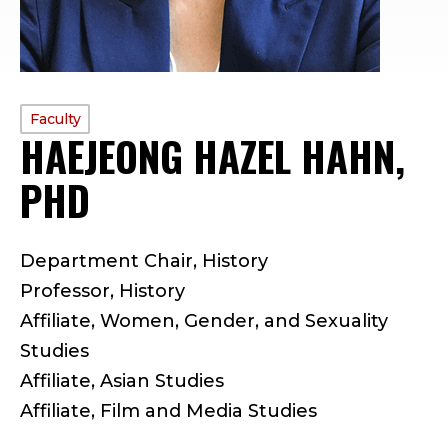
PROFILE
Faculty
HAEJEONG HAZEL HAHN,
TYPE:
PHD
—
F
Department Chair, History
A
Professor, History
C
Affiliate, Women, Gender, and Sexuality
Studies
U
Affiliate, Asian Studies
L
Affiliate, Film and Media Studies