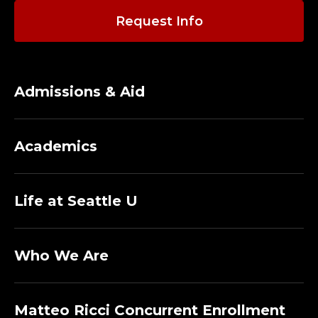
Request Info
Admissions & Aid
Academics
Life at Seattle U
Who We Are
Matteo Ricci Concurrent Enrollment