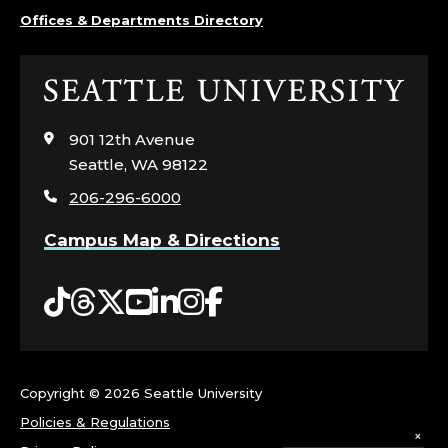
Offices & Departments Directory
Click
to
visit
901 12th Avenue
the
Seattle, WA 98122
home
206-296-6000
page
Campus Map & Directions
Tiktok
Threads
Twitter
YouTube
LinkedIn
Instagram
Facebook
Copyright ©
2026 Seattle University
Policies & Regulations