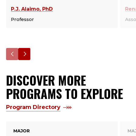
P.J. Alaimo, PhD
Ren
Professor
Asso
Go
Go
to
to
DISCOVER MORE
the
the
previous
next
PROGRAMS TO EXPLORE
slide.
slide.
Program Directory
MAJOR
MA