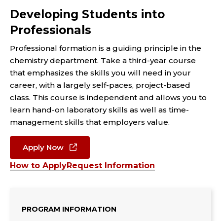
Developing Students into
Professionals
Professional formation is a guiding principle in the
chemistry department.
Take a third-year course
that emphasizes the skills you will need in your
career, with a largely
self-paces, project-based
class. This course is independent and allows you to
learn hand-on laboratory skills as
well as time-
management skills that employers value.
Apply Now
How to Apply
Request Information
PROGRAM INFORMATION