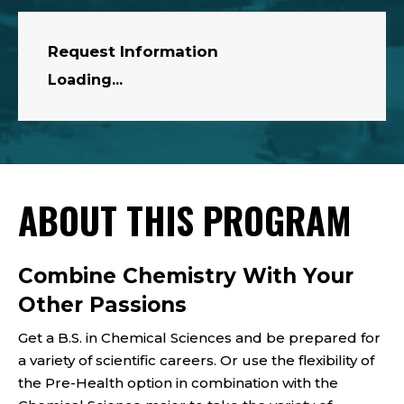
Request Information
Loading...
ABOUT THIS PROGRAM
Combine Chemistry With Your
Other Passions
Get a B.S. in Chemical Sciences and be prepared for
a variety of scientific careers.
Or use
the flexibility of
the Pre-Health option
in combination with the