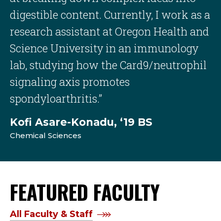
digestible content. Currently, I work as a
research assistant at Oregon Health and
Science University in an immunology
lab, studying how the Card9/neutrophil
signaling axis promotes
spondyloarthritis.”
Kofi Asare-Konadu, ‘19 BS
Chemical Sciences
FEATURED FACULTY
All Faculty & Staff