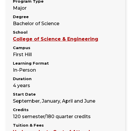
Program Type
Major
Degree
Bachelor of Science
School
College of Science & Engineering
Campus
First Hill
Learning Format
In-Person
Duration
4 years
Start Date
September, January, April and June
Credits
120 semester/180 quarter credits
Tuition & Fees