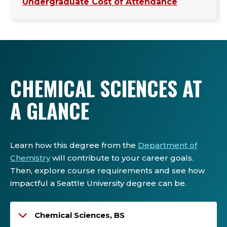
Undergraduate Cost of Attendance
CHEMICAL SCIENCES AT
A GLANCE
Learn how this degree from the
Department of
Chemistry
will contribute to your career goals.
Then, explore course requirements and see how
impactful a Seattle University degree can be.
Chemical Sciences, BS