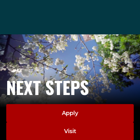
admissions@seattleu.edu
206-220-8040
NEXT STEPS
Apply
Visit