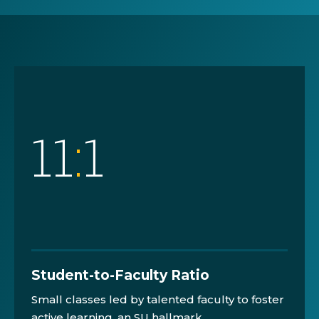
11
:
1
Student-to-Faculty Ratio
Small classes led by talented faculty to foster
active learning, an SU hallmark.