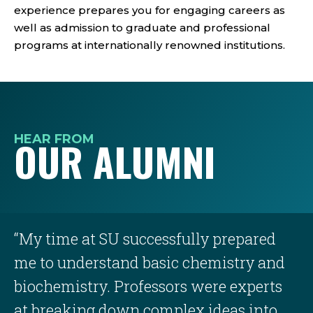
experience prepares you for engaging careers as
well as admission to graduate and professional
programs at internationally renowned institutions.
HEAR FROM
OUR ALUMNI
“My time at SU successfully prepared
me to understand basic chemistry and
biochemistry. Professors were experts
at breaking down complex ideas into