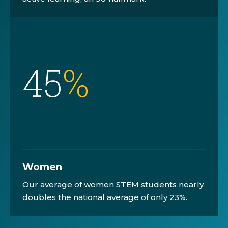
45
%
Women
Our average of women STEM students nearly
doubles the national average of only 23%.