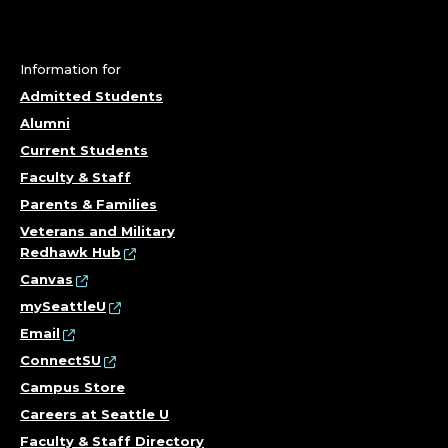
Information for
Admitted Students
Alumni
Current Students
Faculty & Staff
Parents & Families
Veterans and Military
Redhawk Hub
Canvas
mySeattleU
Email
ConnectSU
Campus Store
Careers at Seattle U
Faculty & Staff Directory