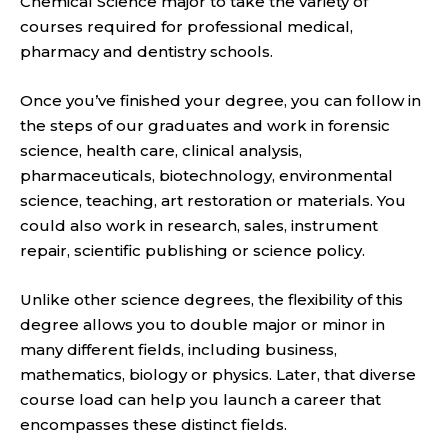
Chemical Science major to
take the variety of
courses required for professional medical,
pharmacy and dentistry schools.
Once you’ve finished your degree, you can follow in
the steps of our graduates and work in for
ensic
science, health care, clinical analysis,
pharmaceuticals, biotechnology, environmental
science, teaching, art restoration or materials.
You
could also work in research, sales, instrument
repair, scientific publishing or science policy.
Unlike other science degrees, the flexibility
of this
degree allows you to double major or minor in
many different fields, including business,
mathematics, biology or physics. Later, that diverse
cou
rse load can help you launch a career that
encompasses these distinct fields.