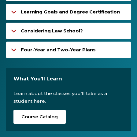
Learning Goals and Degree Certification
Considering Law School?
Four-Year and Two-Year Plans
What You’ll Learn
Learn about the classes you’ll take as a
student here.
Course Catalog