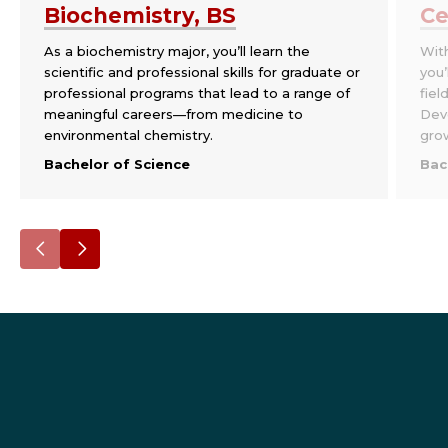
Biochemistry, BS
Ce
As a biochemistry major, you’ll learn the
With
scientific and professional skills for graduate or
you’
professional programs that lead to a range of
fiel
meaningful careers—from medicine to
Deve
environmental chemistry.
grow
Bachelor of Science
Bac
Go
Go
to
to
the
the
previous
next
slide.
slide.