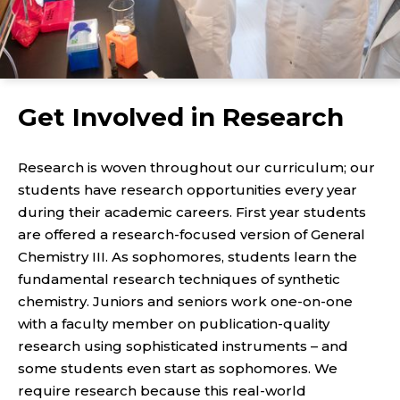
Get Involved in Research
Research is woven throughout our curriculum; our
students have research opportunities every year
during their academic careers. First year students
are offered a research-focused version of General
Chemistry III. As sophomores, students learn the
fundamental research techniques of synthetic
chemistry. Juniors and seniors work one-on-one
with a faculty member on publication-quality
research using sophisticated instruments – and
some students even start as sophomores. We
require research because this real-world