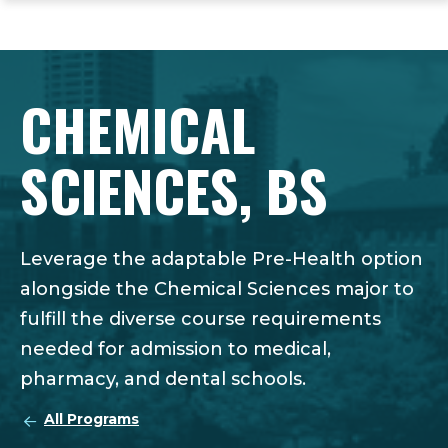
ope
Skip
Skip
Skip
the
to
to
to
mai
main
main
footer
me
site
content
content
CHEMICAL
navigation
SCIENCES, BS
Leverage the adaptable Pre-Health option
alongside the Chemical Sciences major to
fulfill the diverse course requirements
needed for admission to medical,
pharmacy, and dental schools.
All Programs