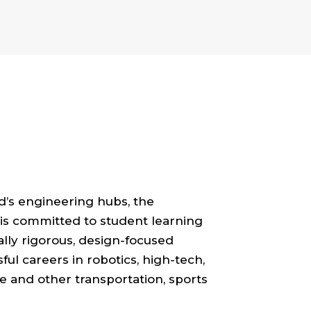
d’s engineering hubs, the
is committed to student learning
ally rigorous, design-focused
ul careers in robotics, high-tech,
e and other transportation, sports