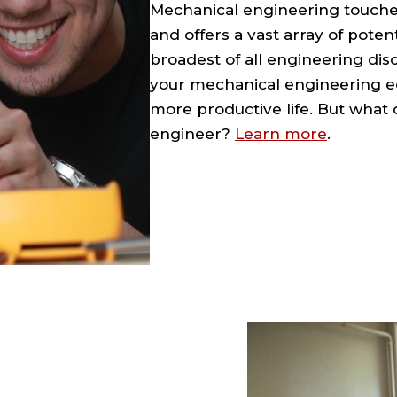
Mechanical engineering touches
and offers a vast array of potent
broadest of all engineering disci
your mechanical engineering ed
more productive life. But what 
engineer?
Learn more
.