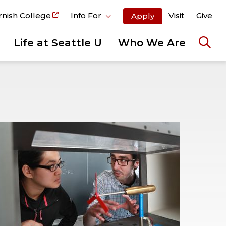
rnish College
Info For
Visit
Give
Apply
Life at Seattle U
Who We Are
Ope
the
sear
pane