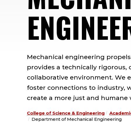
ENGINEE
Mechanical engineering propel
provides a technically rigorous,
collaborative environment. We e
foster connections to industry, 
create a more just and humane 
College of Science & Engineering
Academi
Department of Mechanical Engineering