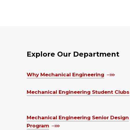
Explore Our Department
Why Mechanical Engineering
Mechanical Engineering Student Clubs
Mechanical Engineering Senior Design
Program