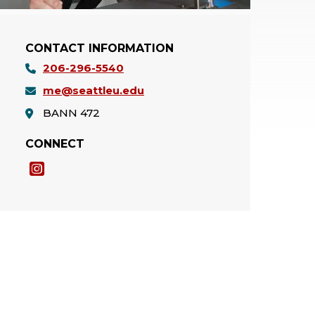
CONTACT INFORMATION
206-296-5540
me@seattleu.edu
BANN 472
CONNECT
Instagram