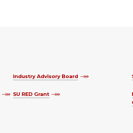
Industry Advisory Board
SU RED Grant