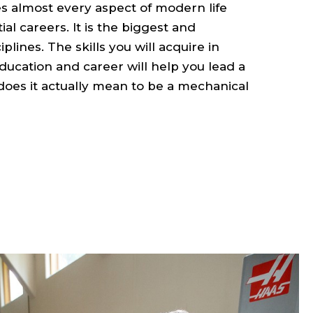
 almost every aspect of modern life
ial careers. It is the biggest and
plines. The skills you will acquire in
ucation and career will help you lead a
does it actually mean to be a mechanical