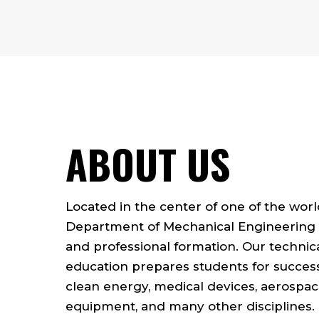
ABOUT US
Located in the center of one of the worl
Department of Mechanical Engineering 
and professional formation. Our technic
education prepares students for successf
clean energy, medical devices, aerospac
equipment, and many other disciplines.