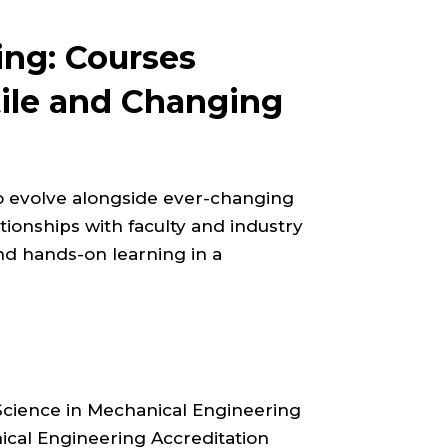
ing: Courses
tile and Changing
o evolve alongside ever-changing
ionships with faculty and industry
nd hands-on learning in a
Science in Mechanical Engineering
cal Engineering Accreditation