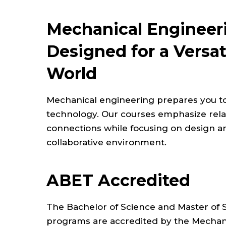
Mechanical Engineer
Designed for a Versa
World
Mechanical engineering prepares you t
technology. Our courses emphasize relat
connections while focusing on design a
collaborative environment.
ABET Accredited
The Bachelor of Science and Master of 
programs are accredited by the Mechani