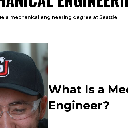
e a mechanical engineering degree at Seattle
What Is a Me
Engineer?