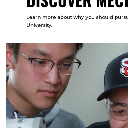
Learn more about why you should pursu
University.