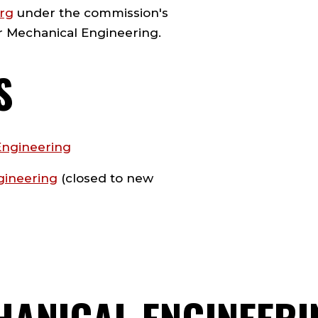
org
under the commission's
or Mechanical Engineering.
S
Engineering
gineering
(closed to new
HANICAL ENGINEERI