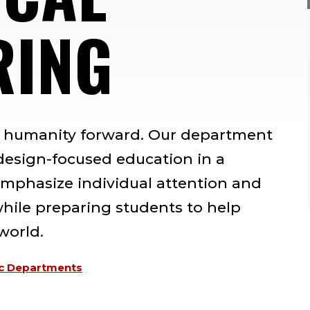
RING
s humanity forward. Our department
 design-focused education in a
mphasize individual attention and
while preparing students to help
world.
c Departments