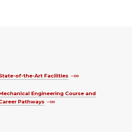
State-of-the-Art Facilities
Mechanical Engineering Course and
Career Pathways