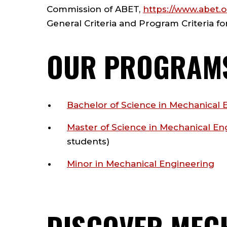
Commission of
ABET
,
https://www.abet.
General Criteria and Program Criteria f
OUR PROGRAM
Bachelor of Science in Mechanical 
Master of Science in Mechanical En
students)
Minor in Mechanical Engineering
DISCOVER MEC