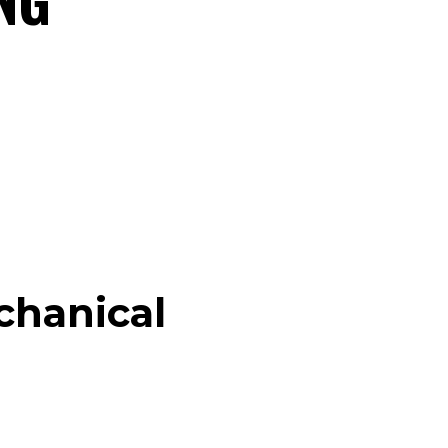
chanical