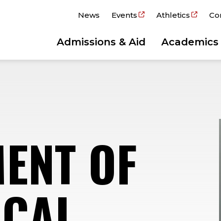
News
Events
Athletics
Co
Admissions & Aid
Academics
ENT OF
ICAL