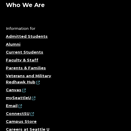
A
Who We Are
S
S
Information for
I
Admitted Students
Alumni
S
Current Students
T
Faculty & Staff
Parents & Families
A
Veterans and Military
Redhawk Hub
N
Canvas
T
mySeattleU
Email
;
ConnectSU
Campus Store
D
Careers at Seattle U