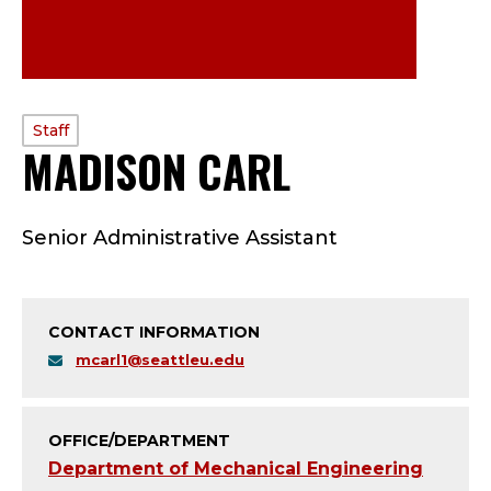
PROFILE
Staff
MADISON CARL
—
TYPE:
S
Senior Administrative Assistant
T
A
CONTACT INFORMATION
F
mcarl1@seattleu.edu
F
;
OFFICE/DEPARTMENT
Department of Mechanical Engineering