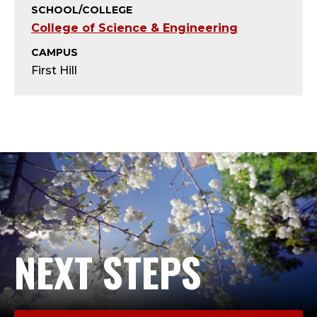
S
SCHOOL/COLLEGE
College of Science & Engineering
E
CAMPUS
N
First Hill
I
O
R
A
D
M
NEXT STEPS
I