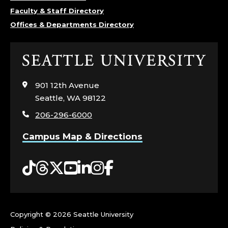
E
Faculty & Staff Directory
Offices & Departments Directory
P
A
Click
to
R
visit
901 12th Avenue
the
T
Seattle, WA 98122
home
206-296-6000
page
M
Campus Map & Directions
E
Tiktok
Threads
Twitter
YouTube
LinkedIn
Instagram
Facebook
N
T
O
Copyright ©
2026 Seattle University