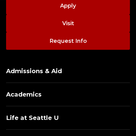
N
Apply
I
Visit
S
T
Request Info
R
A
Admissions & Aid
T
I
Academics
V
E
Life at Seattle U