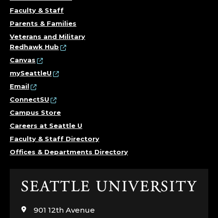
Faculty & Staff
Parents & Families
Veterans and Military
Redhawk Hub
Canvas
mySeattleU
Email
ConnectSU
Campus Store
Careers at Seattle U
Faculty & Staff Directory
Offices & Departments Directory
Click
to
visit
901 12th Avenue
the