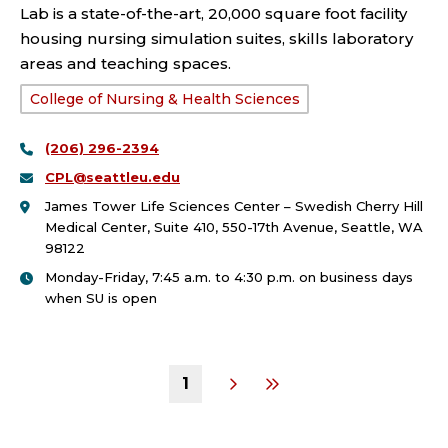
Lab is a state-of-the-art, 20,000 square foot facility
housing nursing simulation suites, skills laboratory
areas and teaching spaces.
School
College of Nursing & Health Sciences
or
(206) 296-2394
College:
CPL@seattleu.edu
James Tower Life Sciences Center – Swedish Cherry Hill
Medical Center, Suite 410, 550-17th Avenue, Seattle, WA
98122
Monday-Friday, 7:45 a.m. to 4:30 p.m. on business days
when SU is open
1