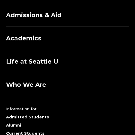
Admissions & Aid
Academics
Life at Seattle U
Who We Are
Information for
Admitted Students
Alumni
Current Students