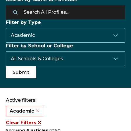
Filter by Type
Filter by School or College
Active filters:
Academic
Clear Filters
Showing
6 articles
of 50