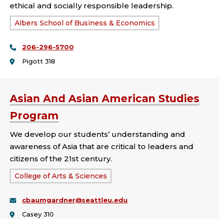
ethical and socially responsible leadership.
School
Albers School of Business & Economics
or
206-296-5700
College:
Pigott 318
Asian And Asian American Studies
Program
We develop our students’ understanding and
awareness of Asia that are critical to leaders and
citizens of the 21st century.
School
College of Arts & Sciences
or
cbaumgardner@seattleu.edu
College:
Casey 310