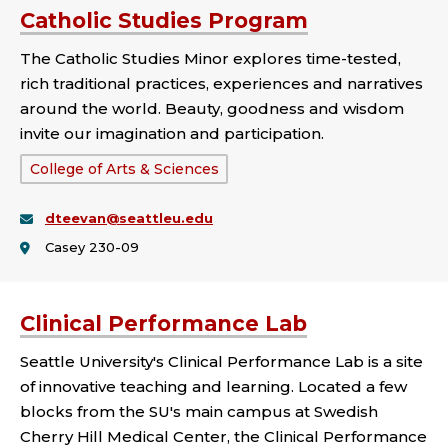
Catholic Studies Program
The Catholic Studies Minor explores time-tested,
rich traditional practices, experiences and narratives
around the world. Beauty, goodness and wisdom
invite our imagination and participation.
School
College of Arts & Sciences
or
dteevan@seattleu.edu
College:
Casey 230-09
Clinical Performance Lab
Seattle University's Clinical Performance Lab is a site
of innovative teaching and learning. Located a few
blocks from the SU's main campus at Swedish
Cherry Hill Medical Center, the Clinical Performance