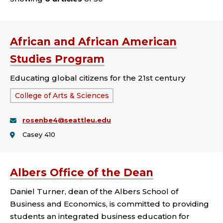
African and African American
Studies Program
Educating global citizens for the 21st century
School
College of Arts & Sciences
or
rosenbe4@seattleu.edu
College:
Casey 410
Albers Office of the Dean
Daniel Turner, dean of the Albers School of
Business and Economics, is committed to providing
students an integrated business education for