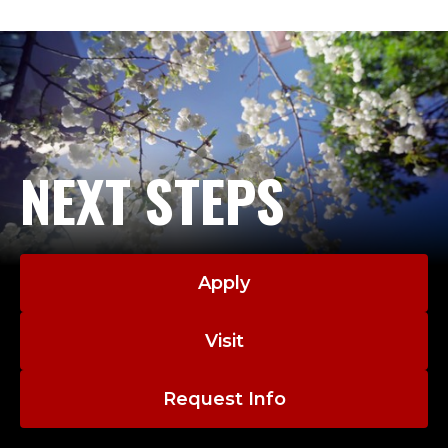
NEXT STEPS
Apply
Visit
Request Info