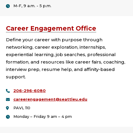
M-F, 9 a.m. - 5 p.m.
Career Engagement Office
Define your career with purpose through
networking, career exploration, internships,
experiential learning, job searches, professional
formation, and resources like career fairs, coaching,
interview prep, resume help, and affinity-based
support.
206-296-6080
careerengagement@seattleu.edu
PAVL 110
Monday – Friday 9 am – 4 pm