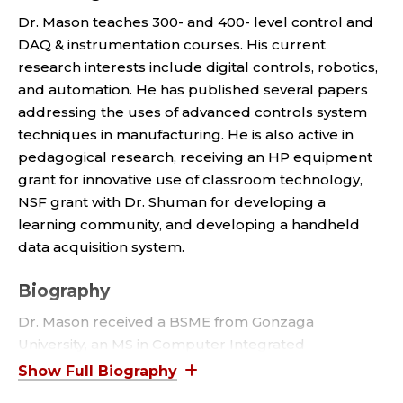
O
Dr. Mason teaches 300- and 400- level control and
R
DAQ & instrumentation courses. His current
research interests include digital controls, robotics,
E
and automation. He has published several papers
M
addressing the uses of advanced controls system
techniques in manufacturing. He is also active in
E
pedagogical research, receiving an HP equipment
grant for innovative use of classroom technology,
R
NSF grant with Dr. Shuman for developing a
learning community, and developing a handheld
I
data acquisition system.
T
Biography
U
Dr. Mason received a BSME from Gonzaga
University, an MS in Computer Integrated
S
Manufacturing from Georgia Institute of
Technology, and a Ph.D. in Mechanical Engineering