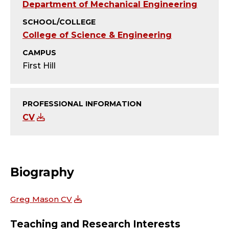
U
Department of Mechanical Engineering
S
SCHOOL/COLLEGE
College of Science & Engineering
;
CAMPUS
P
First Hill
R
PROFESSIONAL INFORMATION
O
CV
F
E
Biography
S
Greg Mason CV
S
Teaching and Research Interests