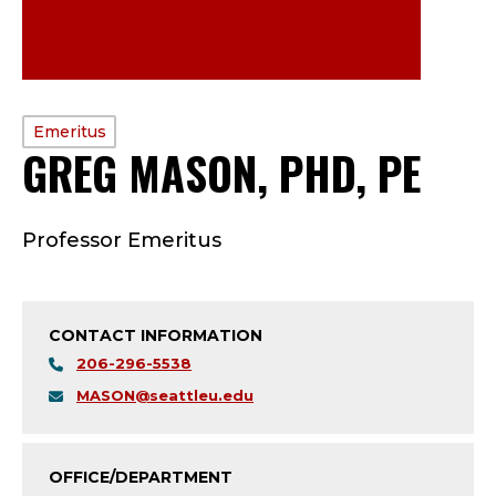
PROFILE
Emeritus
GREG MASON, PHD, PE
—
TYPE:
E
Professor Emeritus
M
E
CONTACT INFORMATION
R
206-296-5538
I
MASON@seattleu.edu
T
OFFICE/DEPARTMENT