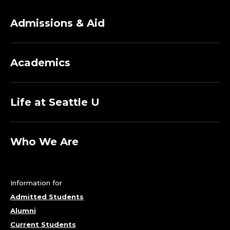
O
Admissions & Aid
F
M
Academics
E
C
Life at Seattle U
H
Who We Are
A
N
Information for
I
Admitted Students
Alumni
C
Current Students