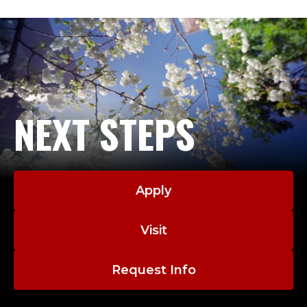
;
from the University of Washington-Seattle. He
D
developed a robotics laboratory for the
Department of Defense in Keyport, WA and was
E
involved in numerous automation projects,
including a robotic container welding system and a
P
robotic torpedo fueling system. While at the
A
University of Washington Dr. Mason did post-
NEXT STEPS
doctoral research for NASA, designing a multirate
R
flutter suppression system for a commercial jet.
T
Apply
M
E
Visit
N
Request Info
T