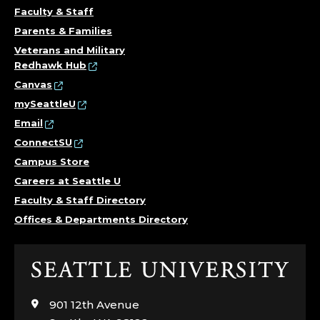
A
Faculty & Staff
Parents & Families
L
Veterans and Military
Redhawk Hub
E
Canvas
N
mySeattleU
Email
G
ConnectSU
Campus Store
I
Careers at Seattle U
N
Faculty & Staff Directory
Offices & Departments Directory
E
E
Click
to
R
visit
901 12th Avenue
the