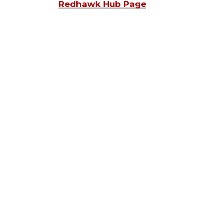
Redhawk Hub Page