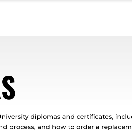
AS
niversity diplomas and certificates, incl
and process, and how to order a replace