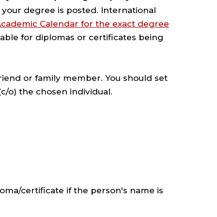
your degree is posted. International
Academic Calendar for the exact degree
lable for diplomas or certificates being
 friend or family member. You should set
c/o) the chosen individual.
oma/certificate if the person's name is