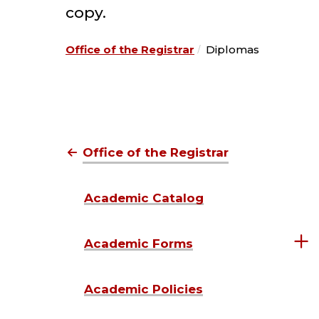
copy.
Office of the Registrar
Diplomas
Office of the Registrar
Academic Catalog
Academic Forms
Academic Policies