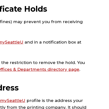
ficate Holds
y fines) may prevent you from receiving
mySeattleU
and in a notification box at
the restriction to remove the hold. You
ffices & Departments directory page
.
dress
mySeattleU
profile is the address your
ectly from the printing company. It should