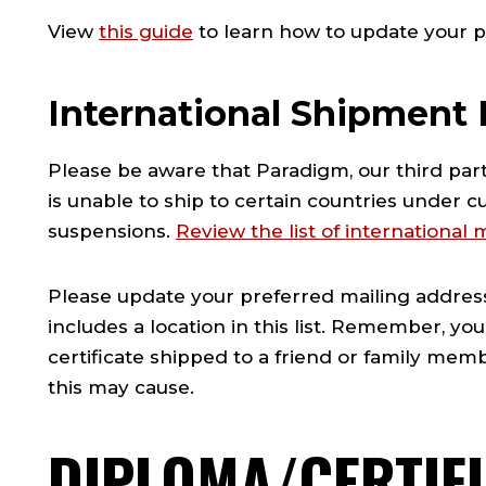
View
this guide
to learn how to update your p
International Shipment 
Please be aware that Paradigm, our third part
is unable to ship to certain countries under c
suspensions.
Review the list of international
Please update your preferred mailing address 
includes a location in this list. Remember, y
certificate shipped to a friend or family me
this may cause.
DIPLOMA/CERTIF