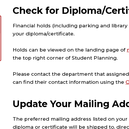
Check for Diploma/Certi
Financial holds (including parking and librar
your diploma/certificate.
Holds can be viewed on the landing page of
the top right corner of Student Planning.
Please contact the department that assigned 
can find their contact information using the
O
Update Your Mailing Ad
The preferred mailing address listed on your
diploma or certificate will be shipped to, dir