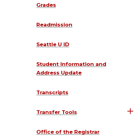
Grades
Readmission
Seattle U ID
Student Information and
Address Update
Transcripts
Transfer Tools
Office of the Registrar