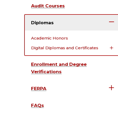
Audit Courses
Diplomas
Academic Honors
Digital Diplomas and Certificates
Enrollment and Degree
Verifications
FERPA
FAQs