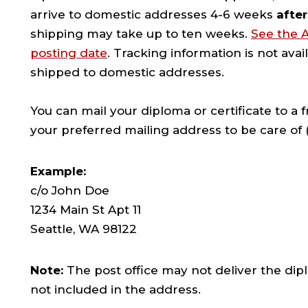
arrive to domestic addresses 4-6 weeks
after
shipping may take up to ten weeks.
See the 
posting date
. Tracking information is not avai
shipped to domestic addresses.
You can mail your diploma or certificate to a
your preferred mailing address to be care of (
Example:
c/o John Doe
1234 Main St Apt 11
Seattle, WA 98122
Note:
The post office may not deliver the dipl
not included in the address.