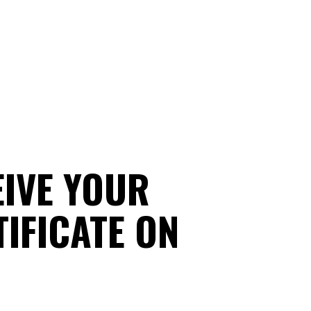
EIVE YOUR
IFICATE ON