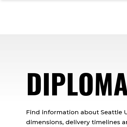
Skip
Skip
Skip
to
to
to
main
main
footer
site
content
content
navigation
DIPLOM
Find information about Seattle U
dimensions, delivery timelines 