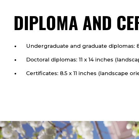
DIPLOMA AND CER
Undergraduate and graduate diplomas: 8.5
Doctoral diplomas: 11 x 14 inches (landsca
Certificates: 8.5 x 11 inches (landscape ori