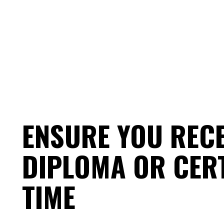
ENSURE YOU REC
DIPLOMA OR CERT
TIME