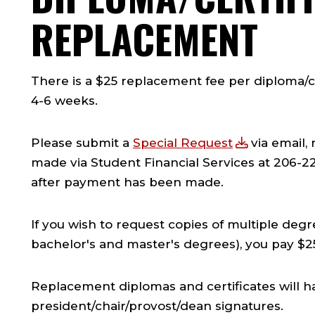
REPLACEMENT
There is a $25 replacement fee per diploma/ce
4-6 weeks.
Please submit a
Special Request
via email, 
made via Student Financial Services at 206-2
after payment has been made.
If you wish to request copies of multiple degr
bachelor's and master's degrees), you pay $25
Replacement diplomas and certificates will h
president/chair/provost/dean signatures.