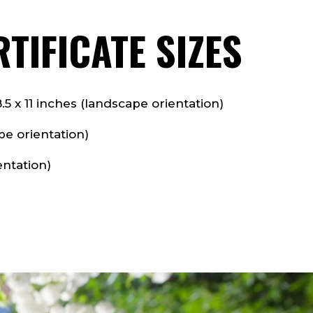
TIFICATE SIZES
 x 11 inches (landscape orientation)
pe orientation)
entation)