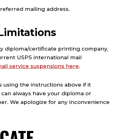
referred mailing address.
Limitations
y diploma/certificate printing company,
urrent USPS international mail
 mail service suspensions here
.
using the instructions above if it
ou can always have your diploma or
mber. We apologize for any inconvenience
ICATE