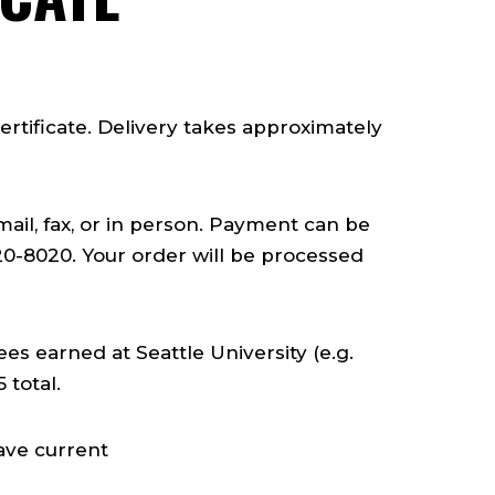
rtificate. Delivery takes approximately
mail, fax, or in person. Payment can be
20-8020. Your order will be processed
ees earned at Seattle University (e.g.
 total.
ave current