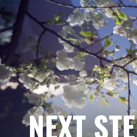
NEXT ST