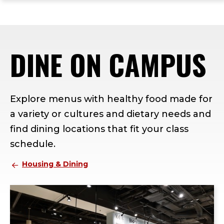
ope
Skip
Skip
Skip
the
to
to
to
mai
main
main
footer
me
site
content
content
DINE ON CAMPUS
navigation
Explore menus with healthy food made for
a variety or cultures and dietary needs and
find dining locations that fit your class
schedule.
Housing & Dining