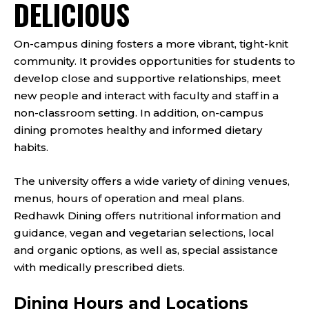
DELICIOUS
On-campus dining fosters a more vibrant, tight-knit
community. It provides opportunities for students to
develop close and supportive relationships, meet
new people and interact with faculty and staff in a
non-classroom setting. In addition, on-campus
dining promotes healthy and informed dietary
habits.
The university offers a wide variety of dining venues,
menus, hours of operation and meal plans.
Redhawk Dining offers nutritional information and
guidance, vegan and vegetarian selections, local
and organic options, as well as, special assistance
with medically prescribed diets.
Dining Hours and Locations