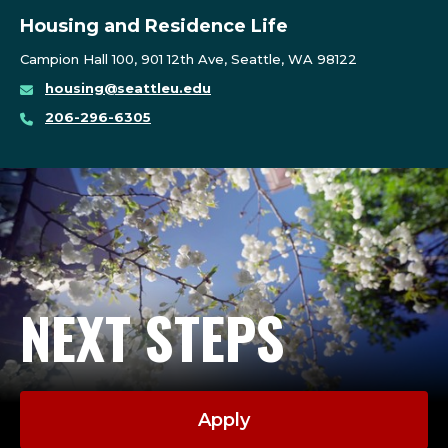
Housing and Residence Life
Campion Hall 100, 901 12th Ave, Seattle, WA 98122
housing@seattleu.edu
206-296-6305
NEXT STEPS
Apply