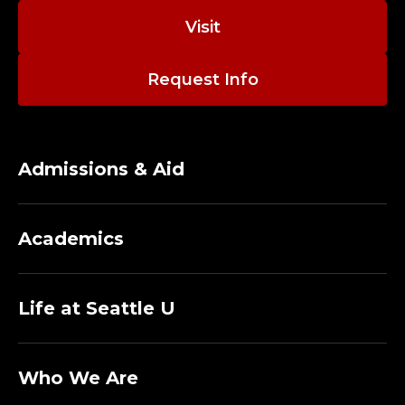
Visit
Request Info
Admissions & Aid
Academics
Life at Seattle U
Who We Are