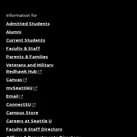
Information for
Admitted Students
Alumni
Current Students
Faculty & Staff
Parents & Families
Veterans and Military
Redhawk Hub
Canvas
mySeattleU
Email
ConnectSU
Campus Store
Careers at Seattle U
Faculty & Staff Directory