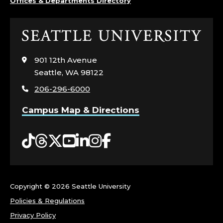
Offices & Departments Directory
Click
to
visit
901 12th Avenue
the
Seattle, WA 98122
home
206-296-6000
page
Campus Map & Directions
Tiktok
Threads
Twitter
YouTube
LinkedIn
Instagram
Facebook
Copyright ©
2026 Seattle University
Policies & Regulations
Privacy Policy