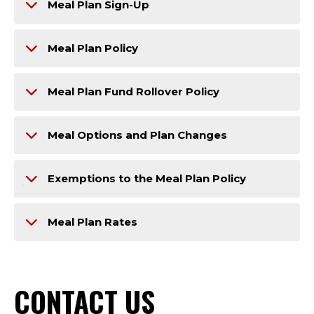
Meal Plan Sign-Up
Meal Plan Policy
Meal Plan Fund Rollover Policy
Meal Options and Plan Changes
Exemptions to the Meal Plan Policy
Meal Plan Rates
CONTACT US