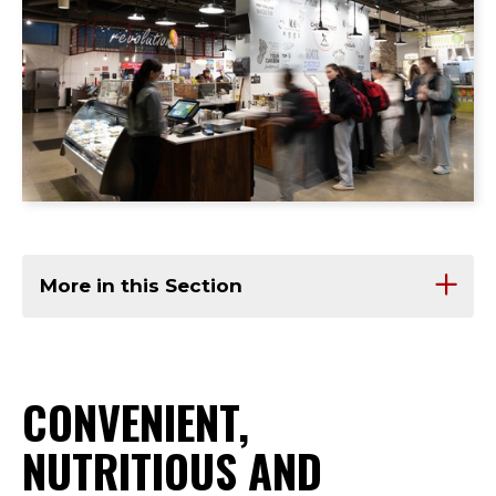
More in this Section
CONVENIENT,
NUTRITIOUS AND