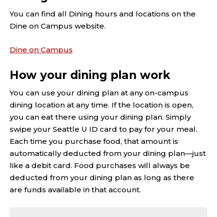
You can find all Dining hours and locations on the
Dine on Campus website.
Dine on Campus
How your dining plan work
You can use your dining plan at any on-campus
dining location at any time. If the location is open,
you can eat there using your dining plan. Simply
swipe your Seattle U ID card to pay for your meal.
Each time you purchase food, that amount is
automatically deducted from your dining plan—just
like a debit card. Food purchases will always be
deducted from your dining plan as long as there
are funds available in that account.