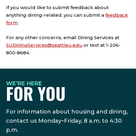
If you would like to submit feedback about
anything dining-related, you can submit a
feedback
form
.
For any other concerns, email Dining Services at
SUDiningServices@seattleu.edu
or text at 1-206-
800-8684.
WE’RE HERE
FOR YOU
For information about housing and dining,
contact us Monday–Friday, 8 a.m. to 4:30
p.m.