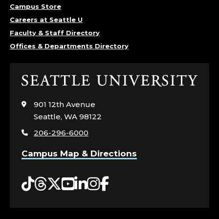
Campus Store
Careers at Seattle U
Faculty & Staff Directory
Offices & Departments Directory
Click
to
visit
901 12th Avenue
the
Seattle, WA 98122
home
206-296-6000
page
Campus Map & Directions
Tiktok
Threads
Twitter
YouTube
LinkedIn
Instagram
Facebook