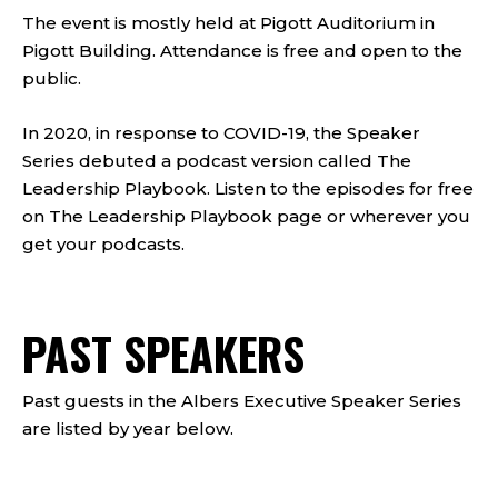
The event is mostly held at Pigott Auditorium in
Pigott Building. Attendance is free and open to the
public.
In 2020, in response to COVID-19, the Speaker
Series debuted a podcast version called The
Leadership Playbook. Listen to the episodes for free
on The Leadership Playbook page or wherever you
get your podcasts.
PAST SPEAKERS
Past guests in the Albers Executive Speaker Series
are listed by year below.