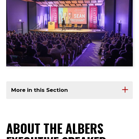
More in this Section
ABOUT THE ALBERS