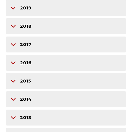
2019
2018
2017
2016
2015
2014
2013