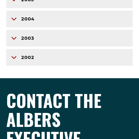
2004
2003
2002
CONTACT THE
ALBERS
EXECUTIVE