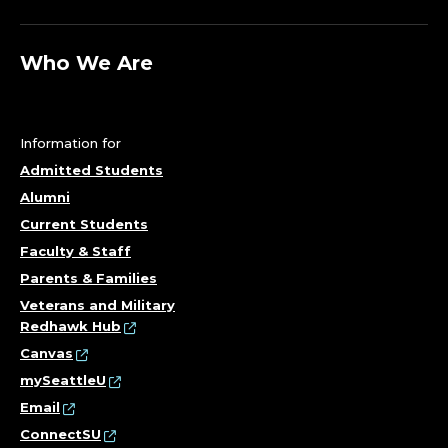
Who We Are
Information for
Admitted Students
Alumni
Current Students
Faculty & Staff
Parents & Families
Veterans and Military
Redhawk Hub
Canvas
mySeattleU
Email
ConnectSU