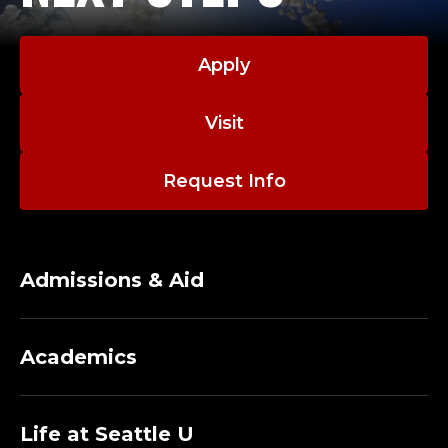
Apply
Visit
Request Info
Admissions & Aid
Academics
Life at Seattle U