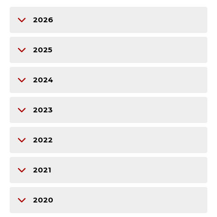
2026
2025
2024
2023
2022
2021
2020