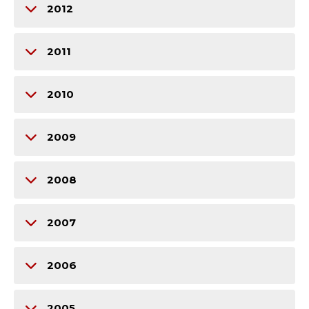
2012
2011
2010
2009
2008
2007
2006
2005