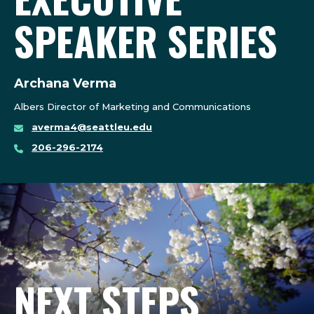
SPEAKER SERIES
Archana Verma
Albers Director of Marketing and Communications
averma4@seattleu.edu
206-296-2174
NEXT STEPS