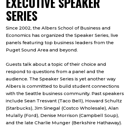
EXECUTIVE SPEAKER
SERIES
Since 2002, the Albers School of Business and
Economics has organized the Speaker Series, live
panels featuring top business leaders from the
Puget Sound Area and beyond.
Guests talk about a topic of their choice and
respond to questions from a panel and the
audience. The Speaker Series is yet another way
Albers is committed to build student connections
with the Seattle business community. Past speakers
include Sean Tresvant (Taco Bell), Howard Schultz
(Starbucks), Jim Sinegal (Costco Wholesale), Alan
Mulally (Ford), Denise Morrison (Campbell Soup),
and the late Charlie Munger (Berkshire Hathaway).