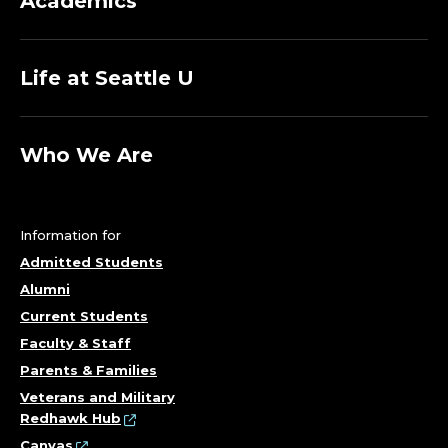
Academics
Life at Seattle U
Who We Are
Information for
Admitted Students
Alumni
Current Students
Faculty & Staff
Parents & Families
Veterans and Military
Redhawk Hub
Canvas