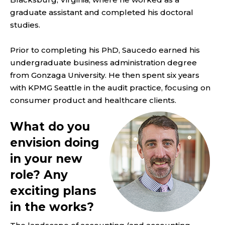
graduate assistant and completed his doctoral
studies.
Prior to completing his PhD, Saucedo earned his
undergraduate business administration degree
from Gonzaga University. He then spent six years
with KPMG Seattle in the audit practice, focusing on
consumer product and healthcare clients.
What do you
envision doing
in your new
role? Any
exciting plans
in the works?