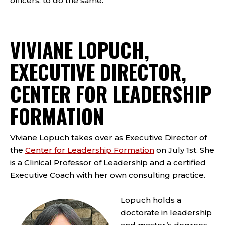
officers, to do the same.
VIVIANE LOPUCH,
EXECUTIVE DIRECTOR,
CENTER FOR LEADERSHIP
FORMATION
Viviane Lopuch takes over as Executive Director of
the
Center for Leadership Formation
on July 1st. She
is a Clinical Professor of Leadership and a certified
Executive Coach with her own consulting practice.
Lopuch holds a
doctorate in leadership