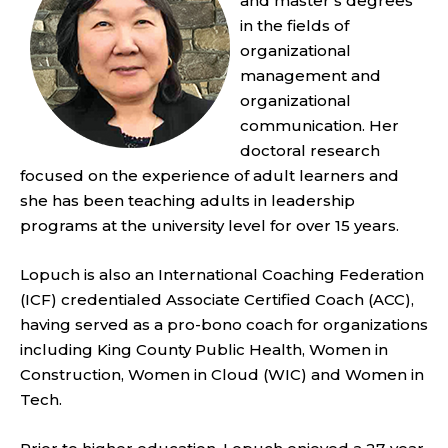
and master’s degrees
in the fields of
organizational
management and
organizational
communication. Her
doctoral research
focused on the experience of adult learners and
she has been teaching adults in leadership
programs at the university level for over 15 years.
Lopuch is also an International Coaching Federation
(ICF) credentialed Associate Certified Coach (ACC),
having served as a pro-bono coach for organizations
including King County Public Health, Women in
Construction, Women in Cloud (WIC) and Women in
Tech.