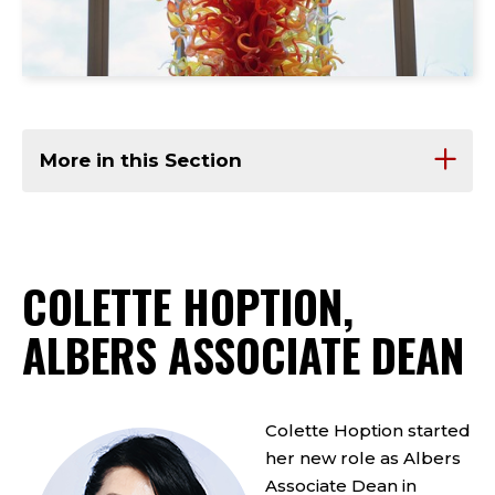
More in this Section
COLETTE HOPTION,
ALBERS ASSOCIATE DEAN
Colette Hoption started
her new role as Albers
Associate Dean in