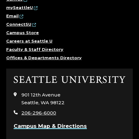
mySeattleU
Email
ConnectSU
Campus Store
Careers at Seattle U
Faculty & Staff Directory
Offices & Departments Directory
Click
to
visit
901 12th Avenue
the
Seattle, WA 98122
home
206-296-6000
page
Campus Map & Directions