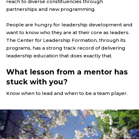
reach to diverse constituencies through
partnerships and new programming.
People are hungry for leadership development and
want to know who they are at their core as leaders.
The Center for Leadership Formation, through its
programs, has a strong track record of delivering
leadership education that does exactly that.
What lesson from a mentor has
stuck with you?
Know when to lead and when to be a team player.