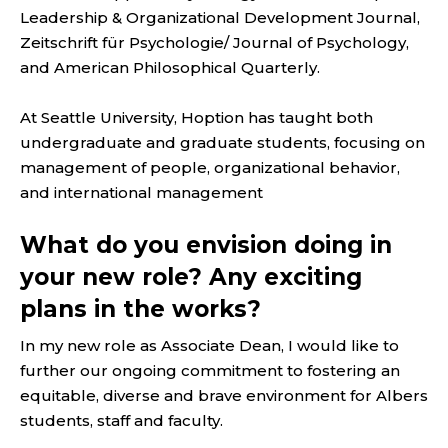
Leadership & Organizational Development Journal,
Zeitschrift für Psychologie/ Journal of Psychology,
and American Philosophical Quarterly.
At Seattle University, Hoption has taught both
undergraduate and graduate students, focusing on
management of people, organizational behavior,
and international management
What do you envision doing in
your new role? Any exciting
plans in the works?
In my new role as Associate Dean, I would like to
further our ongoing commitment to fostering an
equitable, diverse and brave environment for Albers
students, staff and faculty.