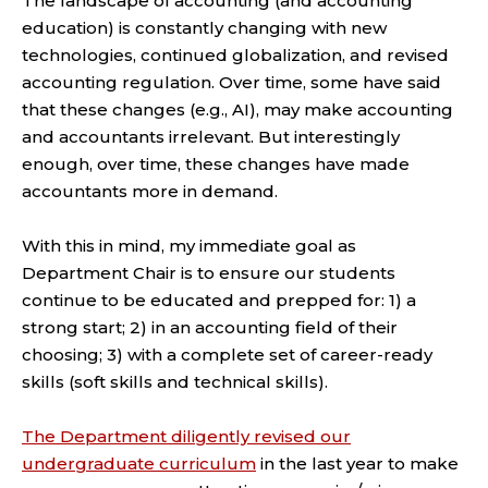
The landscape of accounting (and accounting
education) is constantly changing with new
technologies, continued globalization, and revised
accounting regulation. Over time, some have said
that these changes (e.g., AI), may make accounting
and accountants irrelevant. But interestingly
enough, over time, these changes have made
accountants more in demand.
With this in mind, my immediate goal as
Department Chair is to ensure our students
continue to be educated and prepped for: 1) a
strong start; 2) in an accounting field of their
choosing; 3) with a complete set of career-ready
skills (soft skills and technical skills).
The Department diligently revised our
undergraduate curriculum
in the last year to make