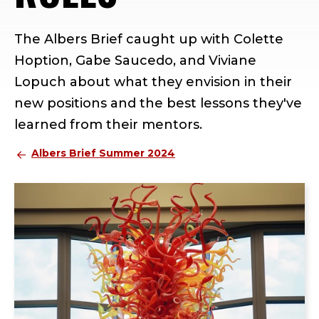
The Albers Brief caught up with Colette
Hoption, Gabe Saucedo, and Viviane
Lopuch about what they envision in their
new positions and the best lessons they've
learned from their mentors.
Albers Brief Summer 2024