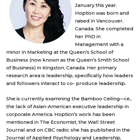
January this year.
Hoption was born and
raised in Vancouver,
Canada. She completed
her PhD in
Management with a
minor in Marketing at the Queen’s School of
Business (now known as the Queen’s Smith School
of Business) in Kingston, Canada. Her primary
research area is leadership, specifically how leaders
and followers interact to co- produce leadership.
She is currently examining the Bamboo Ceiling—i.e.,
the lack of Asian-American executive leadership in
corporate America. Hoption’s work has been
mentioned in The Economist, the Wall Street
Journal and on CBC radio; she has published in the
Journal of Applied Psychology and Leadership,