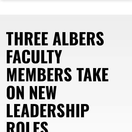
ope
Skip
Skip
Skip
the
to
to
to
mai
main
main
footer
me
site
content
content
THREE ALBERS
navigation
FACULTY
MEMBERS TAKE
ON NEW
LEADERSHIP
ROLES