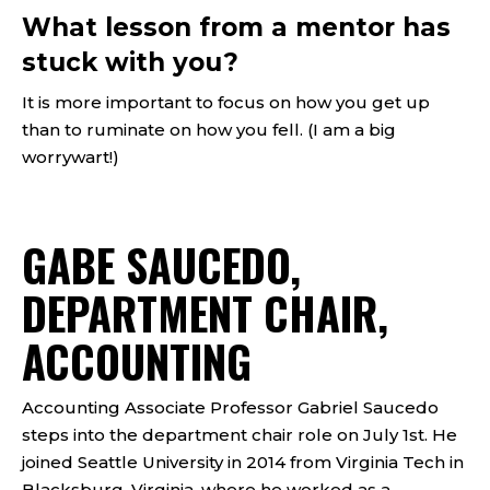
What lesson from a mentor has
stuck with you?
It is more important to focus on how you get up
than to ruminate on how you fell. (I am a big
worrywart!)
GABE SAUCEDO,
DEPARTMENT CHAIR,
ACCOUNTING
Accounting Associate Professor Gabriel Saucedo
steps into the department chair role on July 1st. He
joined Seattle University in 2014 from Virginia Tech in
Blacksburg, Virginia, where he worked as a