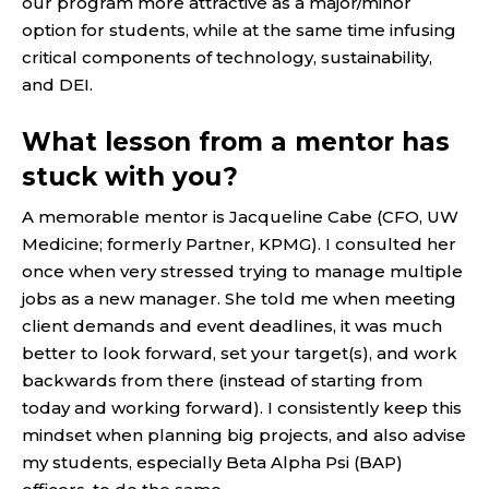
our program more attractive as a major/minor
option for students, while at the same time infusing
critical components of technology, sustainability,
and DEI.
What lesson from a mentor has
stuck with you?
A memorable mentor is Jacqueline Cabe (CFO, UW
Medicine; formerly Partner, KPMG). I consulted her
once when very stressed trying to manage multiple
jobs as a new manager. She told me when meeting
client demands and event deadlines, it was much
better to look forward, set your target(s), and work
backwards from there (instead of starting from
today and working forward). I consistently keep this
mindset when planning big projects, and also advise
my students, especially Beta Alpha Psi (BAP)