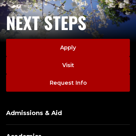
NEXT STEPS
Apply
Visit
Request Info
Admissions & Aid