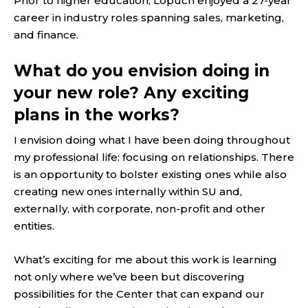
Prior to higher education, Lopuch enjoyed a 27-year
career in industry roles spanning sales, marketing,
and finance.
What do you envision doing in
your new role? Any exciting
plans in the works?
I envision doing what I have been doing throughout
my professional life: focusing on relationships. There
is an opportunity to bolster existing ones while also
creating new ones internally within SU and,
externally, with corporate, non-profit and other
entities.
What’s exciting for me about this work is learning
not only where we’ve been but discovering
possibilities for the Center that can expand our