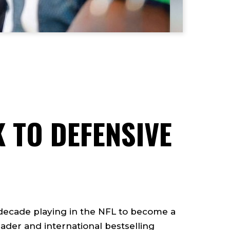
 TO DEFENSIVE
 decade playing in the NFL to become a
ader and international bestselling