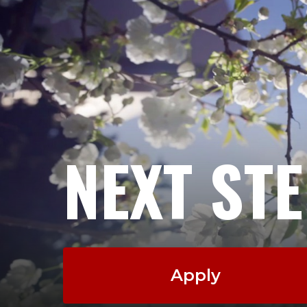
NEXT ST
Apply