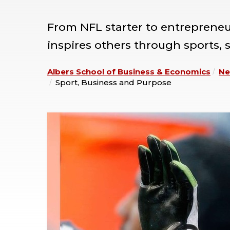
From NFL starter to entreprene
inspires others through sports, 
Albers School of Business & Economics
Ne
Sport, Business and Purpose