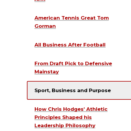
American Tennis Great Tom
Gorman
All Business After Football
From Draft Pick to Defensive
Mainstay
Sport, Business and Purpose
How Chris Hodges' Athletic
Principles Shaped his
Leadership Philosophy