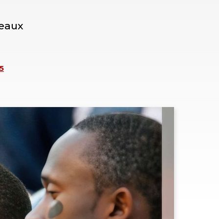
neaux
5