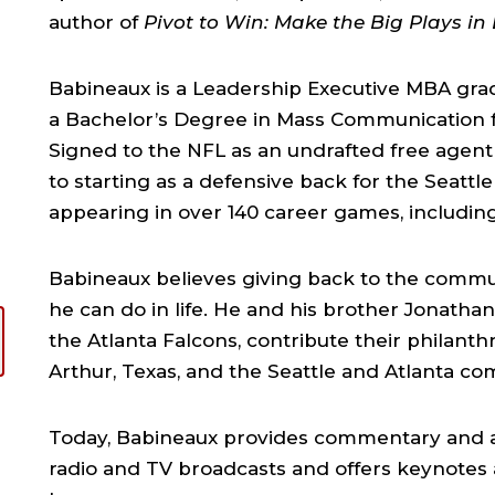
author of
Pivot to Win: Make the Big Plays in 
Babineaux is a Leadership Executive MBA grad
a Bachelor’s Degree in Mass Communication f
Signed to the NFL as an undrafted free agent
to starting as a defensive back for the Seatt
appearing in over 140 career games, includin
Babineaux believes giving back to the commun
he can do in life. He and his brother Jonatha
the Atlanta Falcons, contribute their philanth
Arthur, Texas, and the Seattle and Atlanta co
Today, Babineaux provides commentary and 
radio and TV broadcasts and offers keynotes a