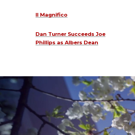
Il Magnifico
Dan Turner Succeeds Joe
Phillips as Albers Dean