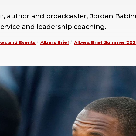
ur, author and broadcaster, Jordan Babi
service and leadership coaching.
ws and Events
Albers Brief
Albers Brief Summer 202