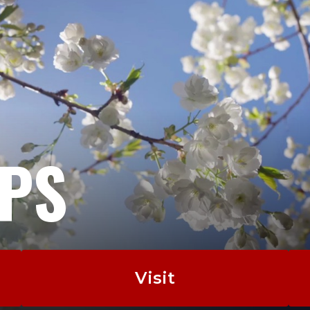
EPS
Visit