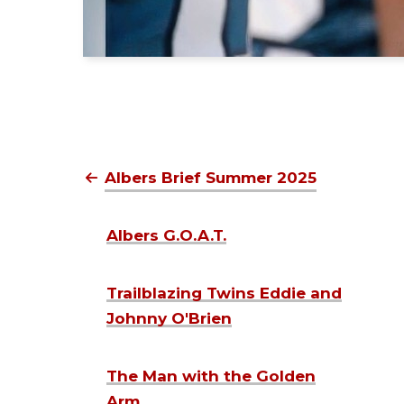
Albers Brief Summer 2025
Albers G.O.A.T.
Trailblazing Twins Eddie and
Johnny O'Brien
The Man with the Golden
Arm