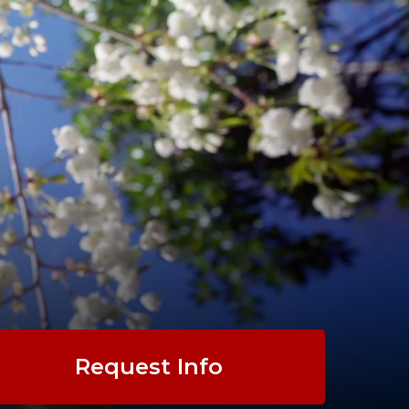
Request Info