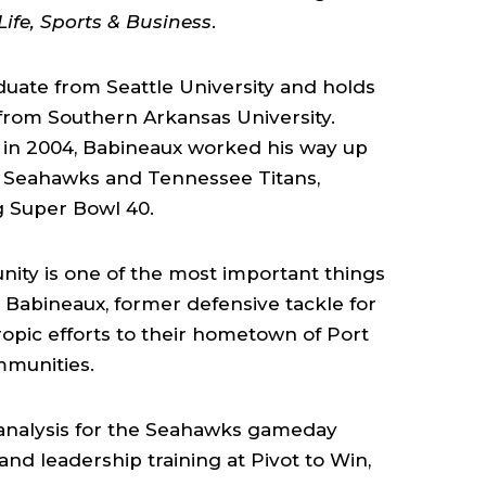
Life, Sports & Business
.
uate from Seattle University and holds
rom Southern Arkansas University.
 in 2004, Babineaux worked his way up
le Seahawks and Tennessee Titans,
g Super Bowl 40.
ity is one of the most important things
n Babineaux, former defensive tackle for
ropic efforts to their hometown of Port
mmunities.
analysis for the Seahawks gameday
nd leadership training at Pivot to Win,