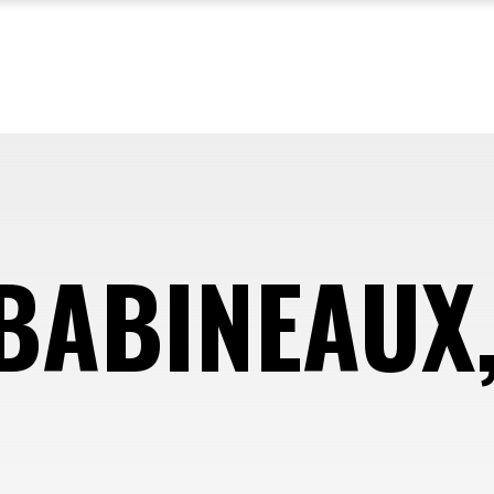
BABINEAUX, 