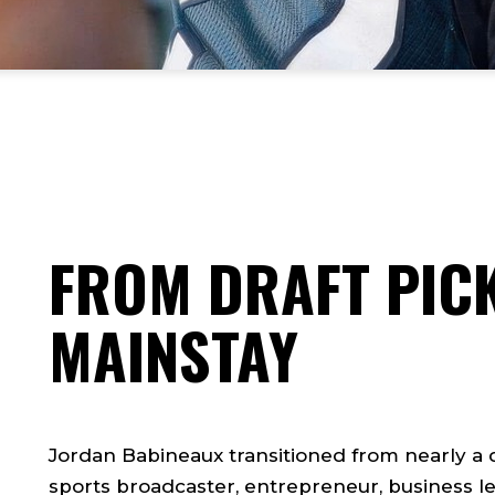
FROM DRAFT PICK
MAINSTAY
Jordan Babineaux transitioned from nearly a
sports broadcaster, entrepreneur, business le