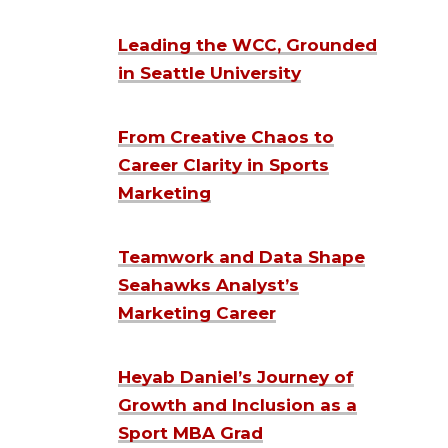
Leading the WCC, Grounded
in Seattle University
From Creative Chaos to
Career Clarity in Sports
Marketing
Teamwork and Data Shape
Seahawks Analyst’s
Marketing Career
Heyab Daniel’s Journey of
Growth and Inclusion as a
Sport MBA Grad