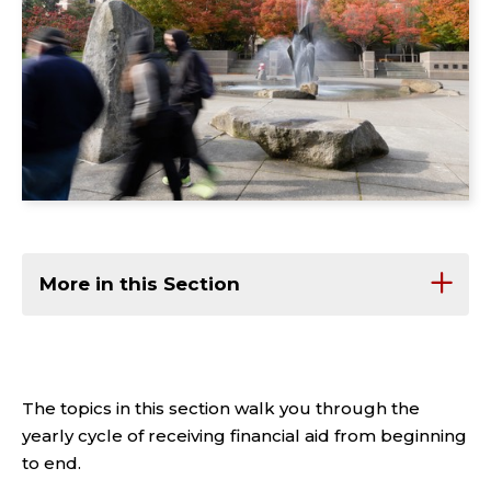
More in this Section
The topics in this section walk you through the
yearly cycle of receiving financial aid from beginning
to end.