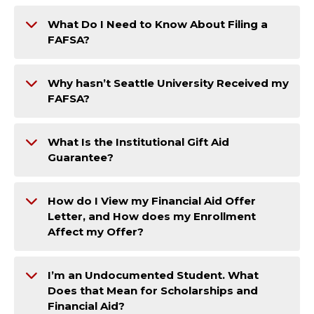
What Do I Need to Know About Filing a
FAFSA?
Why hasn’t Seattle University Received my
FAFSA?
What Is the Institutional Gift Aid
Guarantee?
How do I View my Financial Aid Offer
Letter, and How does my Enrollment
Affect my Offer?
I’m an Undocumented Student. What
Does that Mean for Scholarships and
Financial Aid?