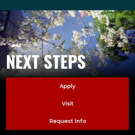
NEXT STEPS
Apply
Visit
Request Info