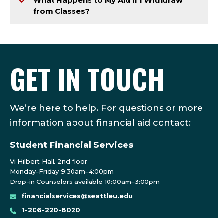
What Happens to My Aid if I Withdraw
from Classes?
GET IN TOUCH
We’re here to help. For questions or more
information about financial aid contact:
Student Financial Services
Vi Hilbert Hall, 2nd floor
Monday–Friday 9:30am–4:00pm
Drop-in Counselors available 10:00am–3:00pm
financialservices@seattleu.edu
1-206-220-8020