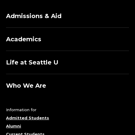
Admissions & Aid
Academics
Life at Seattle U
Who We Are
Information for
Admitted Students
Alumni
Current Students