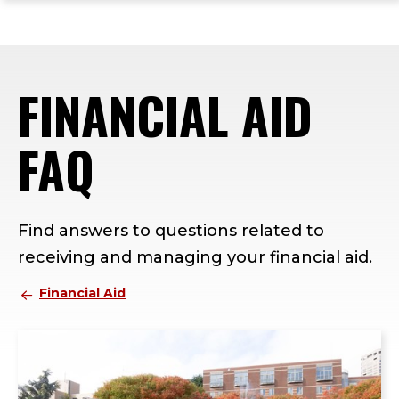
ope
Skip
Skip
Skip
the
to
to
to
mai
main
main
footer
me
site
content
content
FINANCIAL AID
navigation
FAQ
Find answers to questions related to
receiving and managing your financial aid.
Financial Aid