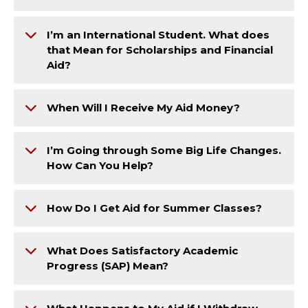
I’m an International Student. What does
that Mean for Scholarships and Financial
Aid?
When Will I Receive My Aid Money?
I’m Going through Some Big Life Changes.
How Can You Help?
How Do I Get Aid for Summer Classes?
What Does Satisfactory Academic
Progress (SAP) Mean?