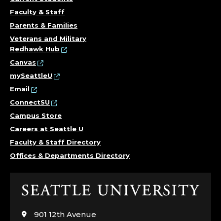
Faculty & Staff
Parents & Families
Veterans and Military
Redhawk Hub
Canvas
mySeattleU
Email
ConnectSU
Campus Store
Careers at Seattle U
Faculty & Staff Directory
Offices & Departments Directory
Click
to
visit
901 12th Avenue