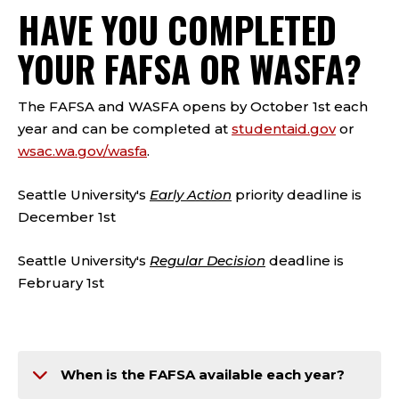
HAVE YOU COMPLETED
YOUR FAFSA OR WASFA?
The FAFSA and WASFA opens by October 1st each
year and can be completed at
studentaid.gov
or
wsac.wa.gov/wasfa
.
Seattle University's
Early Action
priority deadline is
December 1st
Seattle University's
Regular Decision
deadline is
February 1st
When is the FAFSA available each year?