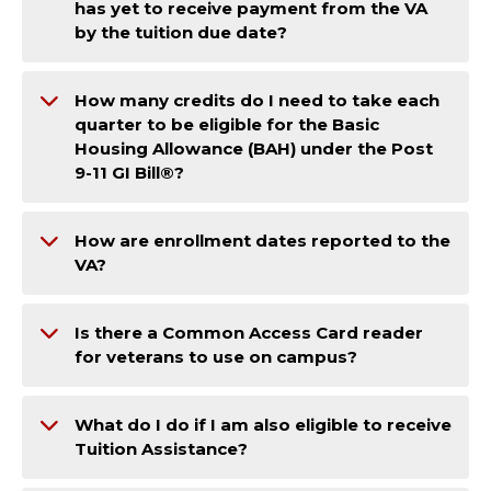
has yet to receive payment from the VA
by the tuition due date?
How many credits do I need to take each
quarter to be eligible for the Basic
Housing Allowance (BAH) under the Post
9-11 GI Bill®?
How are enrollment dates reported to the
VA?
Is there a Common Access Card reader
for veterans to use on campus?
What do I do if I am also eligible to receive
Tuition Assistance?