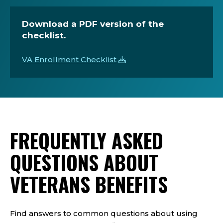
Download a PDF version of the
checklist.
VA Enrollment Checklist
FREQUENTLY ASKED
QUESTIONS ABOUT
VETERANS BENEFITS
Find answers to common questions about using