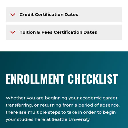
Credit Certification Dates
Tuition & Fees Certification Dates
ENROLLMENT CHECKLIST
Whether you are beginning your academic career,
transferring, or returning from a period of absence,
there are multiple steps to take in order to begin
your studies here at Seattle University.