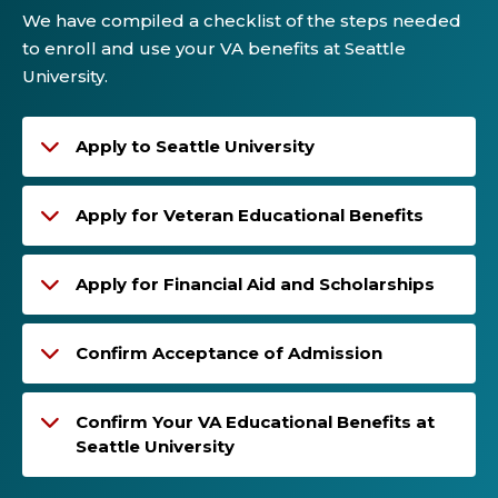
We have compiled a checklist of the steps needed
to enroll and use your VA benefits at Seattle
University.
Apply to Seattle University
Apply for Veteran Educational Benefits
Apply for Financial Aid and Scholarships
Confirm Acceptance of Admission
Confirm Your VA Educational Benefits at
Seattle University