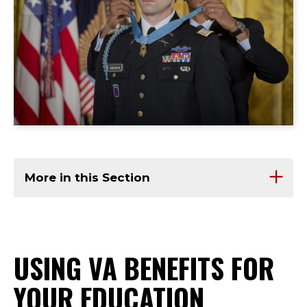
More in this Section
USING VA BENEFITS FOR
YOUR EDUCATION