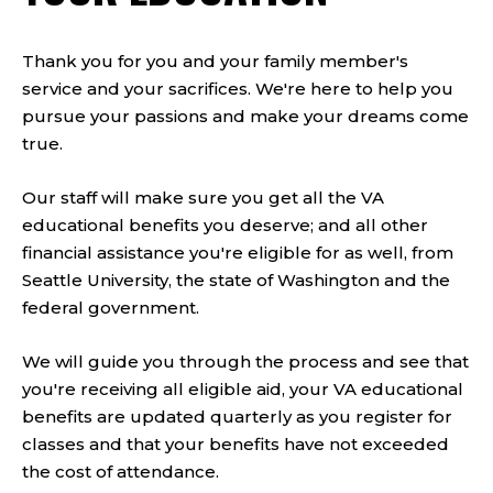
Thank you for you and your family member's
service and your sacrifices. We're here to help you
pursue your passions and make your dreams come
true.
Our staff will make sure you get all the VA
educational benefits you deserve; and all other
financial assistance you're eligible for as well, from
Seattle University, the state of Washington and the
federal government.
We will guide you through the process and see that
you're receiving all eligible aid, your VA educational
benefits are updated quarterly as you register for
classes and that your benefits have not exceeded
the cost of attendance.