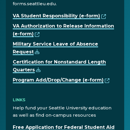
forms.seattleu.edu.
VA Student Responsibility (e-form)
VA Authorization to Release Information
(e-form)
Military Service Leave of Absence
Request
Certification for Nonstandard Length
Quarters
Program Add/Drop/Change (e-form)
LINKS
Help fund your Seattle University education
as well as find on-campus resources
Free Application for Federal Student Aid