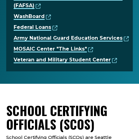
(FAFSA)
WashBoard
Federal Loans
Army National Guard Education Services
MOSAIC Center "The Links"
Veteran and Military Student Center
SCHOOL CERTIFYING
OFFICIALS (SCOS)
School Certifying Officials (SCOs) are Seattle