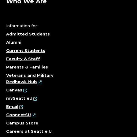
Who We Are
Information for
Admitted Students
Alumni
Current Students
Faculty & Staff
Parents & Families
Veterans and Military
Redhawk Hub
Canvas
mySeattleU
Email
ConnectSU
Campus Store
Careers at Seattle U