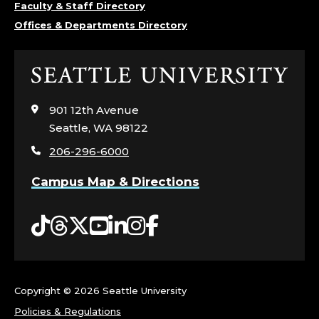
Faculty & Staff Directory
Offices & Departments Directory
Click
to
visit
901 12th Avenue
the
Seattle, WA 98122
home
206-296-6000
page
Campus Map & Directions
Tiktok
Threads
Twitter
YouTube
LinkedIn
Instagram
Facebook
Copyright ©
2026 Seattle University
Policies & Regulations