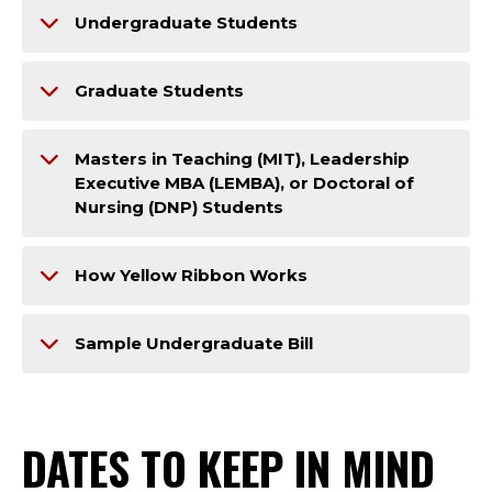
Undergraduate Students
Graduate Students
Masters in Teaching (MIT), Leadership
Executive MBA (LEMBA), or Doctoral of
Nursing (DNP) Students
How Yellow Ribbon Works
Sample Undergraduate Bill
DATES TO KEEP IN MIND