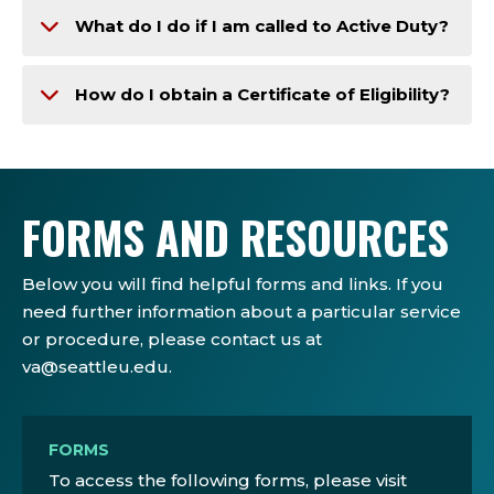
What do I do if I am called to Active Duty?
How do I obtain a Certificate of Eligibility?
FORMS AND RESOURCES
Below you will find helpful forms and links. If you
need further information about a particular service
or procedure, please contact us at
va@seattleu.edu.
FORMS
To access the following forms, please visit