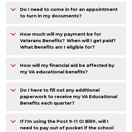
Do I need to come in for an appointment
to turn in my documents?
How much will my payment be for
Veterans Benefits? When will I get paid?
What Benefits am I eligible for?
How will my financial aid be affected by
my VA educational benefits?
Do I have to fill out any additional
paperwork to receive my VA Educational
Benefits each quarter?
If I'm using the Post 9-11 GI Bill®, will I
need to pay out of pocket if the school