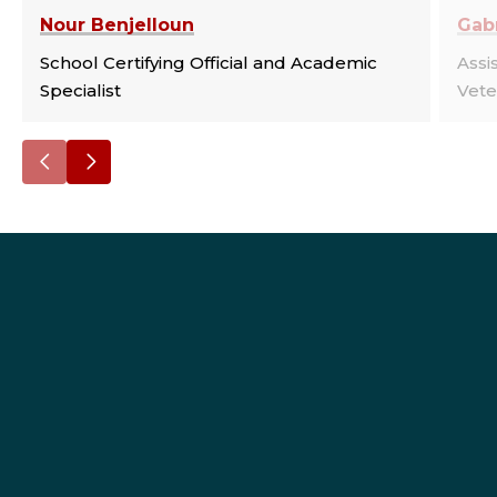
Nour Benjelloun
Gabr
School Certifying Official and Academic
Assi
Specialist
Vete
Go
Go
to
to
the
the
previous
next
slide.
slide.