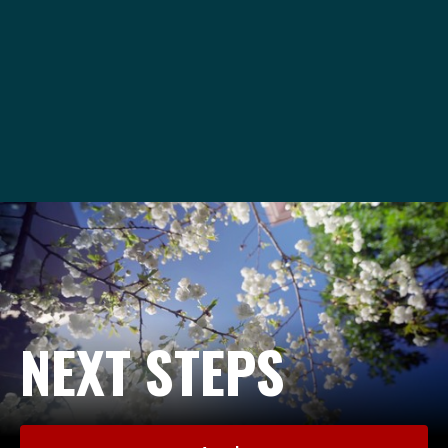
va@seattleu.edu
1-206-220-8020
NEXT STEPS