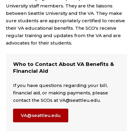
University staff members. They are the liaisons
between Seattle University and the VA. They make
sure students are appropriately certified to receive
their VA educational benefits. The SCO's receive
regular training and updates from the VA and are
advocates for their students.
Who to Contact About VA Benefits &
Financial Aid
If you have questions regarding your bill,
financial aid, or making payments, please
contact the SCOs at VA@seattleu.edu.
VA@seattleu.edu