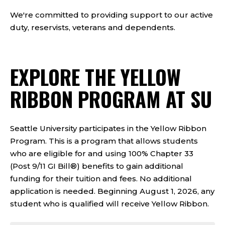
We're committed to providing support to our active
duty, reservists, veterans and dependents.
EXPLORE THE YELLOW
RIBBON PROGRAM AT SU
Seattle University participates in the Yellow Ribbon
Program. This is a program that allows students
who are eligible for and using 100% Chapter 33
(Post 9/11 GI Bill®) benefits to gain additional
funding for their tuition and fees. No additional
application is needed. Beginning August 1, 2026, any
student who is qualified will receive Yellow Ribbon.