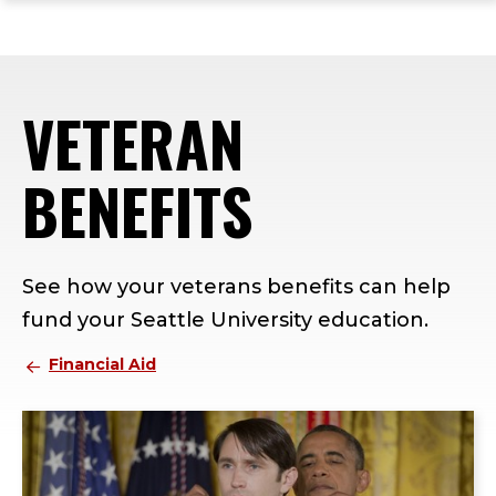
ope
Skip
Skip
Skip
the
to
to
to
mai
main
main
footer
me
site
content
content
VETERAN
navigation
BENEFITS
See how your veterans benefits can help
fund your Seattle University education.
Financial Aid