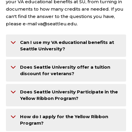
your VA educational benefits at SU, from turning in
documents to how many credits are needed. If you
can't find the answer to the questions you have,
please e-mail va@seattleu.edu.
Can I use my VA educational benefits at
Seattle University?
Does Seattle University offer a tuition
discount for veterans?
Does Seattle University Participate in the
Yellow Ribbon Program?
How do I apply for the Yellow Ribbon
Program?