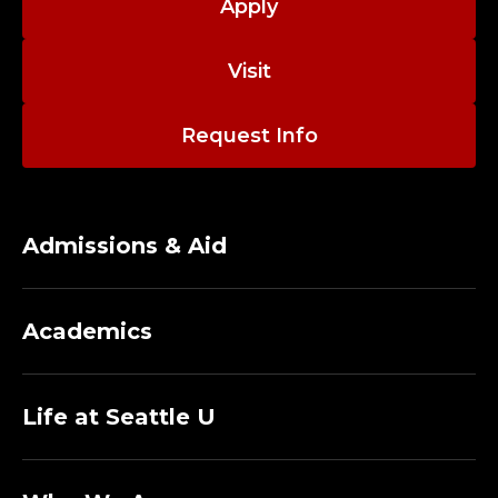
Apply
Visit
Request Info
Admissions & Aid
Academics
Life at Seattle U