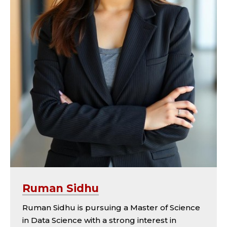
Ruman Sidhu
Ruman Sidhu is pursuing a Master of Science
in Data Science with a strong interest in