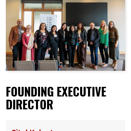
FOUNDING EXECUTIVE
DIRECTOR