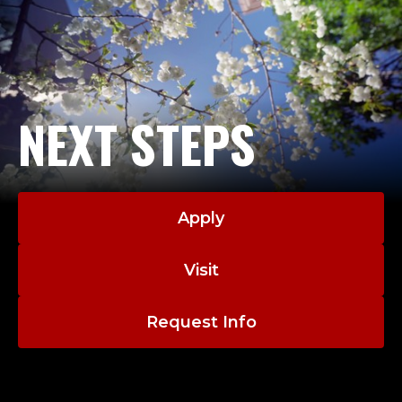
NEXT STEPS
Apply
Visit
Request Info