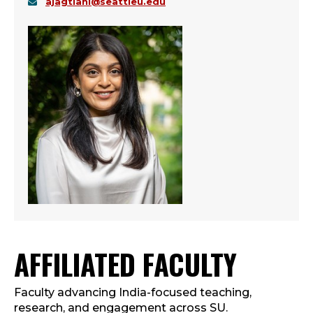
ajagtiani@seattleu.edu
AFFILIATED FACULTY
Faculty advancing India-focused teaching,
research, and engagement across SU.