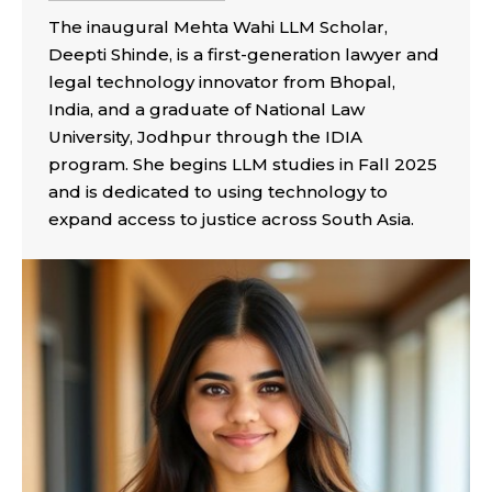
The inaugural Mehta Wahi LLM Scholar,
Deepti Shinde, is a first-generation lawyer and
legal technology innovator from Bhopal,
India, and a graduate of National Law
University, Jodhpur through the IDIA
program. She begins LLM studies in Fall 2025
and is dedicated to using technology to
expand access to justice across South Asia.