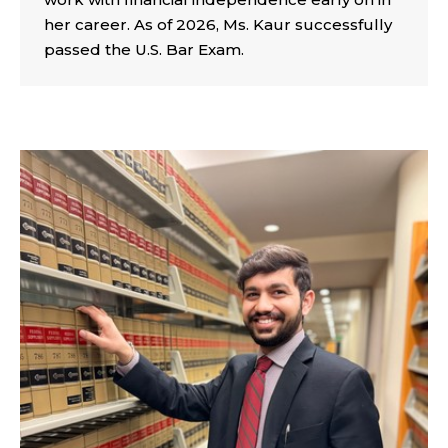
her career. As of 2026, Ms. Kaur successfully
passed the U.S. Bar Exam.
INDIA CENTER SCHOLARS