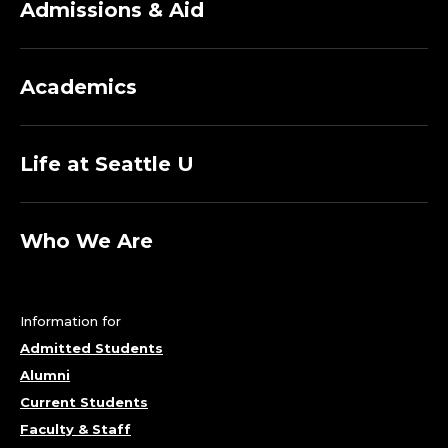
Admissions & Aid
Academics
Life at Seattle U
Who We Are
Information for
Admitted Students
Alumni
Current Students
Faculty & Staff