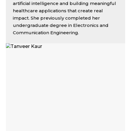
artificial intelligence and building meaningful
healthcare applications that create real
impact. She previously completed her
undergraduate degree in Electronics and
Communication Engineering.