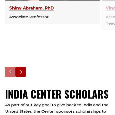
Shiny Abraham, PhD
Vin
Associate Professor
Asso
Teac
Go
Go
to
to
INDIA CENTER SCHOLARS
the
the
previous
next
slide.
slide.
As part of our key goal to give back to India and the
United States, the Center sponsors scholarships to