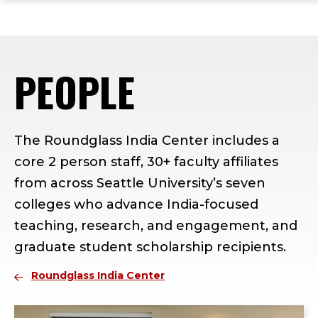
ope
Skip
Skip
Skip
the
to
to
to
mai
main
main
footer
me
site
content
content
PEOPLE
navigation
The Roundglass India Center includes a
core 2 person staff, 30+ faculty affiliates
from across Seattle University’s seven
colleges who advance India-focused
teaching, research, and engagement, and
graduate student scholarship recipients.
Roundglass India Center