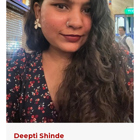
Deepti Shinde