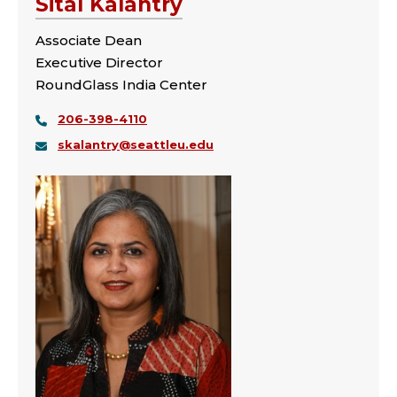
Sital Kalantry
Associate Dean
Executive Director
RoundGlass India Center
206-398-4110
skalantry@seattleu.edu