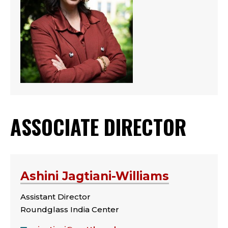
ASSOCIATE DIRECTOR
Ashini Jagtiani-Williams
Assistant Director
Roundglass India Center