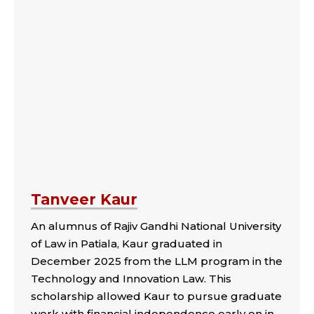
Tanveer Kaur
An alumnus of Rajiv Gandhi National University
of Law in Patiala, Kaur graduated in
December 2025 from the LLM program in the
Technology and Innovation Law. This
scholarship allowed Kaur to pursue graduate
work with financial independence early on in