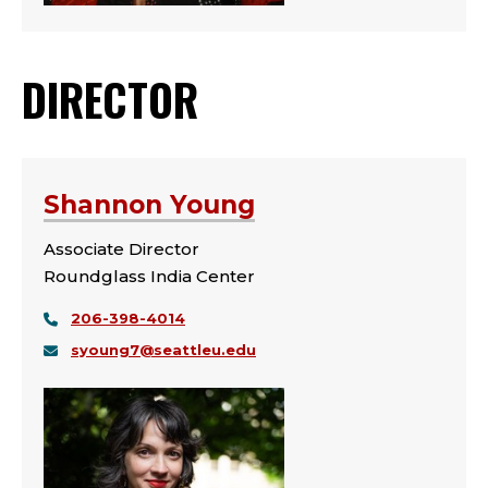
DIRECTOR
Shannon Young
Associate Director
Roundglass India Center
206-398-4014
syoung7@seattleu.edu