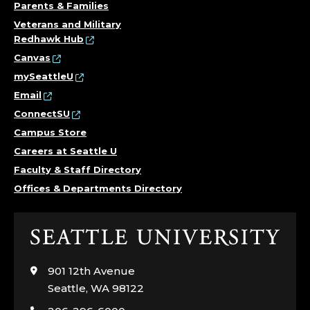
Parents & Families
Veterans and Military
Redhawk Hub
Canvas
mySeattleU
Email
ConnectSU
Campus Store
Careers at Seattle U
Faculty & Staff Directory
Offices & Departments Directory
Click
to
visit
901 12th Avenue
the
Seattle, WA 98122
home