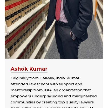
Ashok Kumar
Originally from Haliwav, India, Kumar
attended law school with support and
mentorship from IDIA, an organization that
empowers underprivileged and marginalized
communities by creating top quality lawyers