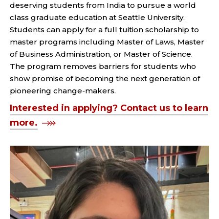
deserving students from India to pursue a world
class graduate education at Seattle University.
Students can apply for a full tuition scholarship to
master programs including Master of Laws, Master
of Business Administration, or Master of Science.
The program removes barriers for students who
show promise of becoming the next generation of
pioneering change-makers.
Interested in applying? Contact us to learn
more.