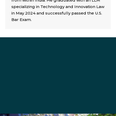
from within India. He graduated with an LLM
specializing in Technology and Innovation Law
in May 2024 and successfully passed the U.S.
Bar Exam.
roundglass@seattleu.edu
206-398-4014