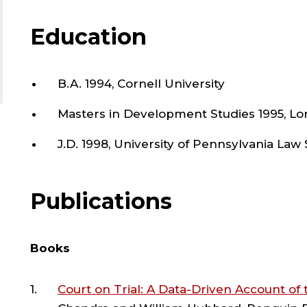
,
and O’Melveny & Myers, and by her litigation 
courts, including the Indian Supreme Court, 
Education
S
and Constitutional Court of Colombia.
O
B.A. 1994, Cornell University
She founded the Cornell International Human R
International Human Rights Clinic, the Avon 
Masters in Development Studies 1995, L
L
Cornell Law School, the Cornell India Law Cen
Justice at Seattle University School of Law. Sh
J.D. 1998, University of Pennsylvania Law
;
online Master’s in Legal Studies Program at Co
designed the curriculum, recruited tenured a
Publications
created admissions criteria, and coordinated 
A
administrators for this new master's program
O
Books
She has won awards for her book, for her pub
Bar Association), and for her mentorship and
Court on Trial: A Data-Driven Account of
University. She has received several grants, inc