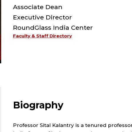
F
Associate Dean
-
Executive Director
RoundGlass India Center
S
Faculty & Staff Directory
-
L
;
A
Biography
D
Professor Sital Kalantry is a tenured professo