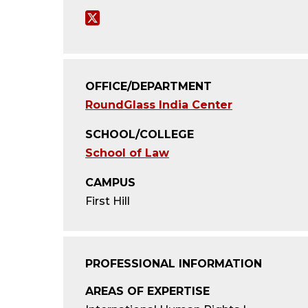
T
w
i
OFFICE/DEPARTMENT
t
RoundGlass India Center
t
SCHOOL/COLLEGE
e
School of Law
r
CAMPUS
First Hill
PROFESSIONAL INFORMATION
AREAS OF EXPERTISE