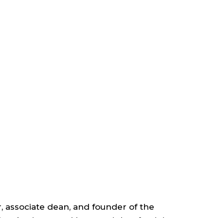
ACULTY
TAFF
EADERSHIP
SSOCIATE
EAN,
r, associate dean, and founder of the