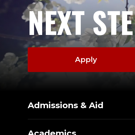
NEXT ST
Apply
Admissions & Aid
Academics