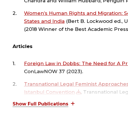
E
Chandra and William Hubbard, Penguin P
Avon Center for Women and Justice, a grant 
I
teaching innovation grant. She received the F
Women’s Human Rights and Migration: Se
Global Law School in India and to conduct em
States and India
(Bert B. Lockwood ed., U
Court.
(2018 Winner of the Best Academic Press
R
Professor Kalantry has degrees from Cornell U
Articles
Economics (MsC), and the University of Pennsy
|
Foreign Law in Dobbs: The Need for A P
ConLawNOW 37 (2023).
R
Transnational Legal Feminist Approaches
Istanbul Convention
, Transnational Le
R
author Shireen Moti).
Unintended Consequences of Term Limits 
L
Lessons from a Comparative Study of th