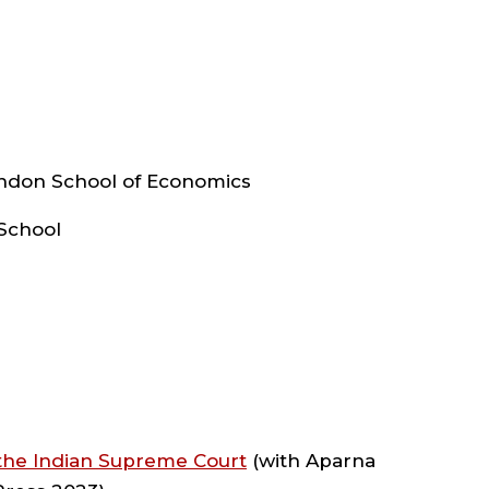
experience in international and foreign
Inter-American Court of Human Rights
CHOOL
F
ights Clinic, the University of Chicago
Global Center for Women & Justice at
ondon School of Economics
AW
ter, and the India Center for Law and
e is the founding faculty director of an
 School
rnell Law School. In that role, she
nd adjunct professors to teach courses,
with instructional designers and other
REAS
 at Cornell Law School.
F
lic interest work (from the South Asian
 support to women students at Cornell
 the Indian Supreme Court
(with Aparna
luding a $1.5 million grant to start the