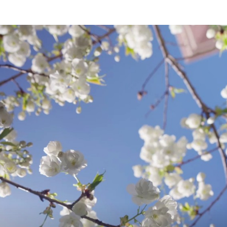
of Int. and Comp. Law 43 (January 2022).
|
Do Reason-Based Abortion Bans Prevent
C
(October 2021).
Medical and Mental Health Implications o
L
Gynecol (2021) (with Annie Yau, Rachel L. 
Catherine Holt, Darrell E. White, Joseph S
F
Reverse Legal Transplants
, 99 N.C. L. Re
O
Transnational Law as a Framework for La
Rachael Hancock)
I
When Contact Kills: Indigenous Peoples L
COVID
, 68 UCLA L. Rev. Discourse 268
|
How Stereotypes about Indians are used 
US?
, 32 Nat'l. Sch. India Rev. 29 (2020)