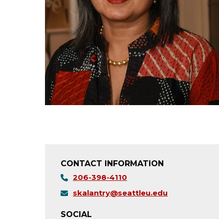
CONTACT INFORMATION
206-398-4110
skalantry@seattleu.edu
SOCIAL