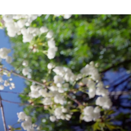
 Eugenics
, 107 Cornell L. R. Online
OMPARATIVE
f Gestational Surrogacy
, J. Obstet.
AW
Friedlander, Allison Petrini, Mary
hin)
OCUSING
v. 49 (2020)
N
w Clinics
, 11 (2) JGLR 251 (2020) (with
NDIA
iving in Voluntary Isolation During
 (2020-2021) (with Nicholas Koeppen)
to Promote Abortion Restrictions in the