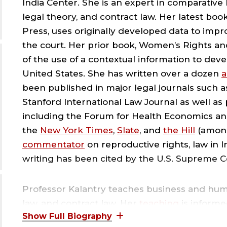
India Center. She is an expert in comparative
S
legal theory, and contract law. Her latest boo
Press, uses originally developed data to impr
O
the court. Her prior book, Women’s Rights a
of the use of a contextual information to deve
L
United States. She has written over a dozen
a
been published in major legal journals such 
;
Stanford International Law Journal as well as
including the Forum for Health Economics and
the
New York Times
,
Slate
, and
the Hill
(among
R
commentator
on reproductive rights, law in I
writing has been cited by the U.S. Supreme 
I
Professor Kalantry teaches business and huma
C
law, and contract law. Her
teaching
is informe
seven years of experience as a corporate lawy