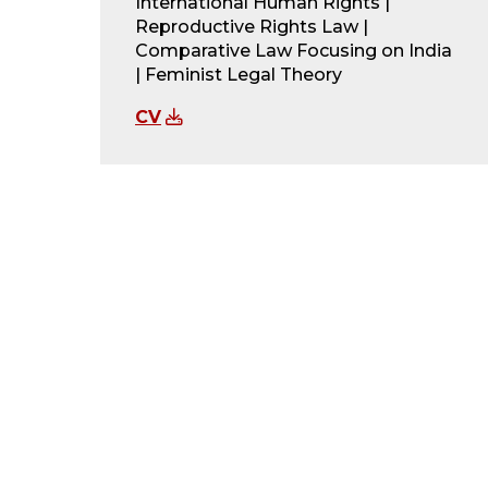
International Human Rights |
Reproductive Rights Law |
Comparative Law Focusing on India
| Feminist Legal Theory
CV