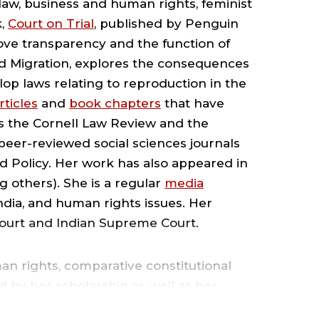
 law, business and human rights, feminist
CHOOL
k,
Court on Trial
, published by Penguin
ove transparency and the function of
F
nd Migration, explores the consequences
lop laws relating to reproduction in the
AW
rticles
and
book chapters
that have
as the Cornell Law Review and the
 peer-reviewed social sciences journals
 Policy. Her work has also appeared in
 others). She is a regular
media
OUNDGLASS
ndia, and human rights issues. Her
Court and Indian Supreme Court.
NDIA
n rights, comparative constitutional
ENTER
d by her scholarship as well as her
er at two major U.S. law firms, Milbank