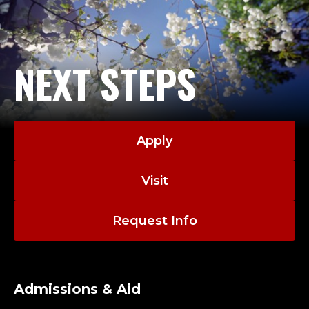
NEXT STEPS
Apply
Visit
Request Info
Admissions & Aid