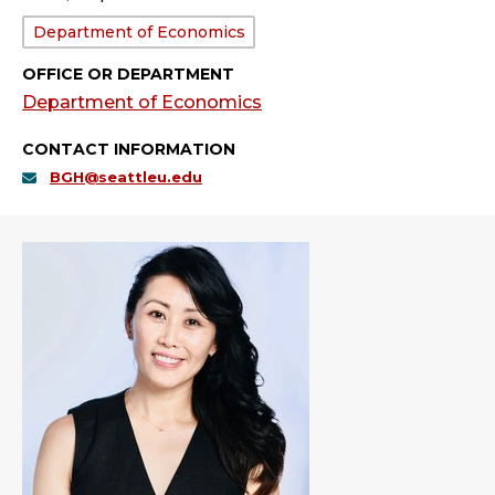
Department:
Department of Economics
OFFICE OR DEPARTMENT
Department of Economics
CONTACT INFORMATION
BGH@seattleu.edu