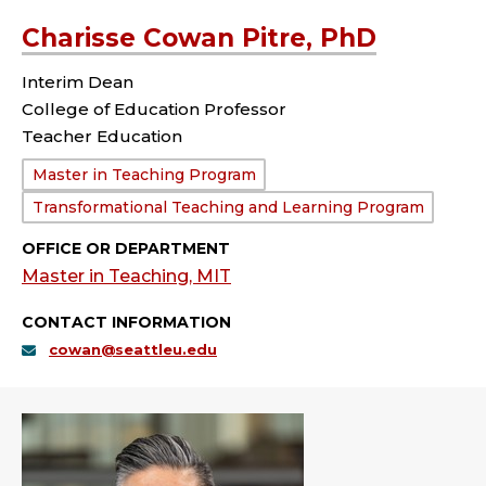
Charisse Cowan Pitre, PhD
Interim Dean
College of Education Professor
Teacher Education
Department:
Master in Teaching Program
Transformational Teaching and Learning Program
OFFICE OR DEPARTMENT
Master in Teaching, MIT
CONTACT INFORMATION
cowan@seattleu.edu