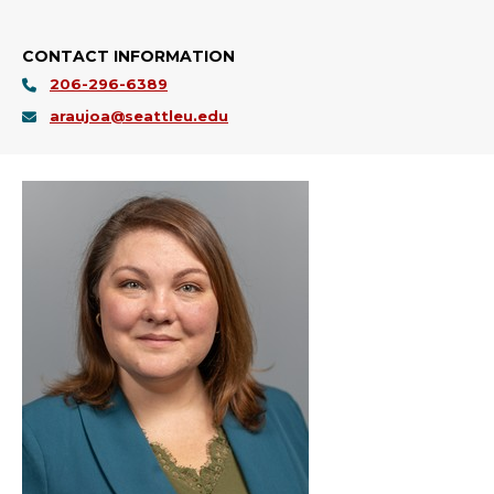
CONTACT INFORMATION
206-296-6389
araujoa@seattleu.edu