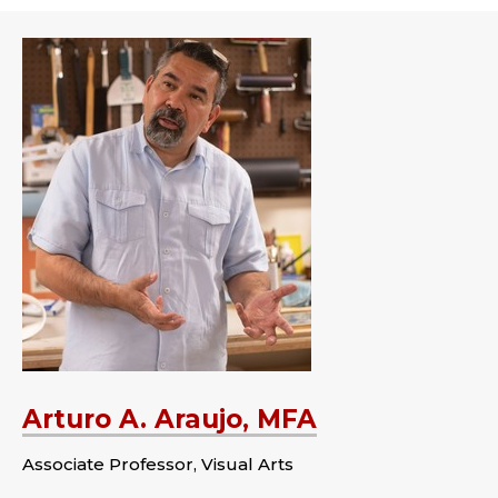
Arturo A. Araujo, MFA
Associate Professor, Visual Arts