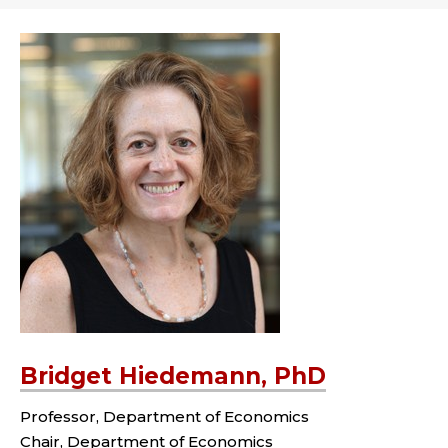
Bridget Hiedemann, PhD
Professor, Department of Economics
Chair, Department of Economics