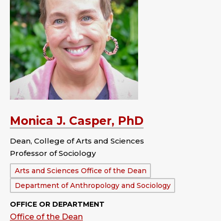
Monica J. Casper, PhD
Dean, College of Arts and Sciences
Professor of Sociology
Department:
Arts and Sciences Office of the Dean
Department of Anthropology and Sociology
OFFICE OR DEPARTMENT
Office of the Dean