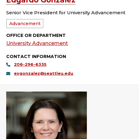
Edgardo Gonzalez
Senior Vice President for University Advancement
Department:
Advancement
OFFICE OR DEPARTMENT
University Advancement
CONTACT INFORMATION
206-296-6335
esgonzalez@seattleu.edu