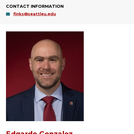
CONTACT INFORMATION
finks@seattleu.edu