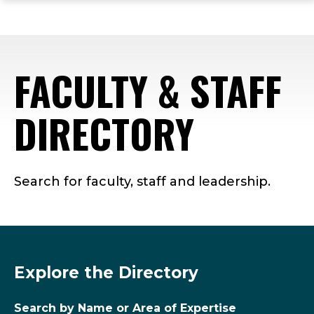
ope
Skip
Skip
Skip
the
to
to
to
mai
main
main
footer
me
site
content
content
FACULTY & STAFF
navigation
DIRECTORY
Search for faculty, staff and leadership.
Explore the Directory
Search by Name or Area of Expertise