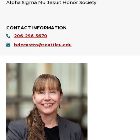
Alpha Sigma Nu Jesuit Honor Society
CONTACT INFORMATION
206-296-5670
bdecastro@seattleu.edu