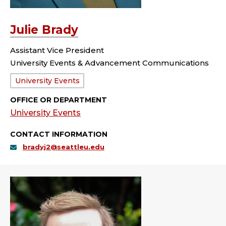
Julie Brady
Assistant Vice President
University Events & Advancement Communications
Department:
University Events
OFFICE OR DEPARTMENT
University Events
CONTACT INFORMATION
bradyj2@seattleu.edu