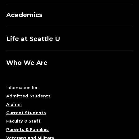
Academics
Life at Seattle U
Who We Are
Information for
Admitted Students
Alumni
Current Students
Faculty & Staff
Parents & Families
Veterans and Military