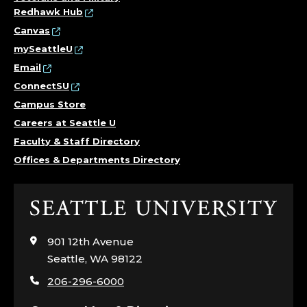
Redhawk Hub
Canvas
mySeattleU
Email
ConnectSU
Campus Store
Careers at Seattle U
Faculty & Staff Directory
Offices & Departments Directory
Click
to
visit
901 12th Avenue
the
Seattle, WA 98122
home
206-296-6000
page