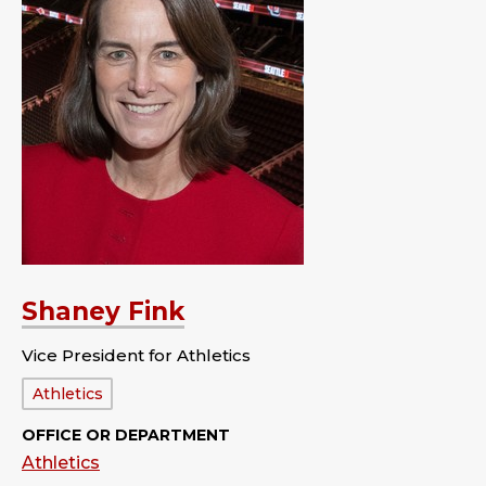
Shaney Fink
Vice President for Athletics
Department:
Athletics
OFFICE OR DEPARTMENT
Athletics