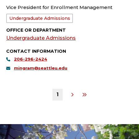
Vice President for Enrollment Management
Department:
Undergraduate Admissions
OFFICE OR DEPARTMENT
Undergraduate Admissions
CONTACT INFORMATION
206-296-2424
mingram@seattleu.edu
1