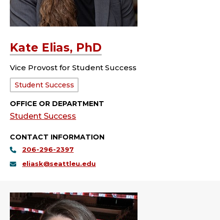
Kate Elias, PhD
Vice Provost for Student Success
Department:
Student Success
OFFICE OR DEPARTMENT
Student Success
CONTACT INFORMATION
206-296-2397
eliask@seattleu.edu