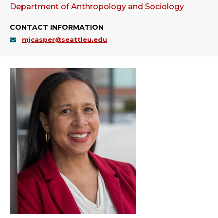
Department of Anthropology and Sociology
CONTACT INFORMATION
mjcasper@seattleu.edu