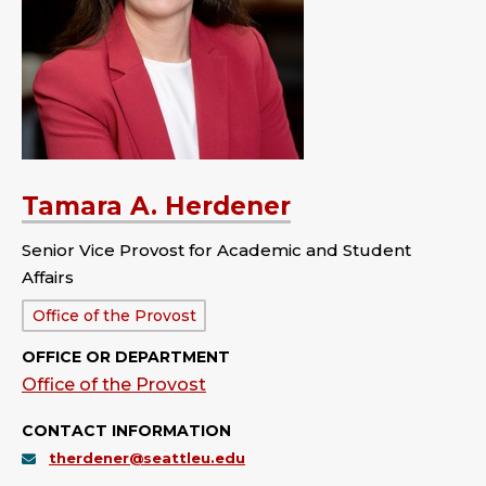
Tamara A. Herdener
Senior Vice Provost for Academic and Student
Affairs
Department:
Office of the Provost
OFFICE OR DEPARTMENT
Office of the Provost
CONTACT INFORMATION
therdener@seattleu.edu