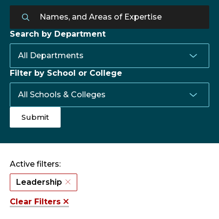
Search by Department
Filter by School or College
Active filters:
Leadership
Clear Filters