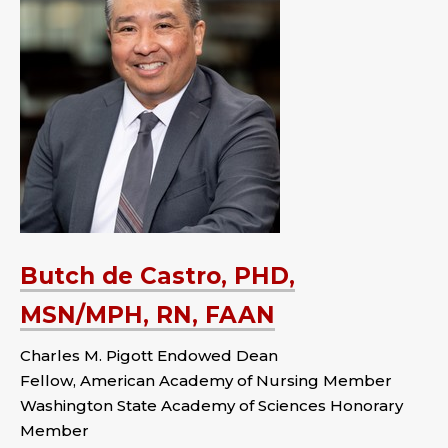
Butch de Castro, PHD,
MSN/MPH, RN, FAAN
Charles M. Pigott Endowed Dean
Fellow, American Academy of Nursing Member
Washington State Academy of Sciences Honorary
Member