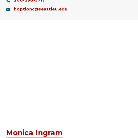
206-296-5717
hoptionc@seattleu.edu
Monica Ingram