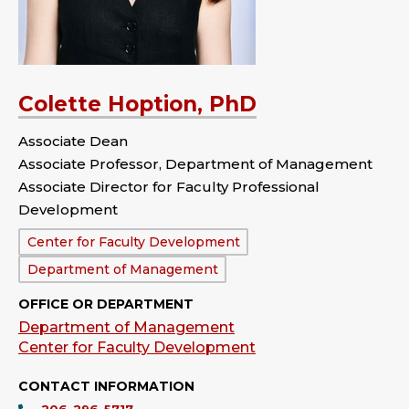
Colette Hoption, PhD
Associate Dean
Associate Professor, Department of Management
Associate Director for Faculty Professional
Development
Department:
Center for Faculty Development
Department of Management
OFFICE OR DEPARTMENT
Department of Management
Center for Faculty Development
CONTACT INFORMATION