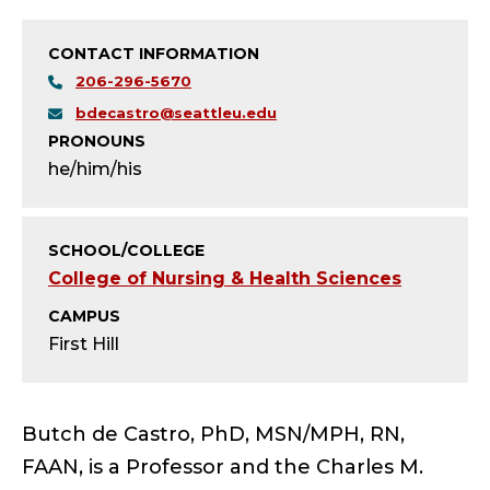
T
Y
CONTACT INFORMATION
206-296-5670
-
bdecastro@seattleu.edu
L
PRONOUNS
he/him/his
E
A
SCHOOL/COLLEGE
College of Nursing & Health Sciences
D
CAMPUS
E
First Hill
R
S
Butch de Castro, PhD, MSN/MPH, RN,
FAAN, is a Professor and the Charles M.