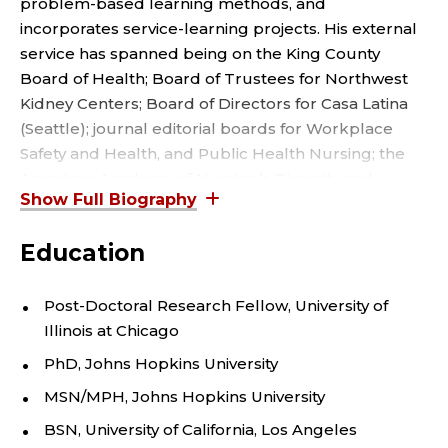
S
problem-based learning methods, and
M
incorporates service-learning projects. His external
service has spanned being on the King County
.
Board of Health; Board of Trustees for Northwest
Kidney Centers; Board of Directors for Casa Latina
P
(Seattle); journal editorial boards for Workplace
Safety and Health, and Public Health Nursing; the
I
American Academy of Nursing’s Diversity and
G
Inclusivity Committee; and Washington State Nurses
Association’s Occupational and Environmental
O
Education
Health and Safety Committee.
T
Among his many recognitions, he has been honored
Post-Doctoral Research Fellow, University of
for excellence in education, research, practice, and
Illinois at Chicago
T
policy arenas having received the Washington State
PhD, Johns Hopkins University
E
Nurses Association’s Research Award and
MSN/MPH, Johns Hopkins University
Marguerite Cobb Public Health/Community Health
N
Nurse Award, the University of Washington’s Dr. C.
BSN, University of California, Los Angeles