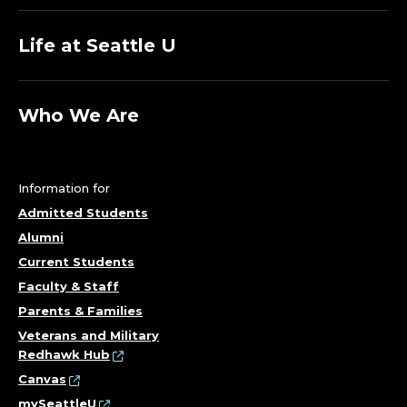
S
.
Life at Seattle U
Who We Are
Information for
Admitted Students
Alumni
Current Students
Faculty & Staff
Parents & Families
Veterans and Military
Redhawk Hub
Canvas
mySeattleU