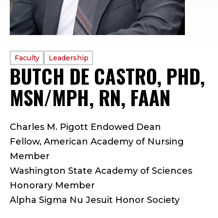
PROFILE
Faculty
Leadership
BUTCH DE CASTRO, PHD,
TYPE:
MSN/MPH, RN, FAAN
—
F
Charles M. Pigott Endowed Dean
A
Fellow, American Academy of Nursing
C
Member
Washington State Academy of Sciences
U
Honorary Member
L
Alpha Sigma Nu Jesuit Honor Society