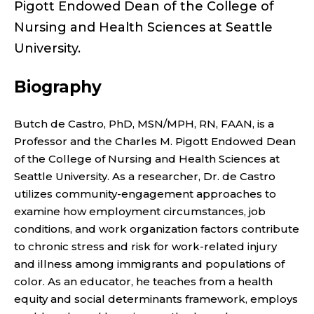
H
Pigott Endowed Dean of the College of
I
Nursing and Health Sciences at Seattle
University.
P
Biography
;
C
Butch de Castro, PhD, MSN/MPH, RN, FAAN, is a
Professor and the Charles M. Pigott Endowed Dean
H
of the College of Nursing and Health Sciences at
Seattle University. As a researcher, Dr. de Castro
A
utilizes community-engagement approaches to
R
examine how employment circumstances, job
conditions, and work organization factors contribute
L
to chronic stress and risk for work-related injury
and illness among immigrants and populations of
E
color. As an educator, he teaches from a health
equity and social determinants framework, employs