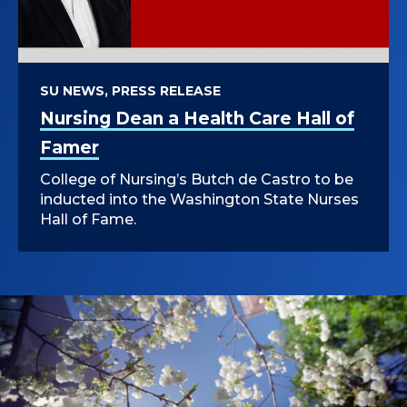
U
University of Illinois at Chicago.
R
S
SU NEWS, PRESS RELEASE
Nursing Dean a Health Care Hall of
I
Famer
N
College of Nursing’s Butch de Castro to be
G
inducted into the Washington State Nurses
Hall of Fame.
&
H
E
A