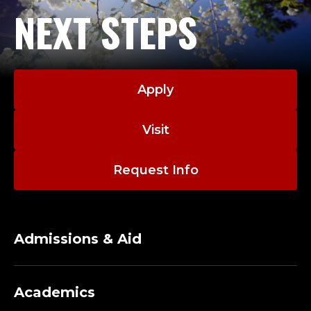
L
NEXT STEPS
T
H
S
Apply
C
Visit
I
Request Info
E
N
Admissions & Aid
C
E
Academics