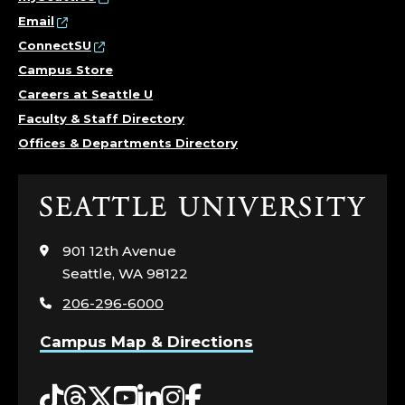
Email
ConnectSU
Campus Store
Careers at Seattle U
Faculty & Staff Directory
Offices & Departments Directory
Click
to
visit
901 12th Avenue
the
Seattle, WA 98122
home
206-296-6000
page
Campus Map & Directions
Tiktok
Threads
Twitter
YouTube
LinkedIn
Instagram
Facebook