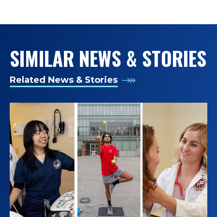
June Strickland Distinguished Diversity &
D
Transcultural Nursing Advocate Award, the
Washington Secretary of State’s Extra Mile Award,
O
and the Centers for Disease Control and
SIMILAR NEWS & STORIES
W
Prevention’s Award of Excellence for Public Health
Training; and having been inducted as a Fellow of
E
the American Academy of Nursing, member of the
Related News & Stories
Washington State Academy of Sciences, and
D
honorary member of Alpha Sigma Nu Jesuit Honor
Society.
D
Immediately before coming to Seattle University in
E
2023, Dr. de Castro spent 17 years as a professor
A
and director of the occupational and environmental
health nursing training program at the University of
N
Washington School of Nursing, including 6 years as
its inaugural Associate Dean for Diversity, Equity, and
;
Inclusion. Prior to his academic career, he practiced