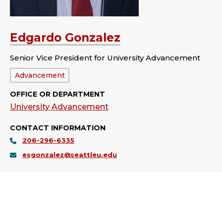
Edgardo Gonzalez
Senior Vice President for University Advancement
Department:
Advancement
OFFICE OR DEPARTMENT
University Advancement
CONTACT INFORMATION
206-296-6335
esgonzalez@seattleu.edu