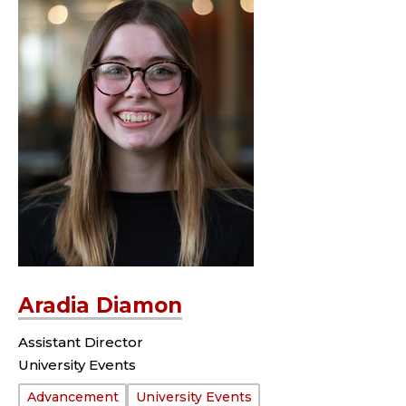
Aradia Diamon
Assistant Director
University Events
Department:
Advancement
University Events