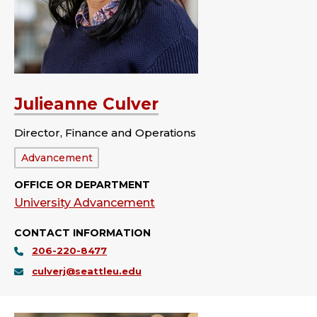
Julieanne Culver
Director, Finance and Operations
Department:
Advancement
OFFICE OR DEPARTMENT
University Advancement
CONTACT INFORMATION
206-220-8477
culverj@seattleu.edu