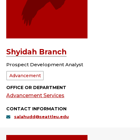
Shyidah Branch
Prospect Development Analyst
Department:
Advancement
OFFICE OR DEPARTMENT
Advancement Services
CONTACT INFORMATION
salahudd@seattleu.edu