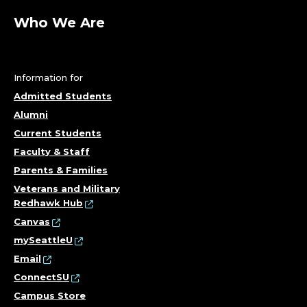
Who We Are
Information for
Admitted Students
Alumni
Current Students
Faculty & Staff
Parents & Families
Veterans and Military
Redhawk Hub
Canvas
mySeattleU
Email
ConnectSU
Campus Store