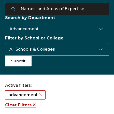
Search by Department
Filter by School or College
Active filters:
advancement
Clear Filters