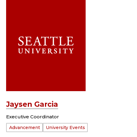
Jaysen Garcia
Executive Coordinator
Department:
Advancement
University Events