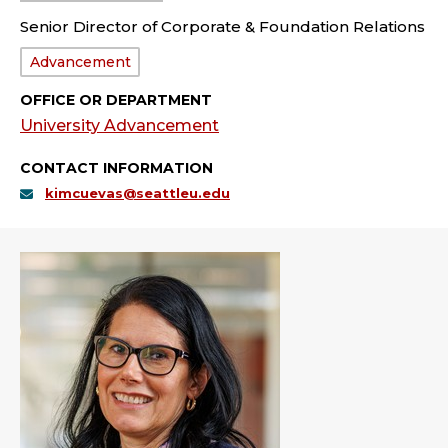
Senior Director of Corporate & Foundation Relations
Department:
Advancement
OFFICE OR DEPARTMENT
University Advancement
CONTACT INFORMATION
kimcuevas@seattleu.edu