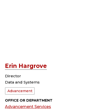
Erin Hargrove
Director
Data and Systems
Department:
Advancement
OFFICE OR DEPARTMENT
Advancement Services