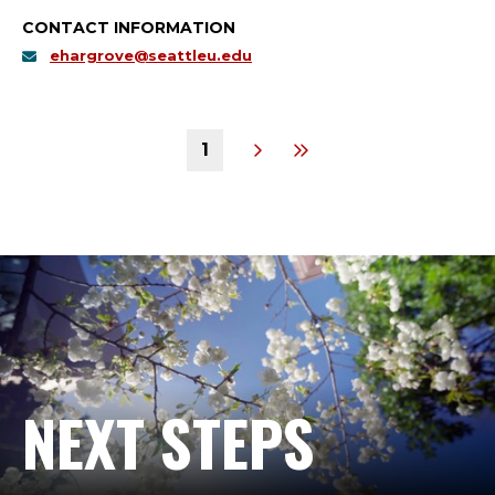
CONTACT INFORMATION
ehargrove@seattleu.edu
1
NEXT STEPS