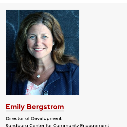
Emily Bergstrom
Director of Development
Sundborg Center for Community Engagement