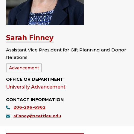
Sarah Finney
Assistant Vice President for Gift Planning and Donor
Relations
Department:
Advancement
OFFICE OR DEPARTMENT
University Advancement
CONTACT INFORMATION
206-296-6962
sfinney@seattleu.edu