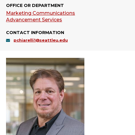
OFFICE OR DEPARTMENT
Marketing Communications
Advancement Services
CONTACT INFORMATION
pchiarelli1@seattleu.edu