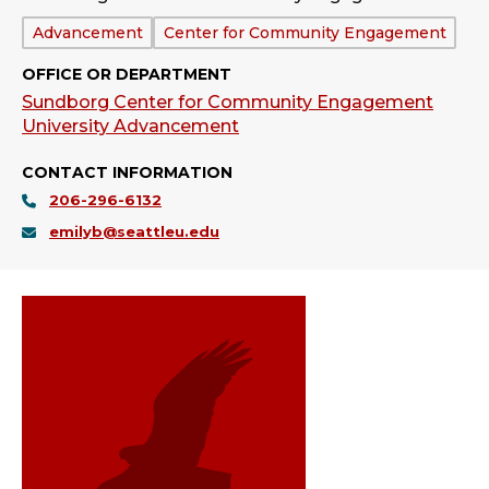
Department:
Advancement
Center for Community Engagement
OFFICE OR DEPARTMENT
Sundborg Center for Community Engagement
University Advancement
CONTACT INFORMATION
206-296-6132
emilyb@seattleu.edu