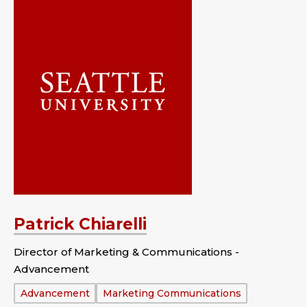
Patrick Chiarelli
Director of Marketing & Communications -
Advancement
Department:
Advancement
Marketing Communications