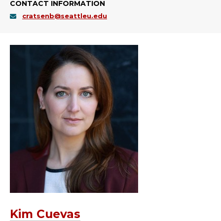
CONTACT INFORMATION
cratsenb@seattleu.edu
Kim Cuevas