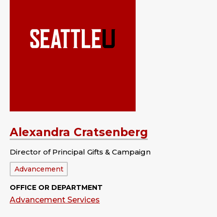
Alexandra Cratsenberg
Director of Principal Gifts & Campaign
Department:
Advancement
OFFICE OR DEPARTMENT
Advancement Services