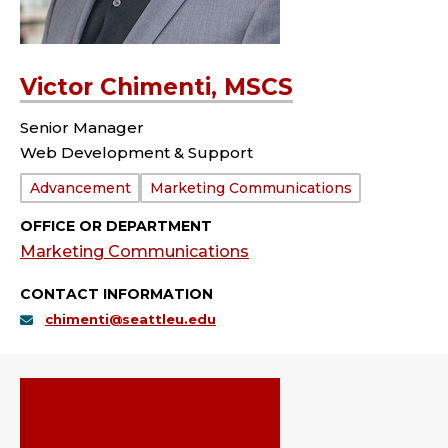
Victor Chimenti, MSCS
Senior Manager
Web Development & Support
Department:
Advancement
Marketing Communications
OFFICE OR DEPARTMENT
Marketing Communications
CONTACT INFORMATION
chimenti@seattleu.edu