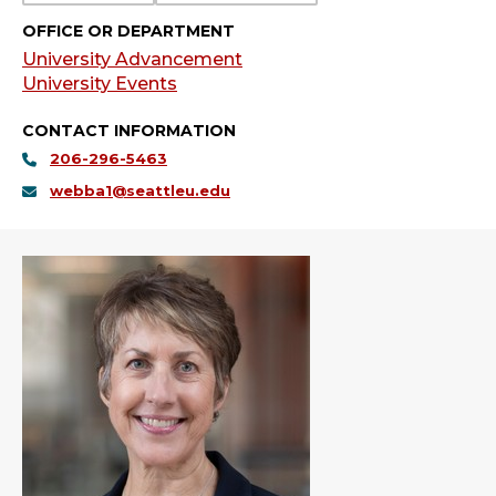
OFFICE OR DEPARTMENT
University Advancement
University Events
CONTACT INFORMATION
206-296-5463
webba1@seattleu.edu