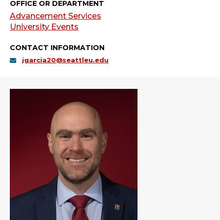
OFFICE OR DEPARTMENT
Advancement Services
University Events
CONTACT INFORMATION
jgarcia20@seattleu.edu