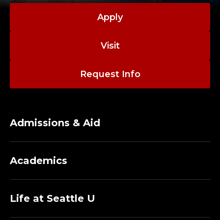
Apply
Visit
Request Info
Admissions & Aid
Academics
Life at Seattle U