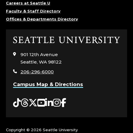
Careers at Seattle U
Faculty & Staff Directory
Offices & Departments Directory
Click
to
visit
901 12th Avenue
the
Seattle, WA 98122
home
206-296-6000
page
Campus Map & Directions
Tiktok
Threads
Twitter
YouTube
LinkedIn
Instagram
Facebook
Copyright ©
2026 Seattle University