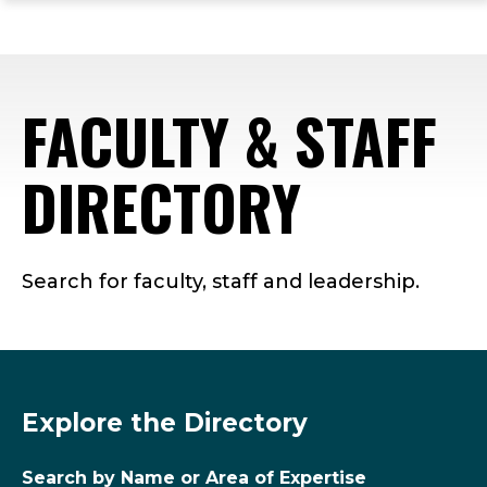
ope
Skip
Skip
Skip
the
to
to
to
mai
main
main
footer
me
site
content
content
FACULTY & STAFF
navigation
DIRECTORY
Search for faculty, staff and leadership.
Explore the Directory
Search by Name or Area of Expertise