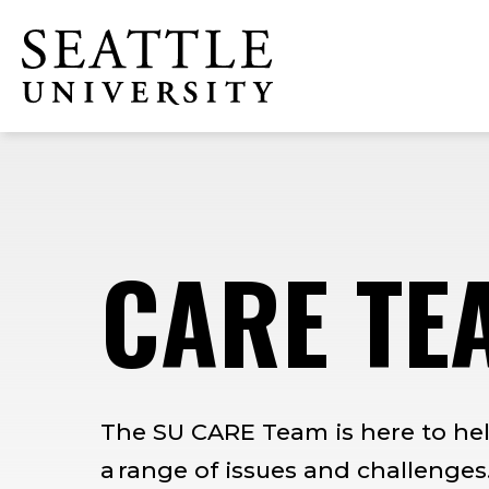
Skip
Skip
Skip
to
to
to
Click to visit the home page
main
main
footer
site
content
content
navigation
CARE TE
The SU CARE Team is here to hel
a range of issues and challenges