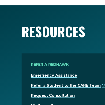
RESOURCES
REFER A REDHAWK
Emergency Assistance
Refer a Student to the CARE Team
Request Consultation