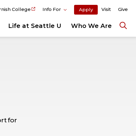
rnish College
Info For
Visit
Give
Apply
Life at Seattle U
Who We Are
Ope
the
sear
pane
t for