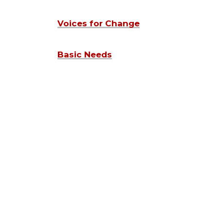
Voices for Change
Basic Needs