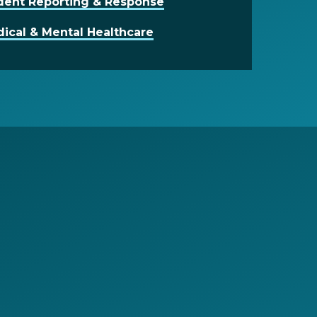
dent Reporting & Response
ical & Mental Healthcare