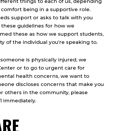
fferent things to each of us, depending
 comfort being in a supportive role.
s support or asks to talk with you
 these guidelines for how we
ramed these as how we support students,
y of the individual you’re speaking to.
 someone is physically injured, we
enter or to go to urgent care for
mental health concerns, we want to
meone discloses concerns that make you
or others in the community, please
1 immediately.
ARE