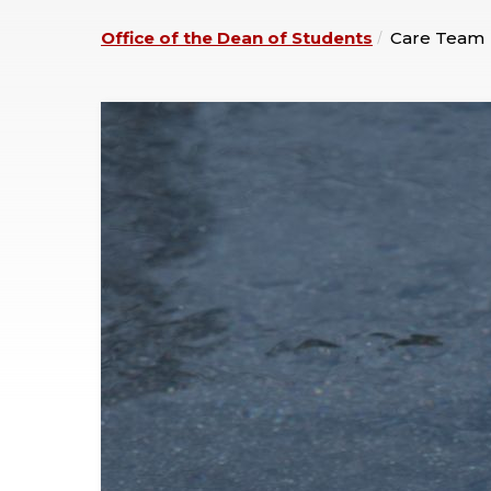
Office of the Dean of Students
Care Team