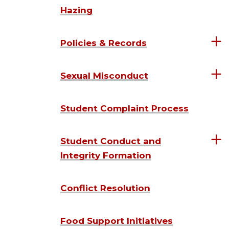
Hazing
Policies & Records
Sexual Misconduct
Student Complaint Process
Student Conduct and
Integrity Formation
Conflict Resolution
Food Support Initiatives