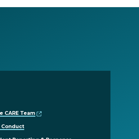
the CARE Team
t Conduct