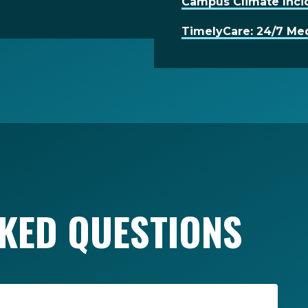
Campus Climate Inci
TimelyCare: 24/7 Med
KED QUESTIONS