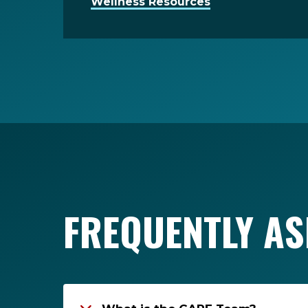
Wellness Resources
FREQUENTLY AS