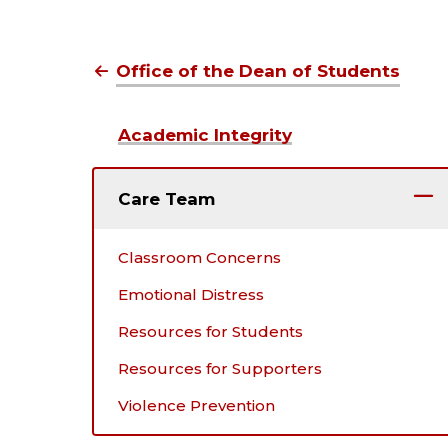
Office of the Dean of Students
Academic Integrity
Care Team
Classroom Concerns
Emotional Distress
Resources for Students
Resources for Supporters
Violence Prevention