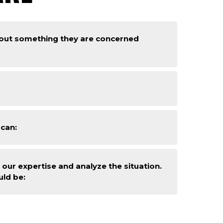
bout something they are concerned
 can:
our expertise and analyze the situation.
uld be: