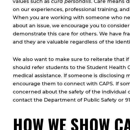
values such as
cura personalis
. Care means di
on our experiences, professional training, and
When you are working with someone who need
about an issue, we encourage you to consider
demonstrate this care for others. We have f
and they are valuable regardless of the identit
We also want to make sure to reiterate that if
should refer students to the Student Health C
medical assistance. If someone is disclosing 
encourage them to connect with CAPS. If so
concerned about the safety of the individual 
contact the Department of Public Safety or 91
HOW WE SHOW C