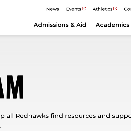
News
Events
Athletics
Co
Admissions & Aid
Academics
AM
p all Redhawks find resources and suppor
.