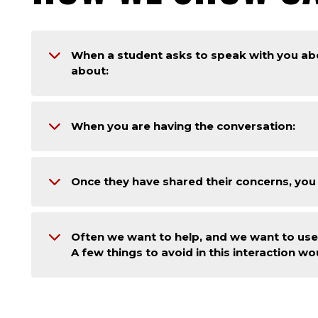
When a student asks to speak with you a
about:
When you are having the conversation:
Once they have shared their concerns, you
Often we want to help, and we want to use 
A few things to avoid in this interaction wo