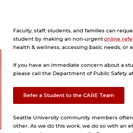
Faculty, staff, students, and families can requ
student by making an non-urgent
online refe
health & wellness, accessing basic needs, or e
If you have an immediate concern about a stud
please call the Department of Public Safety a
Refer a Student to the CARE Team
Seattle University community members often
other. As we do this work, we do so with an et