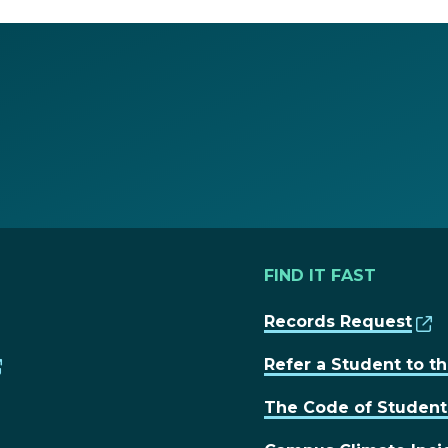
FIND IT FAST
Records Request
Refer a Student to 
The Code of Studen