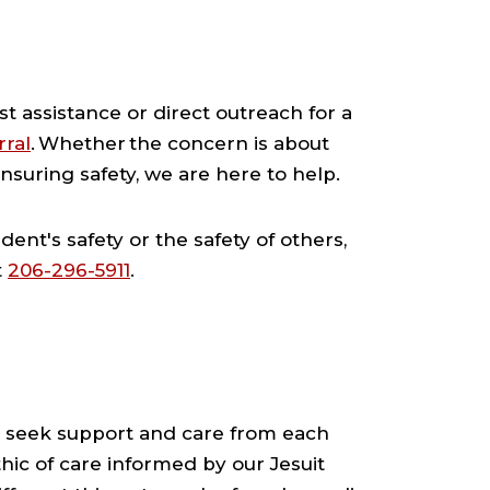
est assistance or direct outreach for a
rral
. Whether the concern is about
nsuring safety, we are here to help.
ent's safety or the safety of others,
t
206-296-5911
.
 seek support and care from each
hic of care informed by our Jesuit