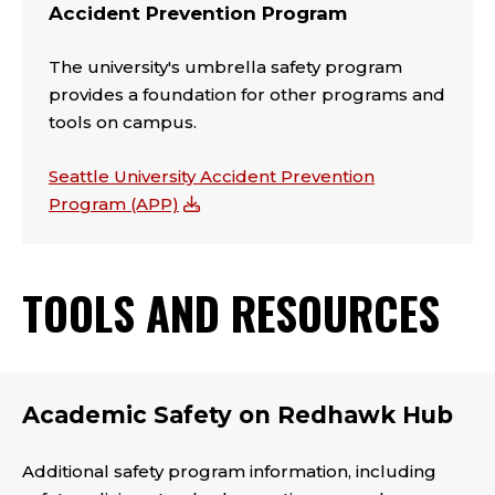
Accident Prevention Program
The university's umbrella safety program
provides a foundation for other programs and
tools on campus.
Seattle University Accident Prevention
Program (APP)
TOOLS AND RESOURCES
Academic Safety on Redhawk Hub
Additional safety program information, including