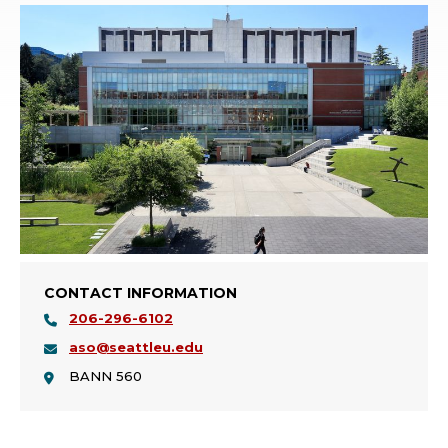
CONTACT INFORMATION
206-296-6102
aso@seattleu.edu
BANN 560