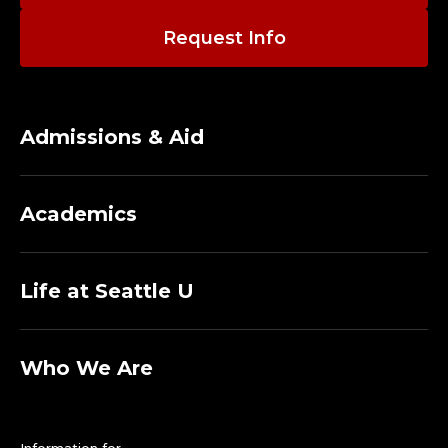
Request Info
Admissions & Aid
Academics
Life at Seattle U
Who We Are
Information for