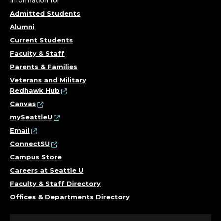
Admitted Students
Alumni
Current Students
Faculty & Staff
Parents & Families
Veterans and Military
Redhawk Hub
Canvas
mySeattleU
Email
ConnectSU
Campus Store
Careers at Seattle U
Faculty & Staff Directory
Offices & Departments Directory