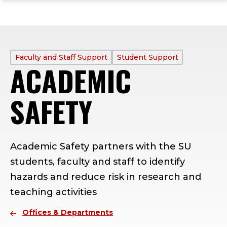
ope
Skip
Skip
Skip
the
to
to
to
mai
main
main
footer
me
site
content
content
navigation
PROFILE
Faculty and Staff Support
Student Support
ACADEMIC
TYPE:
SAFETY
Academic Safety partners with the SU
students, faculty and staff to identify
hazards and reduce risk in research and
teaching activities
Offices & Departments