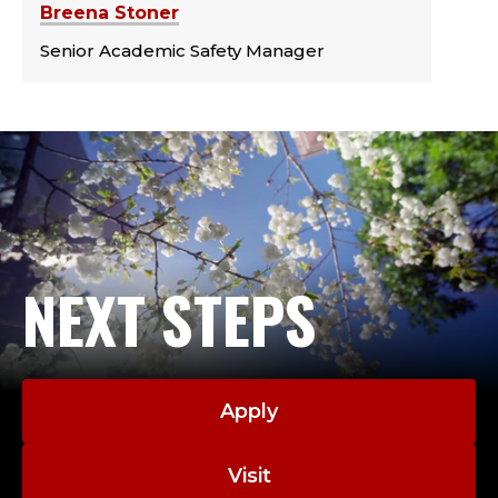
Breena Stoner
Senior Academic Safety Manager
NEXT STEPS
Apply
Visit