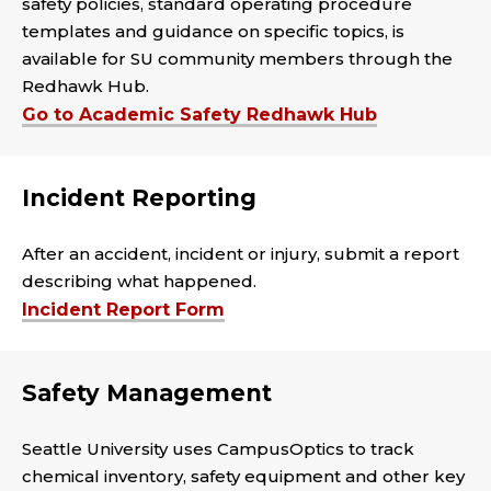
safety policies, standard operating procedure
templates and guidance on specific topics, is
available for SU community members through the
Redhawk Hub.
Go to Academic Safety Redhawk Hub
Incident Reporting
After an accident, incident or injury, submit a report
describing what happened.
Incident Report Form
Safety Management
Seattle University uses CampusOptics to track
chemical inventory, safety equipment and other key