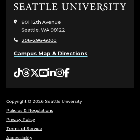
Click
to
visit
901 12th Avenue
the
Seattle, WA 98122
home
206-296-6000
page
Campus Map & Directions
Tiktok
Threads
Twitter
YouTube
LinkedIn
Instagram
Facebook
Copyright ©
2026 Seattle University
Policies & Regulations
Privacy Policy
Terms of Service
Accessibility