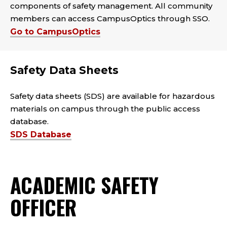
components of safety management. All community
members can access CampusOptics through SSO.
Go to CampusOptics
Safety Data Sheets
Safety data sheets (SDS) are available for hazardous
materials on campus through the public access
database.
SDS Database
ACADEMIC SAFETY
OFFICER