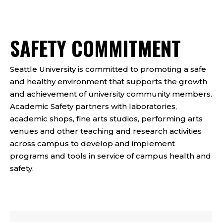
SAFETY COMMITMENT
Seattle University is committed to promoting a safe
and healthy environment that supports the growth
and achievement of university community members.
Academic Safety partners with laboratories,
academic shops, fine arts studios, performing arts
venues and other teaching and research activities
across campus to develop and implement
programs and tools in service of campus health and
safety.