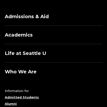
Admissions & Aid
Academics
Life at Seattle U
Who We Are
Information for
Admitted Students
Alumni