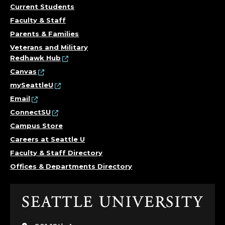
Current Students
Faculty & Staff
Parents & Families
Veterans and Military
Redhawk Hub
Canvas
mySeattleU
Email
ConnectSU
Campus Store
Careers at Seattle U
Faculty & Staff Directory
Offices & Departments Directory
Click
to
visit