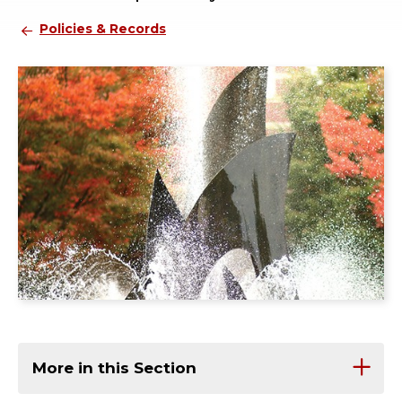
Policies & Records
More in this Section