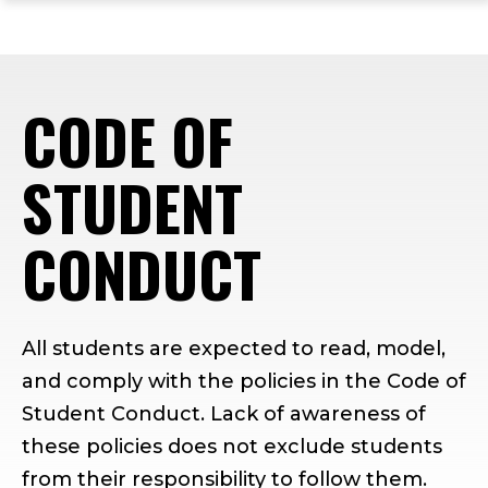
ope
Skip
Skip
Skip
the
to
to
to
mai
main
main
footer
me
site
content
content
CODE OF
navigation
STUDENT
CONDUCT
All students are expected to read, model,
and comply with the policies in the Code of
Student Conduct. Lack of awareness of
these policies does not exclude students
from their responsibility to follow them.