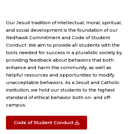
Our Jesuit tradition of intellectual, moral, spiritual,
and social development is the foundation of our
Redhawk Commitment and Code of Student
Conduct. We aim to provide all students with the
tools needed for success in a pluralistic society by
providing feedback about behaviors that both
enhance and harm the community, as well as
helpful resources and opportunities to modify
unacceptable behaviors. As a Jesuit and Catholic
institution, we hold our students to the highest
standard of ethical behavior both on- and off-
campus.
Code of Student Conduct