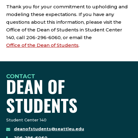
Thank you for your commitment to upholding and
modeling these expectations. If you have any
questions about this information, please visit the
Office of the Dean of Students in Student Center
140, call 206-296-6060, or email the
Office of the Dean of Students
.
CONTACT
DEAN OF
STUDENTS
Student Center 140
deanofstudents@seattleu.edu
206-296-6060