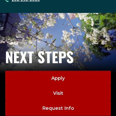
NEXT STEPS
Apply
Visit
Request Info