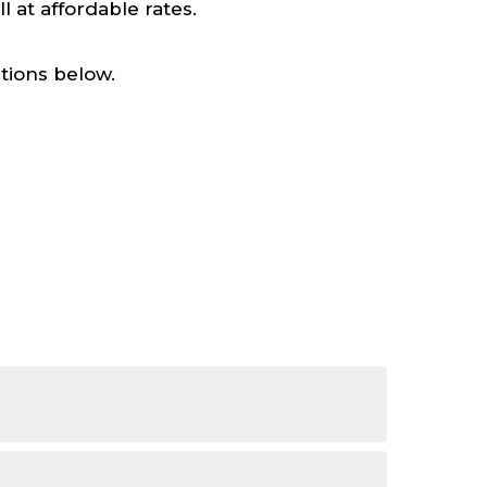
at affordable rates.
tions below.