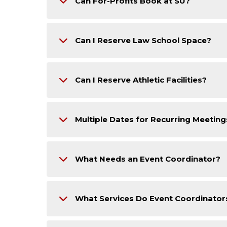
Can For-Profits Book at SU?
Can I Reserve Law School Space?
Can I Reserve Athletic Facilities?
Multiple Dates for Recurring Meeting
What Needs an Event Coordinator?
What Services Do Event Coordinator