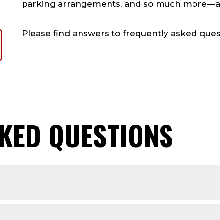
parking arrangements, and so much more—all 
Please find answers to frequently asked ques
KED QUESTIONS