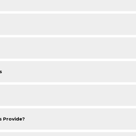
s
s Provide?