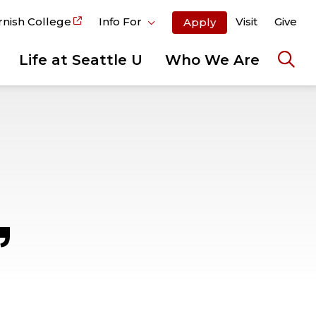
rnish College
Info For
Visit
Give
Apply
Life at Seattle U
Who We Are
Ope
the
sear
pane
,