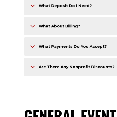
What Deposit Do I Need?
What About Billing?
What Payments Do You Accept?
Are There Any Nonprofit Discounts?
GENERAL EVENT