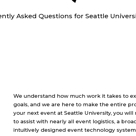
ently Asked Questions for Seattle Univers
We understand how much work it takes to exe
goals, and we are here to make the entire pr
your next event at Seattle University, you wil
to assist with nearly all event logistics, a bro
intuitively designed event technology system