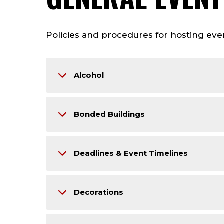
Policies and procedures for hosting even
Alcohol
Bonded Buildings
Deadlines & Event Timelines
Decorations