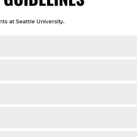
ts at Seattle University.