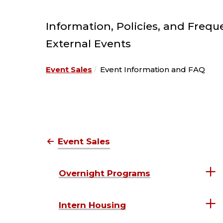
Information, Policies, and Frequ
External Events
Event Sales
Event Information and FAQ
Event Sales
Overnight Programs
Intern Housing