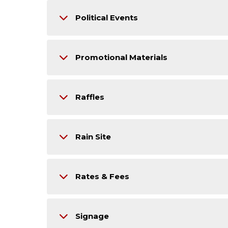
Political Events
Promotional Materials
Raffles
Rain Site
Rates & Fees
Signage