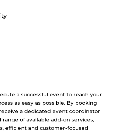
ity
cute a successful event to reach your
ocess as easy as possible. By booking
l receive a dedicated event coordinator
ad range of available add-on services,
s, efficient and customer-focused