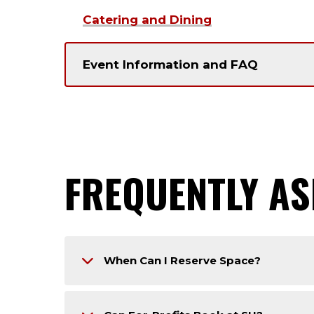
Catering and Dining
Event Information and FAQ
FREQUENTLY AS
When Can I Reserve Space?