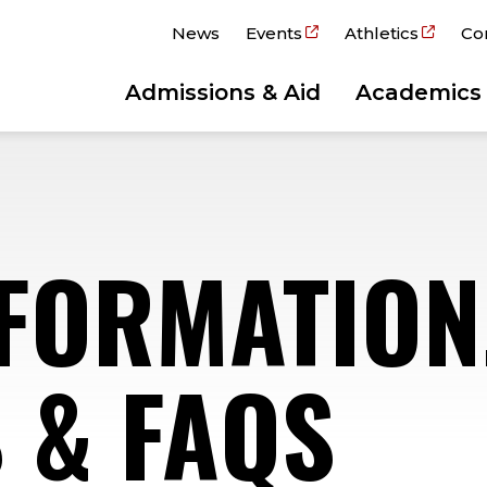
News
Events
Athletics
Co
Admissions & Aid
Academics
NFORMATION
 & FAQS