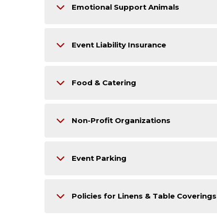
Emotional Support Animals
Event Liability Insurance
Food & Catering
Non-Profit Organizations
Event Parking
Policies for Linens & Table Coverings