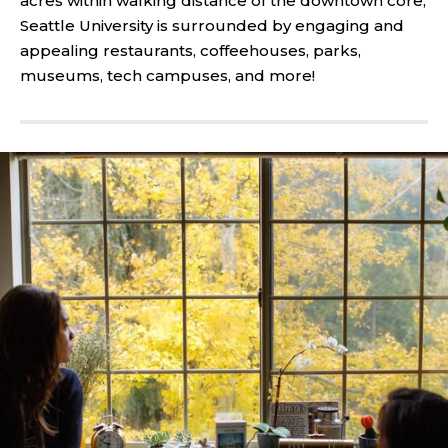
acres within walking distance of the downtown core,
Seattle University is surrounded by engaging and
appealing restaurants, coffeehouses, parks,
museums, tech campuses, and more!