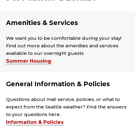
Amenities & Services
We want you to be comfortable during your stay!
Find out more about the amenities and services
available to our overnight guests
Summer Housing
General Information & Policies
Questions about mail service, policies, or what to
expect from the Seattle weather? Find the answers
to your questions here.
Information & Policies