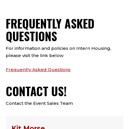
FREQUENTLY ASKED
QUESTIONS
For information and policies on Intern Housing,
please visit the link below
Frequently Asked Questions
CONTACT US!
Contact the Event Sales Team
Kit Morse