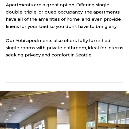
Apartments are a great option. Offering single,
double, triple, or quad occupancy, the apartments
have all of the amenities of home, and even provide
linens for your bed so you don’t have to bring any!
Our Yobi apodments also offers fully furnished
single rooms with private bathroom, ideal for interns
seeking privacy and comfort in Seattle.