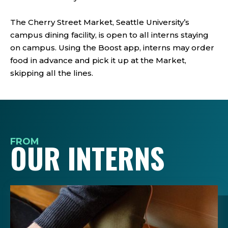
The Cherry Street Market, Seattle University’s
campus dining facility, is open to all interns staying
on campus. Using the Boost app, interns may order
food in advance and pick it up at the Market,
skipping all the lines.
FROM
OUR INTERNS