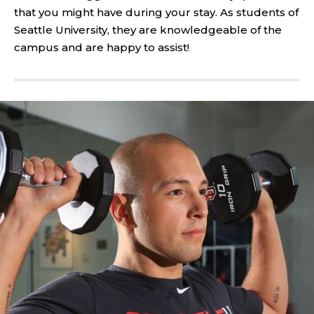
that you might have during your stay. As students of
Seattle University, they are knowledgeable of the
campus and are happy to assist!