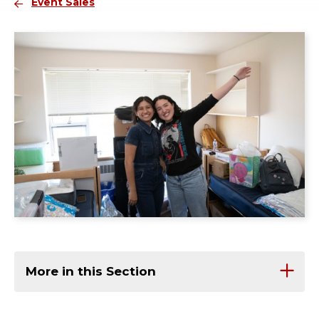
Event Sales
More in this Section