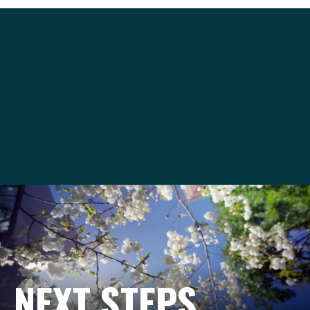
venues@seattleu.edu
206-220-8420
NEXT STEPS