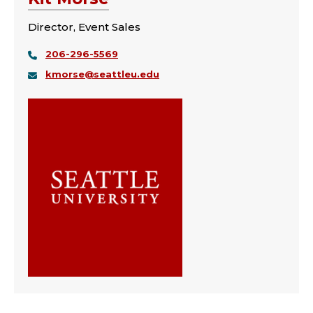
Director, Event Sales
206-296-5569
kmorse@seattleu.edu