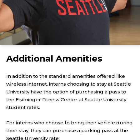
Additional Amenities
In addition to the standard amenities offered like
wireless internet, interns choosing to stay at Seattle
University have the option of purchasing a pass to
the Eisiminger Fitness Center at Seattle University
student rates.
For interns who choose to bring their vehicle during
their stay, they can purchase a parking pass at the
Seattle University rate.