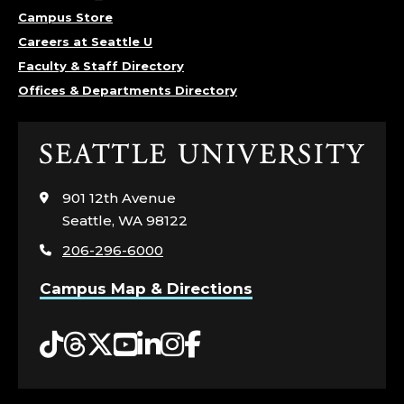
Campus Store
Careers at Seattle U
Faculty & Staff Directory
Offices & Departments Directory
Click
to
visit
901 12th Avenue
the
Seattle, WA 98122
home
206-296-6000
page
Campus Map & Directions
Tiktok
Threads
Twitter
YouTube
LinkedIn
Instagram
Facebook