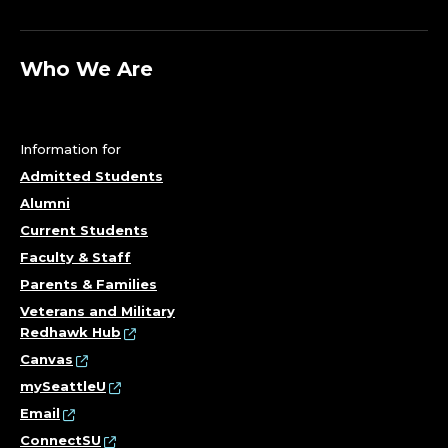
Who We Are
Information for
Admitted Students
Alumni
Current Students
Faculty & Staff
Parents & Families
Veterans and Military
Redhawk Hub
Canvas
mySeattleU
Email
ConnectSU