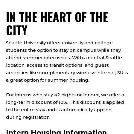
IN THE HEART OF THE
CITY
Seattle University offers university and college
students the option to stay on campus while they
attend summer internships. With a central Seattle
location, access to transit options, and guest
amenities like complimentary wireless internet, SU is
a great option for summer housing.
For interns who stay 42 nights or longer, we offer a
long-term discount of 10%. This discount is applied
to the entire stay and is automatically applied
during registration.
Intern Housing Information