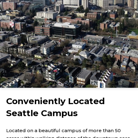
Conveniently Located
Seattle Campus
Located on a beautiful campus of more than 50