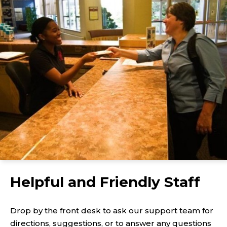
Helpful and Friendly Staff
Drop by the front desk to ask our support team for
directions, suggestions, or to answer any questions