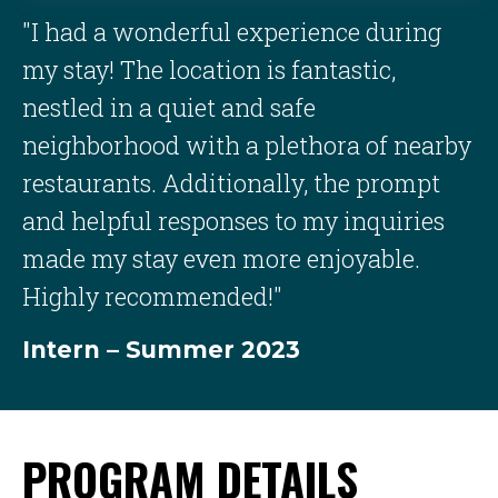
"I had a wonderful experience during
my stay! The location is fantastic,
nestled in a quiet and safe
neighborhood with a plethora of nearby
restaurants. Additionally, the prompt
and helpful responses to my inquiries
made my stay even more enjoyable.
Highly recommended!"
Intern – Summer 2023
PROGRAM DETAILS