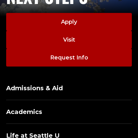
Apply
Visit
Request Info
Admissions & Aid
Academics
Life at Seattle U