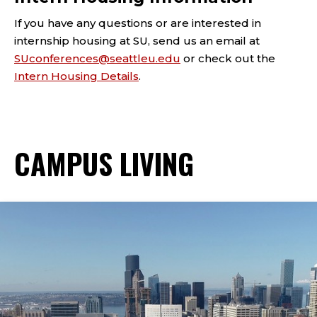
If you have any questions or are interested in
internship housing at SU, send us an email at
SUconferences@seattleu.edu
or check out the
Intern Housing Details
.
CAMPUS LIVING