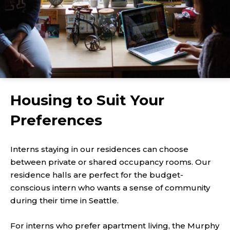
Housing to Suit Your
Preferences
Interns staying in our residences can choose
between private or shared occupancy rooms. Our
residence halls are perfect for the budget-
conscious intern who wants a sense of community
during their time in Seattle.
For interns who prefer apartment living, the Murphy