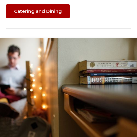
Catering and Dining