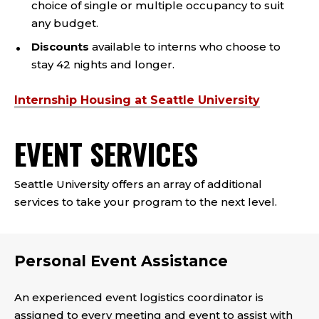
choice of single or multiple occupancy to suit
any budget.
Discounts
available to interns who choose to
stay 42 nights and longer.
Internship Housing at Seattle University
EVENT SERVICES
Seattle University offers an array of additional
services to take your program to the next level.
Personal Event Assistance
An experienced event logistics coordinator is
assigned to every meeting and event to assist with