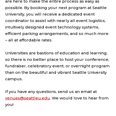
are here to make the entire process as easy as
possible. By booking your next program at Seattle
University, you will receive a dedicated event
coordinator to assist with nearly all event logistics,
intuitively designed event technology systems,
efficient parking arrangements, and so much more
– all at affordable rates.
Universities are bastions of education and learning,
so there is no better place to host your conference,
fundraiser, celebratory event, or overnight program
than on the beautiful and vibrant Seattle University
campus.
If you have any questions, send us an email at
venues@seattleu.edu
. We would love to hear from
you!