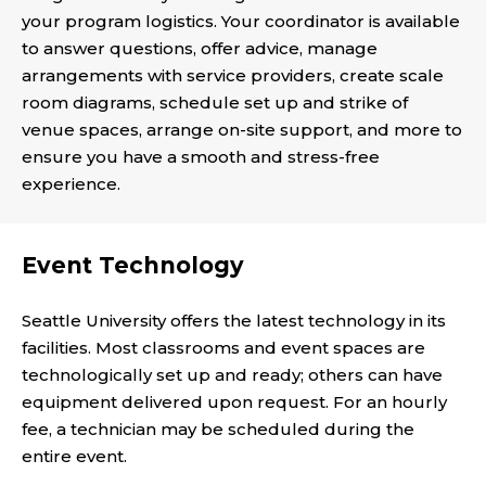
your program logistics. Your coordinator is available
to answer questions, offer advice, manage
arrangements with service providers, create scale
room diagrams, schedule set up and strike of
venue spaces, arrange on-site support, and more to
ensure you have a smooth and stress-free
experience.
Event Technology
Seattle University offers the latest technology in its
facilities. Most classrooms and event spaces are
technologically set up and ready; others can have
equipment delivered upon request. For an hourly
fee, a technician may be scheduled during the
entire event.