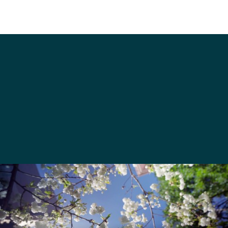
venues@seattleu.edu
206-220-8420