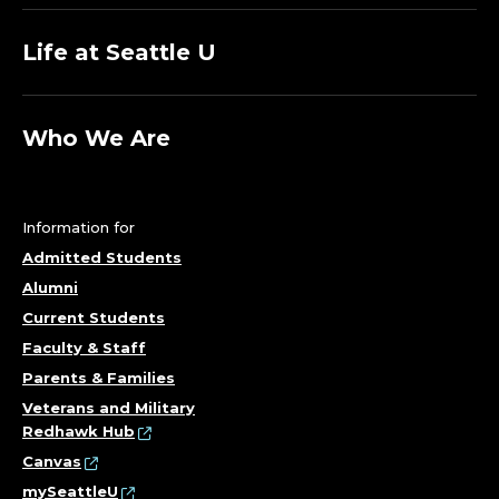
Life at Seattle U
Who We Are
Information for
Admitted Students
Alumni
Current Students
Faculty & Staff
Parents & Families
Veterans and Military
Redhawk Hub
Canvas
mySeattleU