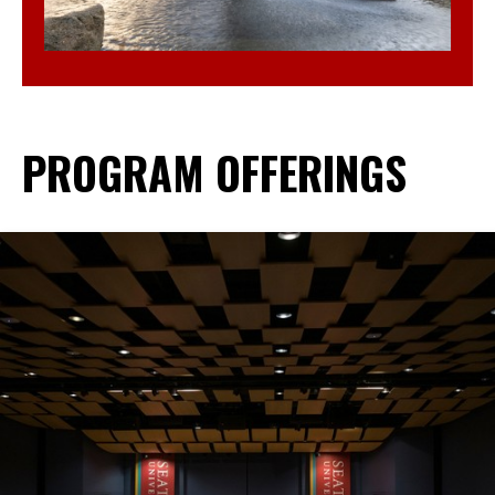
PROGRAM OFFERINGS