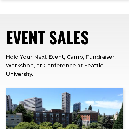
ope
Skip
Skip
Skip
the
to
to
to
mai
main
main
footer
me
site
content
content
EVENT SALES
navigation
Hold Your Next Event, Camp, Fundraiser,
Workshop, or Conference at Seattle
University.