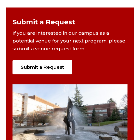
Submit a Request
If you are interested in our campus as a
potential venue for your next program, please
submit a venue request form.
Submit a Request