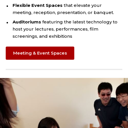
Flexible Event Spaces
that elevate your
meeting, reception, presentation, or banquet.
Auditoriums
featuring the latest technology to
host your lectures, performances, film
screenings, and exhibitions
Meeting & Event Spaces