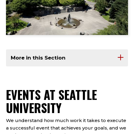
More in this Section
EVENTS AT SEATTLE
UNIVERSITY
We understand how much work it takes to execute
a successful event that achieves your goals, and we