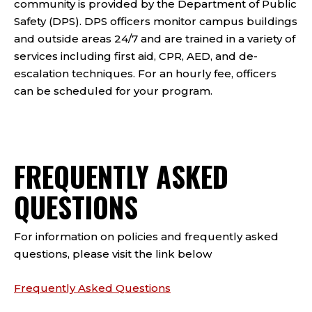
community is provided by the Department of Public
Safety (DPS). DPS officers monitor campus buildings
and outside areas 24/7 and are trained in a variety of
services including first aid, CPR, AED, and de-
escalation techniques. For an hourly fee, officers
can be scheduled for your program.
FREQUENTLY ASKED
QUESTIONS
For information on policies and frequently asked
questions, please visit the link below
Frequently Asked Questions