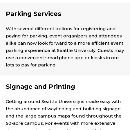
Parking Services
With several different options for registering and
paying for parking, event organizers and attendees
alike can now look forward to a more efficient event
parking experience at Seattle University. Guests may
use a convenient smartphone app or kiosks in our
lots to pay for parking.
Signage and Printing
Getting around Seattle University is made easy with
the abundance of wayfinding and building signage
and the large campus maps found throughout the
50-acre campus. For events with more extensive