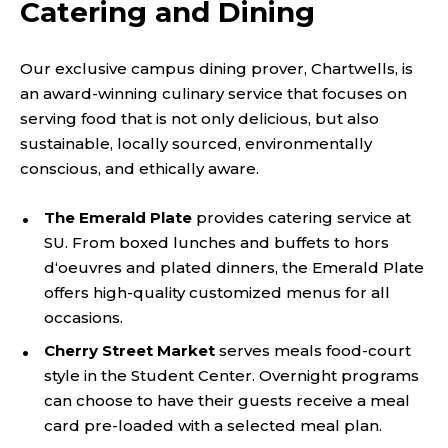
Catering and Dining
Our exclusive campus dining prover, Chartwells, is
an award-winning culinary service that focuses on
serving food that is not only delicious, but also
sustainable, locally sourced, environmentally
conscious, and ethically aware.
The Emerald Plate
provides catering service at
SU. From boxed lunches and buffets to hors
d‘oeuvres and plated dinners, the Emerald Plate
offers high-quality customized menus for all
occasions.
Cherry Street Market
serves meals food-court
style in the Student Center. Overnight programs
can choose to have their guests receive a meal
card pre-loaded with a selected meal plan.