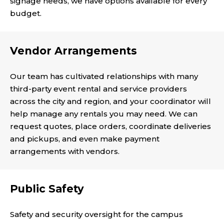
signage needs, we have options available for every
budget.
Vendor Arrangements
Our team has cultivated relationships with many
third-party event rental and service providers
across the city and region, and your coordinator will
help manage any rentals you may need. We can
request quotes, place orders, coordinate deliveries
and pickups, and even make payment
arrangements with vendors.
Public Safety
Safety and security oversight for the campus