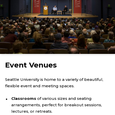
Event Venues
Seattle University is home to a variety of beautiful,
flexible event and meeting spaces.
Classrooms
of various sizes and seating
arrangements, perfect for breakout sessions,
lectures, or retreats.