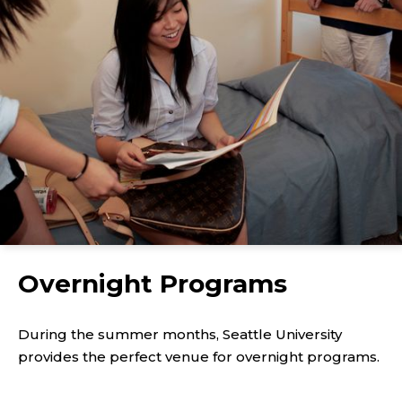
Overnight Programs
During the summer months, Seattle University
provides the perfect venue for overnight programs.