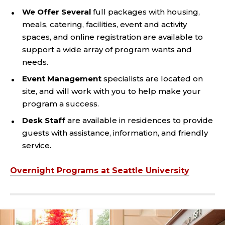
We Offer Several
full packages with housing,
meals, catering, facilities, event and activity
spaces, and online registration are available to
support a wide array of program wants and
needs.
Event Management
specialists are located on
site, and will work with you to help make your
program a success.
Desk Staff
are available in residences to provide
guests with assistance, information, and friendly
service.
Overnight Programs at Seattle University