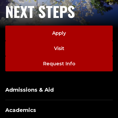
NEXT STEPS
Apply
Visit
Request Info
Admissions & Aid
Academics