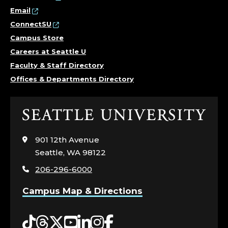
Email
ConnectSU
Campus Store
Careers at Seattle U
Faculty & Staff Directory
Offices & Departments Directory
Click
to
visit
901 12th Avenue
the
Seattle, WA 98122
home
206-296-6000
page
Campus Map & Directions
Tiktok
Threads
Twitter
YouTube
LinkedIn
Instagram
Facebook