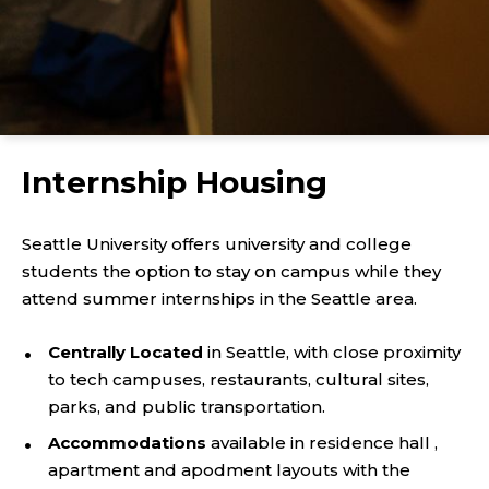
Internship Housing
Seattle University offers university and college
students the option to stay on campus while they
attend summer internships in the Seattle area.
Centrally Located
in Seattle, with close proximity
to tech campuses, restaurants, cultural sites,
parks, and public transportation.
Accommodations
available in residence hall ,
apartment and apodment layouts with the