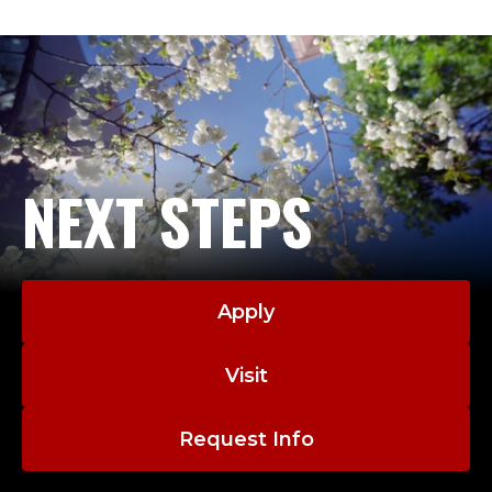
NEXT STEPS
Apply
Visit
Request Info