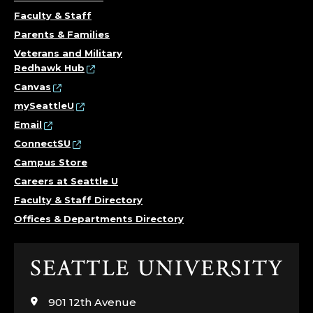
Faculty & Staff
Parents & Families
Veterans and Military
Redhawk Hub
Canvas
mySeattleU
Email
ConnectSU
Campus Store
Careers at Seattle U
Faculty & Staff Directory
Offices & Departments Directory
Click
to
visit
901 12th Avenue