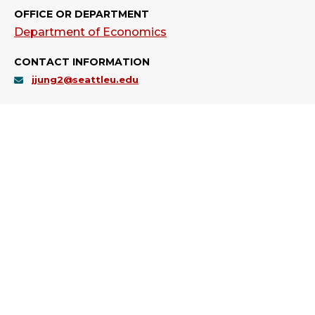
OFFICE OR DEPARTMENT
Department of Economics
CONTACT INFORMATION
jjung2@seattleu.edu