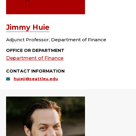
Jimmy Huie
Adjunct Professor, Department of Finance
OFFICE OR DEPARTMENT
Department of Finance
CONTACT INFORMATION
huieji@seattleu.edu