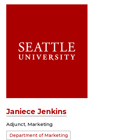
Janiece Jenkins
Adjunct, Marketing
Department:
Department of Marketing