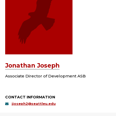
Jonathan Joseph
Associate Director of Development ASB
CONTACT INFORMATION
jjoseph2@seattleu.edu