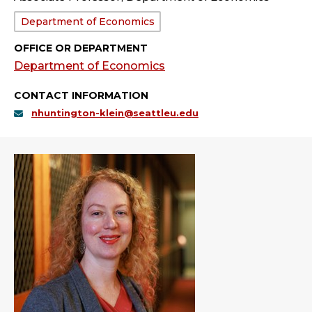
Department:
Department of Economics
OFFICE OR DEPARTMENT
Department of Economics
CONTACT INFORMATION
nhuntington-klein@seattleu.edu