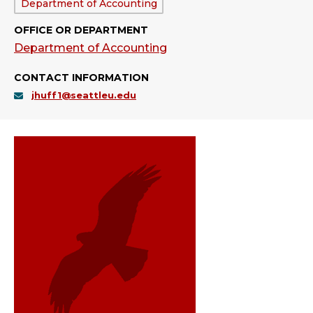
Department:
Department of Accounting
OFFICE OR DEPARTMENT
Department of Accounting
CONTACT INFORMATION
jhuff1@seattleu.edu