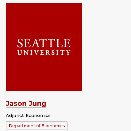
Jason Jung
Adjunct, Economics
Department:
Department of Economics