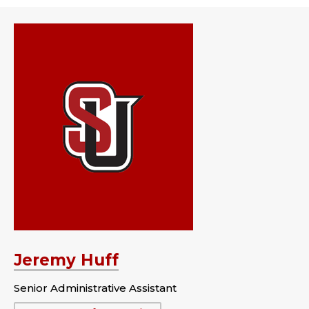
Jeremy Huff
Senior Administrative Assistant