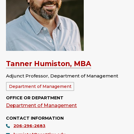
Tanner Humiston, MBA
Adjunct Professor, Department of Management
Department:
Department of Management
OFFICE OR DEPARTMENT
Department of Management
CONTACT INFORMATION
206-296-2683