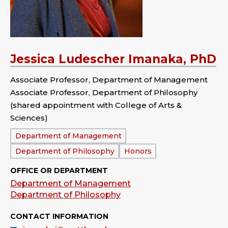
Jessica Ludescher Imanaka, PhD
Associate Professor, Department of Management
Associate Professor, Department of Philosophy
(shared appointment with College of Arts &
Sciences)
Department:
Department of Management
Department of Philosophy
Honors
OFFICE OR DEPARTMENT
Department of Management
Department of Philosophy
CONTACT INFORMATION