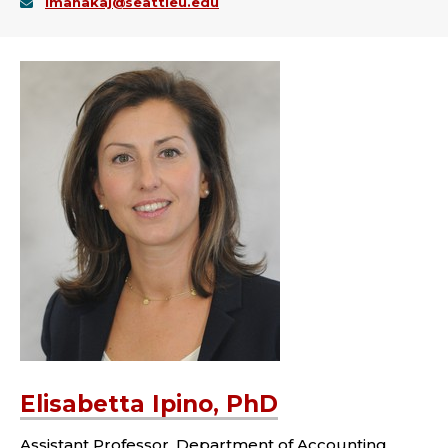
imanakaj@seattleu.edu
Elisabetta Ipino, PhD
Assistant Professor, Department of Accounting