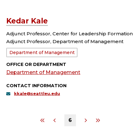
Kedar Kale
Adjunct Professor, Center for Leadership Formation
Adjunct Professor, Department of Management
Department:
Department of Management
OFFICE OR DEPARTMENT
Department of Management
CONTACT INFORMATION
kkale@seattleu.edu
6