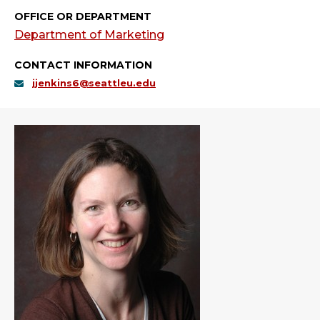
OFFICE OR DEPARTMENT
Department of Marketing
CONTACT INFORMATION
jjenkins6@seattleu.edu