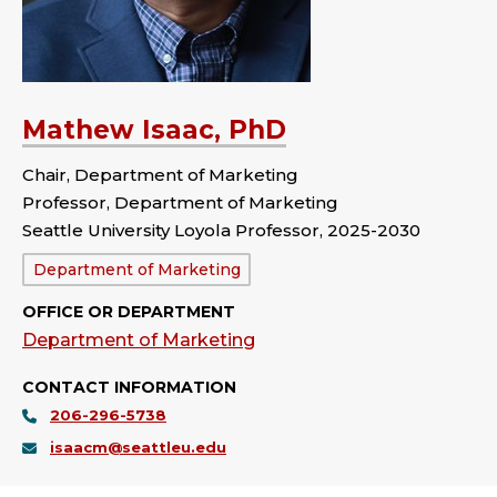
Mathew Isaac, PhD
Chair, Department of Marketing
Professor, Department of Marketing
Seattle University Loyola Professor, 2025-2030
Department:
Department of Marketing
OFFICE OR DEPARTMENT
Department of Marketing
CONTACT INFORMATION
206-296-5738
isaacm@seattleu.edu