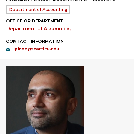
Department:
Department of Accounting
OFFICE OR DEPARTMENT
Department of Accounting
CONTACT INFORMATION
ipinoe@seattleu.edu