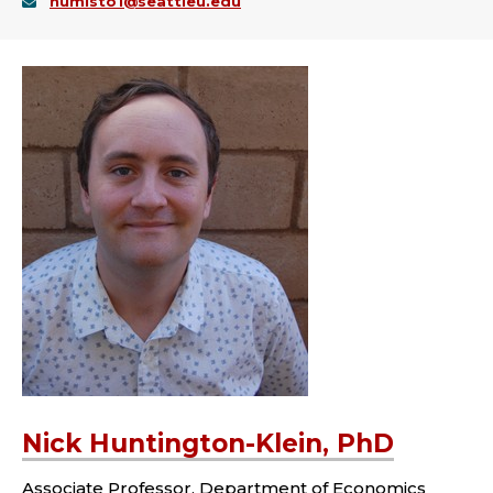
humisto1@seattleu.edu
Nick Huntington-Klein, PhD
Associate Professor, Department of Economics