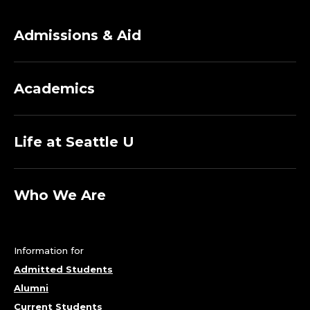
Admissions & Aid
Academics
Life at Seattle U
Who We Are
Information for
Admitted Students
Alumni
Current Students