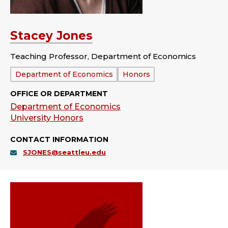
Stacey Jones
Teaching Professor, Department of Economics
Department:
Department of Economics
Honors
OFFICE OR DEPARTMENT
Department of Economics
University Honors
CONTACT INFORMATION
SJONES@seattleu.edu