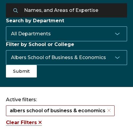
Search by Department
Filter by School or College
Active filters:
albers school of business & economics
Clear Filters