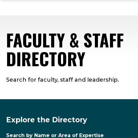
ope
Skip
Skip
Skip
the
to
to
to
mai
main
main
footer
me
site
content
content
FACULTY & STAFF
navigation
DIRECTORY
Search for faculty, staff and leadership.
Explore the Directory
Search by Name or Area of Expertise